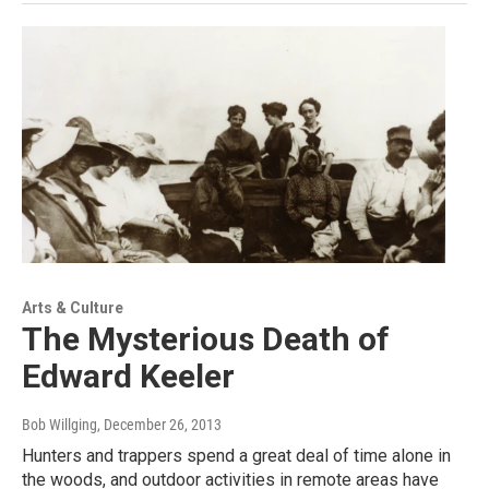
Arts & Culture
The Mysterious Death of
Edward Keeler
Bob Willging
, December 26, 2013
Hunters and trappers spend a great deal of time alone in
the woods, and outdoor activities in remote areas have