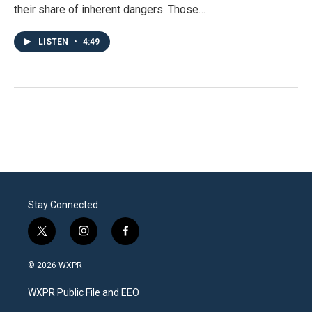
their share of inherent dangers. Those…
LISTEN
•
4:49
Stay Connected
t
i
f
w
n
a
i
s
c
© 2026 WXPR
t
t
e
t
a
b
WXPR Public File and EEO
e
g
o
r
r
o