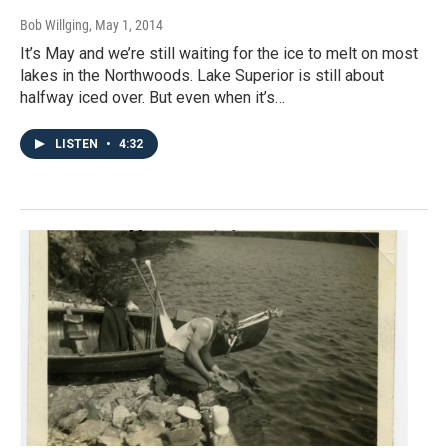
Bob Willging
, May 1, 2014
It’s May and we’re still waiting for the ice to melt on most
lakes in the Northwoods. Lake Superior is still about
halfway iced over. But even when it’s…
LISTEN
•
4:32