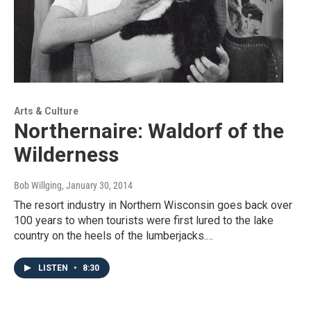
Arts & Culture
Northernaire: Waldorf of the
Wilderness
Bob Willging
, January 30, 2014
The resort industry in Northern Wisconsin goes back over
100 years to when tourists were first lured to the lake
country on the heels of the lumberjacks.…
LISTEN
•
8:30