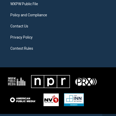
a
k
WXPW Public File
m
Policy and Compliance
Contact Us
Privacy Policy
Contest Rules