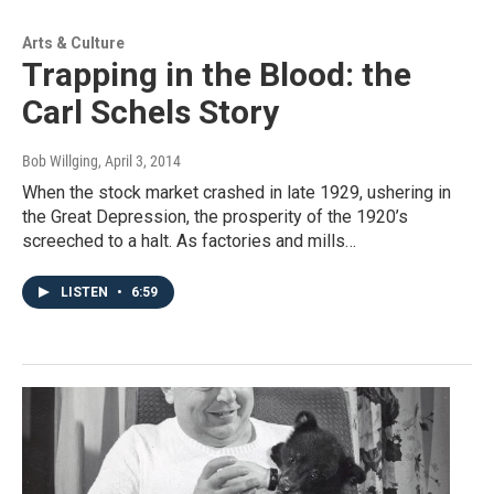
Arts & Culture
Trapping in the Blood: the
Carl Schels Story
Bob Willging
, April 3, 2014
When the stock market crashed in late 1929, ushering in
the Great Depression, the prosperity of the 1920’s
screeched to a halt. As factories and mills…
LISTEN
•
6:59