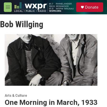
Skip to main content
S
Donate
e
M
a
e
r
n
c
Bob Willging
u
h
u
e
r
y
Arts & Culture
One Morning in March, 1933