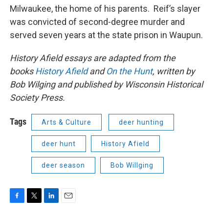
Milwaukee, the home of his parents. Reif’s slayer
was convicted of second-degree murder and
served seven years at the state prison in Waupun.
History Afield essays are adapted from the
books
History Afield
and
On the Hunt
, written by
Bob Wilging and published by Wisconsin Historical
Society Press.
Tags
Arts & Culture
deer hunting
deer hunt
History Afield
deer season
Bob Willging
F
T
L
E
a
w
i
m