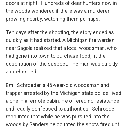
doors at night. Hundreds of deer hunters now in
the woods wondered if there was a murderer
prowling nearby, watching them perhaps.
Ten days after the shooting, the story ended as
quickly as it had started. A Michigan fire warden
near Sagola realized that a local woodsman, who
had gone into town to purchase food, fit the
description of the suspect. The man was quickly
apprehended.
Emil Schroeder, a 46-year-old woodsman and
trapper arrested by the Michigan state police, lived
alone in a remote cabin. He offered no resistance
and readily confessed to authorities. Schroeder
recounted that while he was pursued into the
woods by Sanders he counted the shots fired until