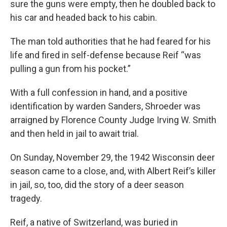
sure the guns were empty, then he doubled back to
his car and headed back to his cabin.
The man told authorities that he had feared for his
life and fired in self-defense because Reif “was
pulling a gun from his pocket.”
With a full confession in hand, and a positive
identification by warden Sanders, Shroeder was
arraigned by Florence County Judge Irving W. Smith
and then held in jail to await trial.
On Sunday, November 29, the 1942 Wisconsin deer
season came to a close, and, with Albert Reif’s killer
in jail, so, too, did the story of a deer season
tragedy.
Reif, a native of Switzerland, was buried in