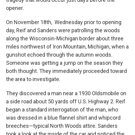
opener.
On November 18th, Wednesday prior to opening
day, Reif and Sanders were patrolling the woods
along the Wisconsin-Michigan border about three
miles northwest of Iron Mountain, Michigan, when a
gunshot echoed through the autumn woods.
Someone was getting a jump on the season they
both thought. They immediately proceeded toward
the area to investigate.
They discovered a man near a 1930 Oldsmobile on
a side road about 50 yards off U.S. Highway 2. Reif
began a standard interrogation of the man, who
was dressed in a blue flannel shirt and whipcord
breeches—typical North Woods attire. Sanders
took a look at the inside of the car and noticed the