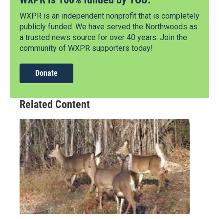
WXPR is an independent nonprofit that is completely
publicly funded. We have served the Northwoods as
a trusted news source for over 40 years. Join the
community of WXPR supporters today!
Donate
Related Content