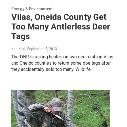
Energy & Environment
Vilas, Oneida County Get
Too Many Antlerless Deer
Tags
Ken Krall
, September 5, 2013
The DNR is asking hunters in two deer units in Vilas
and Oneida counties to return some doe tags after
they accidentally sold too many. Wildlife…