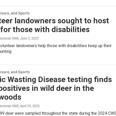
isure, and Sports
teer landowners sought to host
for those with disabilities
isconsin DNR
, June 2, 2025
volunteer landowners help those with disabilities keep up their
hunting
isure, and Sports
c Wasting Disease testing finds
ositives in wild deer in the
woods
isconsin DNR
, April 29, 2025
7,399 deer were sampled throughout the state during the 2024 CW