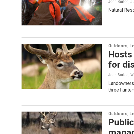
John Burton
, J
Natural Res
Outdoors, Le
Hosts 
for di
John Burton, W
Landowners m
three hunter
Outdoors, Le
Public
manag