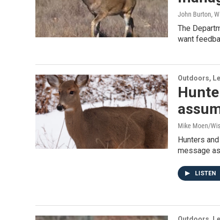
John Burton, W
The Departm
want feedba
Outdoors, Le
Hunter
assum
Mike Moen/Wis
Hunters and 
message as 
LISTEN
Outdoors, Le