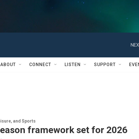
NEX
ABOUT
CONNECT
LISTEN
SUPPORT
EVE
isure, and Sports
season framework set for 2026