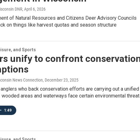
isconsin DNR
, April 6, 2026
ent of Natural Resources and Citizens Deer Advisory Councils
ck on things like harvest quotas and season structure
isure, and Sports
s unify to confront conservatio
ptions
consin News Connection
, December 23, 2025
anglers who back conservation efforts are carrying out a unified
wooded areas and waterways face certain environmental threat
•
1:49
isure, and Sports