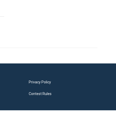
Privacy Policy
Contest Rules