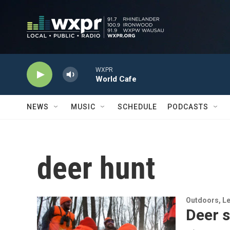
Skip to main content
WXPR
World Cafe
NEWS
MUSIC
SCHEDULE
PODCASTS
deer hunt
Outdoors, Le
Deer 