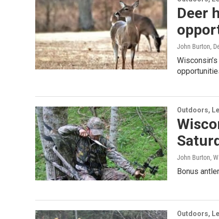
Deer h
opport
John Burton
, D
Wisconsin’s 
opportunitie
Outdoors, Le
Wisco
Satur
John Burton, W
Bonus antler
Outdoors, Le