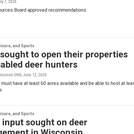
uly 7, 2026
ources Board approved recommendations
isure, and Sports
sought to open their properties
sabled deer hunters
isconsin DNR
, June 12, 2026
ust have at least 60 acres available and be able to host at lea
s
isure, and Sports
 input sought on deer
ement in Wisconsin