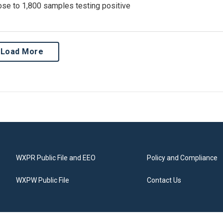
lose to 1,800 samples testing positive
Load More
WXPR Public File and EEO
Policy and Compliance
WXPW Public File
Contact Us