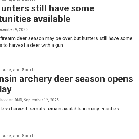
unters still have some
unities available
ecember 9, 2025
firearm deer season may be over, but hunters still have some
s to harvest a deer with a gun
isure, and Sports
nsin archery deer season opens
day
isconsin DNR
, September 12, 2025
less harvest permits remain available in many counties
isure, and Sports