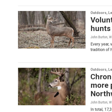
Outdoors, Le
Volun
hunts 
John Burton, W
Every year, 
tradition of 
Outdoors, Le
Chroni
more p
North
John Burton, W
In total, 1