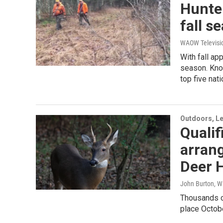
Hunter
fall s
WAOW Televisi
With fall ap
season. Know
top five nat
Outdoors, Le
Qualif
arrang
Deer H
John Burton, W
Thousands of
place Octobe