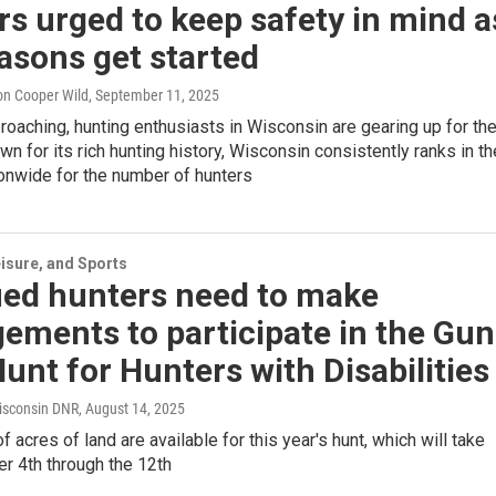
s urged to keep safety in mind a
easons get started
on Cooper Wild
, September 11, 2025
proaching, hunting enthusiasts in Wisconsin are gearing up for th
n for its rich hunting history, Wisconsin consistently ranks in th
ionwide for the number of hunters
isure, and Sports
ied hunters need to make
ements to participate in the Gun
unt for Hunters with Disabilities
isconsin DNR
, August 14, 2025
 acres of land are available for this year's hunt, which will take
r 4th through the 12th