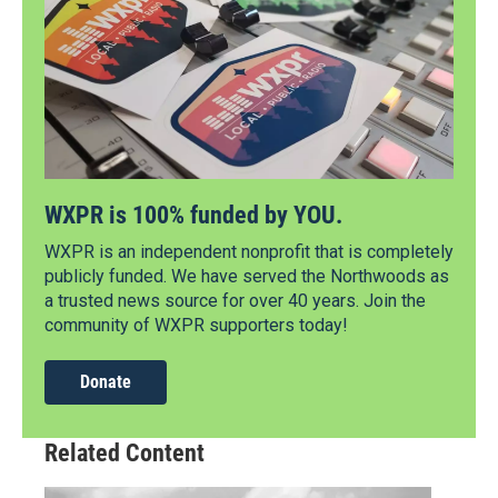
WXPR is 100% funded by YOU.
WXPR is an independent nonprofit that is completely
publicly funded. We have served the Northwoods as
a trusted news source for over 40 years. Join the
community of WXPR supporters today!
Donate
Related Content