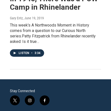
Camp in Rhinelander
Gary Entz
, June 19, 2019
This week's A Northwoods Moment in History
comes from a question to our Curious North
series.Patty Fitzpatrick from Rhinelander recently
asked: Is it true…
LISTEN
•
3:34
Stay Connected
t
i
f
w
n
a