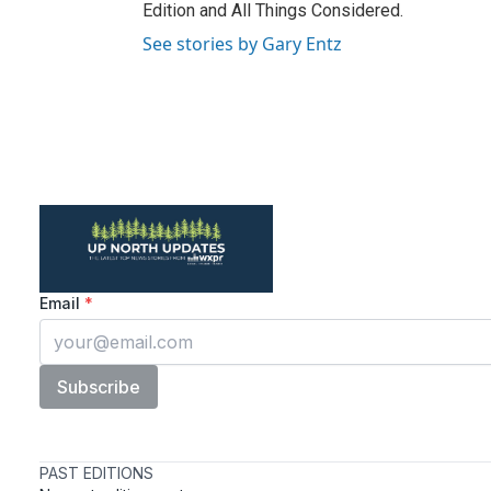
Edition and All Things Considered.
See stories by Gary Entz