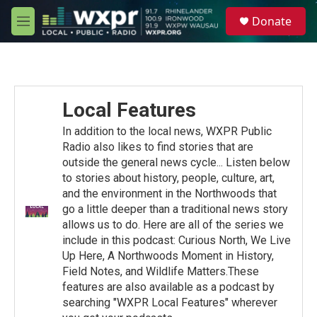
Skip to main content
S
Donate
e
M
a
e
r
n
c
u
h
u
Local Features
e
r
In addition to the local news, WXPR Public
y
Radio also likes to find stories that are
outside the general news cycle... Listen below
to stories about history, people, culture, art,
and the environment in the Northwoods that
go a little deeper than a traditional news story
allows us to do. Here are all of the series we
include in this podcast: Curious North, We Live
Up Here, A Northwoods Moment in History,
Field Notes, and Wildlife Matters.These
features are also available as a podcast by
searching "WXPR Local Features" wherever