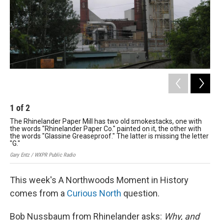
1
of
2
2
The Rhinelander Paper Mill has two old smokestacks, one with
The
the words "Rhinelander Paper Co." painted on it, the other with
the
the words "Glassine Greaseproof." The latter is missing the letter
the
"G."
"G.
Gary Entz / WXPR Public Radio
Gary
This week's A Northwoods Moment in History
comes from a
Curious North
question.
Bob Nussbaum from Rhinelander asks:
Why, and