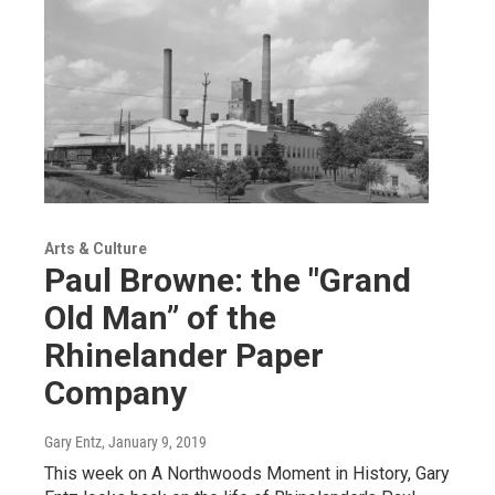
Arts & Culture
Paul Browne: the "Grand
Old Man” of the
Rhinelander Paper
Company
Gary Entz
, January 9, 2019
This week on A Northwoods Moment in History, Gary