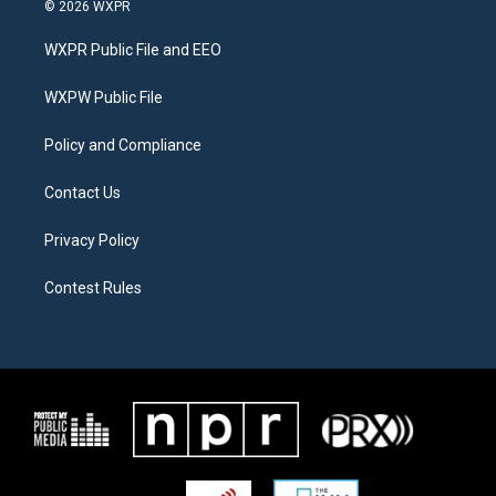
i
s
c
© 2026 WXPR
t
t
e
t
a
b
WXPR Public File and EEO
e
g
o
r
r
o
a
k
WXPW Public File
m
Policy and Compliance
Contact Us
Privacy Policy
Contest Rules