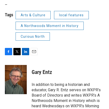
_
Tags
Arts & Culture
local features
A Northwoods Moment in History
Curious North
F
T
L
E
a
w
i
m
c
i
n
a
e
t
k
i
Gary Entz
b
t
e
l
o
e
d
o
r
I
In addition to being a historian and
k
n
educator, Gary R. Entz serves on WXPR's
Board of Directors and writes WXPR's A
Northwoods Moment in History which is
heard Wednesdays on WXPR's Morning