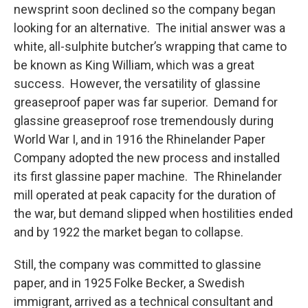
newsprint soon declined so the company began
looking for an alternative. The initial answer was a
white, all-sulphite butcher’s wrapping that came to
be known as King William, which was a great
success. However, the versatility of glassine
greaseproof paper was far superior. Demand for
glassine greaseproof rose tremendously during
World War I, and in 1916 the Rhinelander Paper
Company adopted the new process and installed
its first glassine paper machine. The Rhinelander
mill operated at peak capacity for the duration of
the war, but demand slipped when hostilities ended
and by 1922 the market began to collapse.
Still, the company was committed to glassine
paper, and in 1925 Folke Becker, a Swedish
immigrant, arrived as a technical consultant and