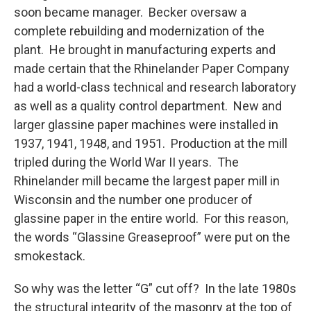
soon became manager. Becker oversaw a
complete rebuilding and modernization of the
plant. He brought in manufacturing experts and
made certain that the Rhinelander Paper Company
had a world-class technical and research laboratory
as well as a quality control department. New and
larger glassine paper machines were installed in
1937, 1941, 1948, and 1951. Production at the mill
tripled during the World War II years. The
Rhinelander mill became the largest paper mill in
Wisconsin and the number one producer of
glassine paper in the entire world. For this reason,
the words “Glassine Greaseproof” were put on the
smokestack.
So why was the letter “G” cut off? In the late 1980s
the structural integrity of the masonry at the top of