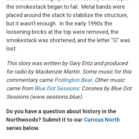
the smokestack began to fail. Metal bands were
placed around the stack to stabilize the structure,
but it wasn’t enough. In the early 1990s the
loosening bricks at the top were removed, the
smokestack was shortened, and the letter “G” was
lost.
This story was written by Gary Entz and produced
for radio by Mackenzie Martin.
Some music for this
commentary came
Podington Bear
. Other music
came from
Blue Dot Sessions
: Coronea by Blue Dot
Sessions (www.sessions.blue).
Do you have a question about history in the
Northwoods? Submit it to our
Curious North
series below.