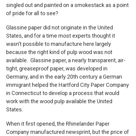
singled out and painted on a smokestack as a point
of pride for all to see?
Glassine paper did not originate in the United
States, and for a time most experts thought it
wasn’t possible to manufacture here largely
because the right kind of pulp wood was not
available. Glassine paper, a nearly transparent, air-
tight, greaseproof paper, was developed in
Germany, and in the early 20th century a German
immigrant helped the Hartford City Paper Company
in Connecticut to develop a process that would
work with the wood pulp available the United
States.
When it first opened, the Rhinelander Paper
Company manufactured newsprint, but the price of