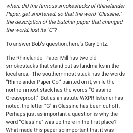
when, did the famous smokestacks of Rhinelander
Paper, get shortened, so that the word "Glassine,"
the description of the butcher paper that changed
the world, lost its "G"?
To answer Bob's question, here's Gary Entz.
The Rhinelander Paper Mill has two old
smokestacks that stand out as landmarks in the
local area. The southernmost stack has the words
“Rhinelander Paper Co.” painted on it, while the
northernmost stack has the words “Glassine
Greaseproof.” But as an astute WXPR listener has
noted, the letter “G” in Glassine has been cut off.
Perhaps just as important a question is why the
word “Glassine” was up there in the first place?
What made this paper so important that it was