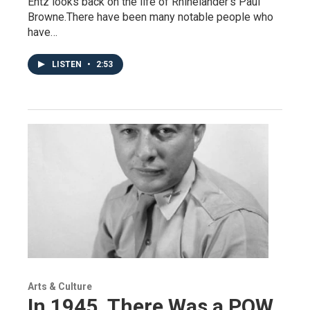
Entz looks back on the life of Rhinelander's Paul
Browne.There have been many notable people who
have…
LISTEN
•
2:53
Arts & Culture
In 1945, There Was a POW