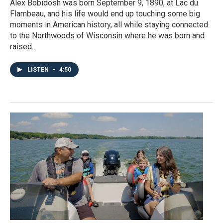
Alex Bobidosh was born September 9, 1890, at Lac du
Flambeau, and his life would end up touching some big
moments in American history, all while staying connected
to the Northwoods of Wisconsin where he was born and
raised.
LISTEN
•
4:50