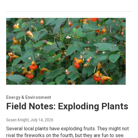
Energy & Environment
Field Notes: Exploding Plants
Susan Knight
, July 14, 2026
Several local plants have exploding fruits. They might not
rival the fireworks on the fourth, but they are fun to see.