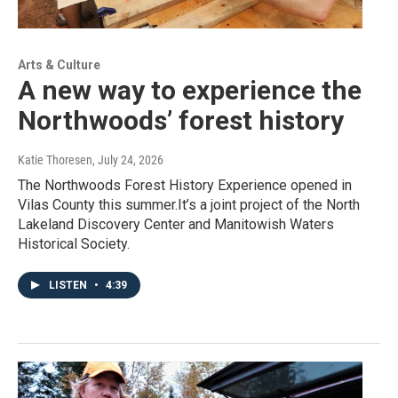
Arts & Culture
A new way to experience the
Northwoods’ forest history
Katie Thoresen
, July 24, 2026
The Northwoods Forest History Experience opened in
Vilas County this summer.It’s a joint project of the North
Lakeland Discovery Center and Manitowish Waters
Historical Society.
LISTEN
•
4:39