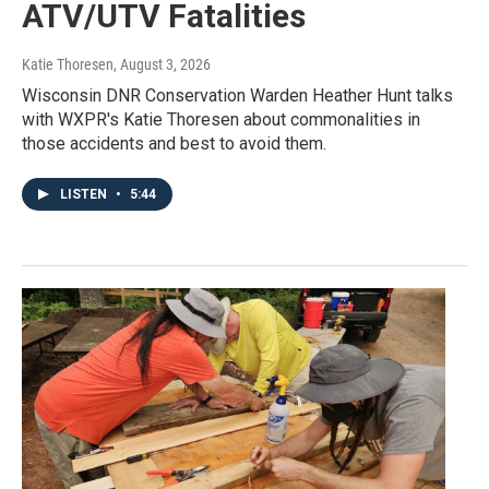
ATV/UTV Fatalities
Katie Thoresen
, August 3, 2026
Wisconsin DNR Conservation Warden Heather Hunt talks
with WXPR's Katie Thoresen about commonalities in
those accidents and best to avoid them.
LISTEN
•
5:44