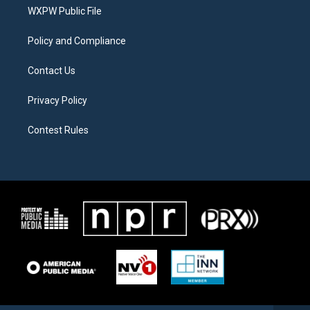
r
r
o
a
k
WXPW Public File
m
Policy and Compliance
Contact Us
Privacy Policy
Contest Rules