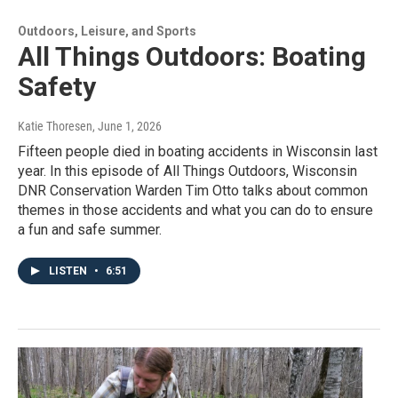
Outdoors, Leisure, and Sports
All Things Outdoors: Boating
Safety
Katie Thoresen
, June 1, 2026
Fifteen people died in boating accidents in Wisconsin last
year. In this episode of All Things Outdoors, Wisconsin
DNR Conservation Warden Tim Otto talks about common
themes in those accidents and what you can do to ensure
a fun and safe summer.
LISTEN
•
6:51