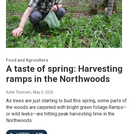
Food and Agriculture
A taste of spring: Harvesting
ramps in the Northwoods
Katie Thoresen
, May 8, 2026
As trees are just starting to bud this spring, some parts of
the woods are carpeted with bright green foliage.Ramps—
or wild leeks—are hitting peak harvesting time in the
Northwoods.