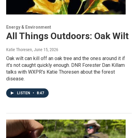
Energy & Environment
All Things Outdoors: Oak Wilt
Katie Thoresen
, June 15, 2026
Oak wilt can kill off an oak tree and the ones around it if
it's not caught quickly enough. DNR Forester Dan Killam
talks with WXPR's Katie Thoresen about the forest
disease.
LISTEN
•
8:47