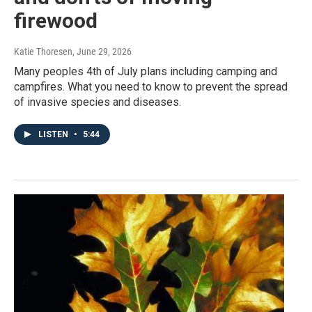
firewood
Katie Thoresen
, June 29, 2026
Many peoples 4th of July plans including camping and
campfires. What you need to know to prevent the spread
of invasive species and diseases.
LISTEN
•
5:44