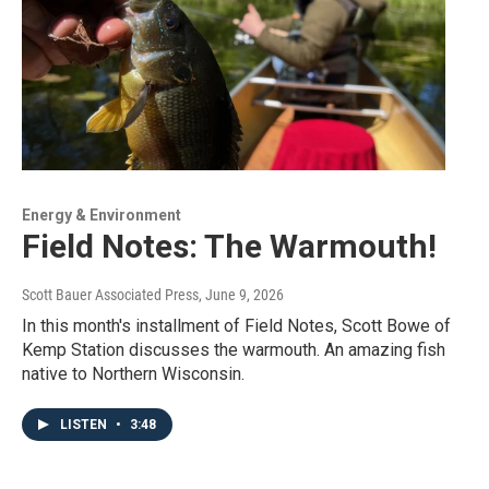
Energy & Environment
Field Notes: The Warmouth!
Scott Bauer Associated Press
, June 9, 2026
In this month's installment of Field Notes, Scott Bowe of
Kemp Station discusses the warmouth. An amazing fish
native to Northern Wisconsin.
LISTEN
•
3:48