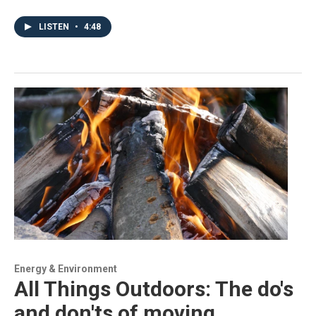
LISTEN
•
4:48
Energy & Environment
All Things Outdoors: The do's
and don'ts of moving