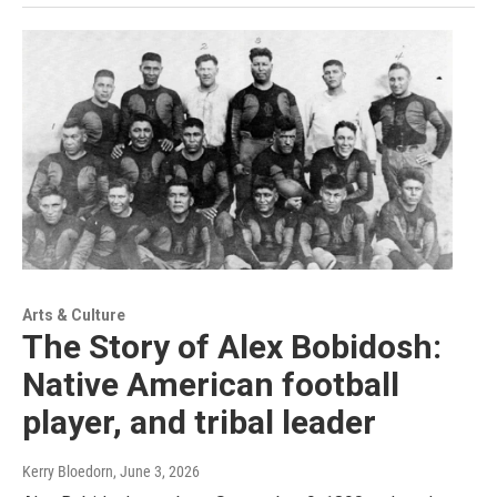
Arts & Culture
The Story of Alex Bobidosh:
Native American football
player, and tribal leader
Kerry Bloedorn
, June 3, 2026