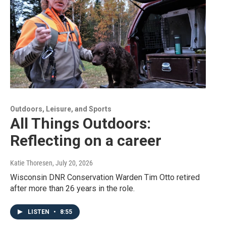
Outdoors, Leisure, and Sports
All Things Outdoors:
Reflecting on a career
Katie Thoresen
, July 20, 2026
Wisconsin DNR Conservation Warden Tim Otto retired
after more than 26 years in the role.
LISTEN
•
8:55