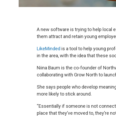
A new software is trying to help local
them attract and retain young employe
LikeMinded
is a tool to help young pr
in the area, with the idea that these s
Niina Baum is the co-founder of Nort
collaborating with Grow North to launc
She says people who develop meaningf
more likely to stick around.
“Essentially if someone is not connect
place that they’ve moved to, they’re not