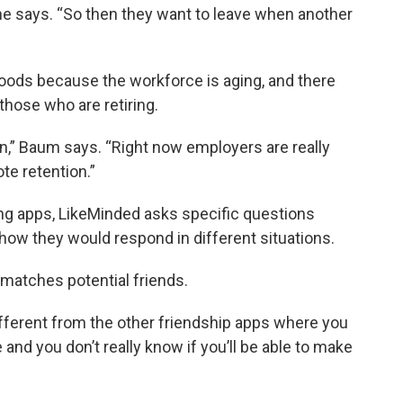
he says. “So then they want to leave when another
hwoods because the workforce is aging, and there
those who are retiring.
on,” Baum says. “Right now employers are really
te retention.”
ing apps, LikeMinded asks specific questions
 how they would respond in different situations.
matches potential friends.
 different from the other friendship apps where you
nd you don’t really know if you’ll be able to make