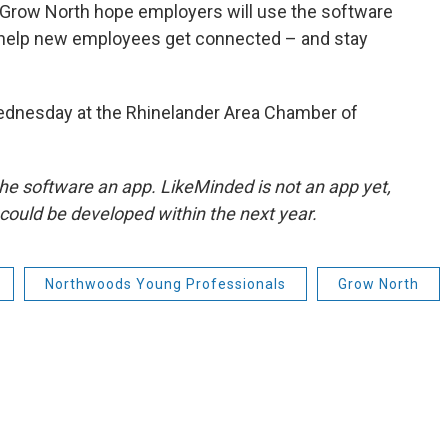
Grow North hope employers will use the software
o help new employees get connected – and stay
 Wednesday at the Rhinelander Area Chamber of
d the software an app. LikeMinded is not an app yet,
could be developed within the next year.
Northwoods Young Professionals
Grow North