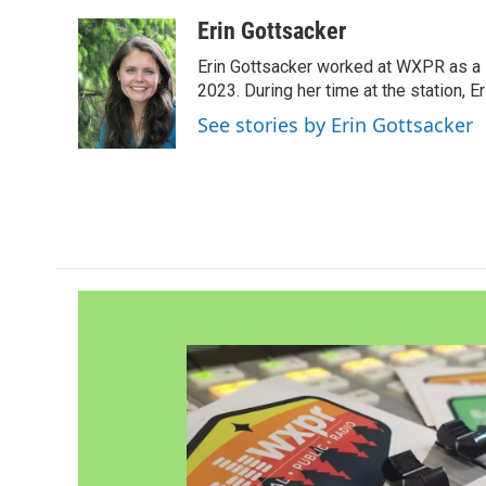
a
w
i
m
c
i
n
a
Erin Gottsacker
e
t
k
i
Erin Gottsacker worked at WXPR as a 
b
t
e
l
o
e
d
2023. During her time at the station, 
o
r
I
See stories by Erin Gottsacker
k
n