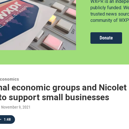
WXPR is an indepen
publicly funded. W
trusted news source
community of WXPR
Donate
Economics
al economic groups and Nicolet C
to support small businesses
, November 9, 2021
•
1:48