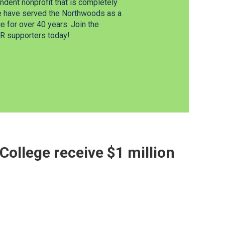
dent nonprofit that is completely
e have served the Northwoods as a
 for over 40 years. Join the
 supporters today!
ollege receive $1 million