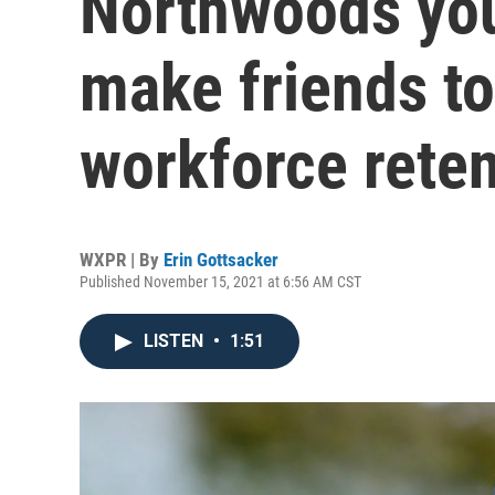
Northwoods you
make friends to
workforce reten
WXPR | By
Erin Gottsacker
Published November 15, 2021 at 6:56 AM CST
LISTEN
•
1:51