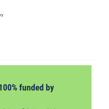
ry
100% funded by