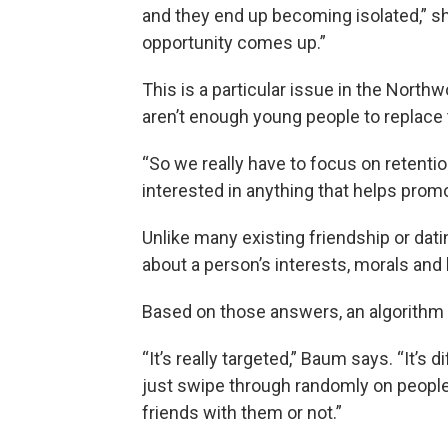
and they end up becoming isolated,” s
opportunity comes up.”
This is a particular issue in the Nort
aren’t enough young people to replace 
“So we really have to focus on retenti
interested in anything that helps promo
Unlike many existing friendship or dat
about a person’s interests, morals and
Based on those answers, an algorithm 
“It’s really targeted,” Baum says. “It’s
just swipe through randomly on people a
friends with them or not.”