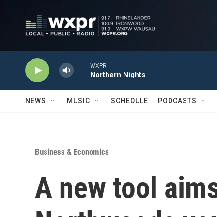
Skip to main content
WXPR
Northern Nights
NEWS
MUSIC
SCHEDULE
PODCASTS
Business & Economics
A new tool aims