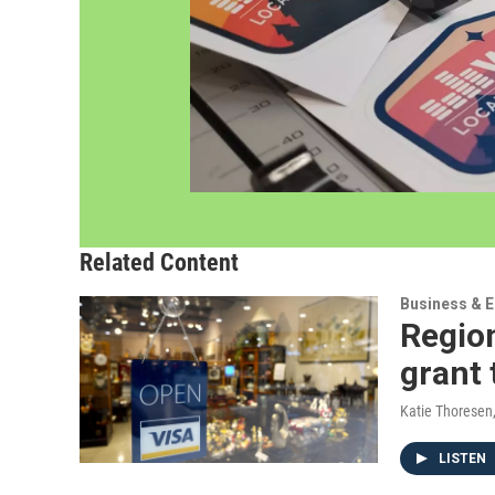
Related Content
Business & 
Region
grant 
Katie Thoresen
LISTEN