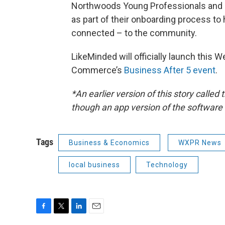
Northwoods Young Professionals and 
as part of their onboarding process t
connected – to the community.
LikeMinded will officially launch this
Commerce’s
Business After 5 event
.
*An earlier version of this story calle
though an app version of the software 
Tags
Business & Economics
WXPR News
local business
Technology
F
T
L
E