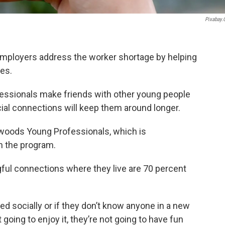
Pixabay
 employers address the worker shortage by helping
es.
ofessionals make friends with other young people
ocial connections will keep them around longer.
hwoods Young Professionals, which is
h the program.
ul connections where they live are 70 percent
ed socially or if they don’t know anyone in a new
 going to enjoy it, they’re not going to have fun