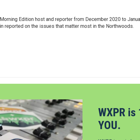
Morning Edition host and reporter from December 2020 to Janua
Erin reported on the issues that matter most in the Northwoods.
WXPR is 
YOU.