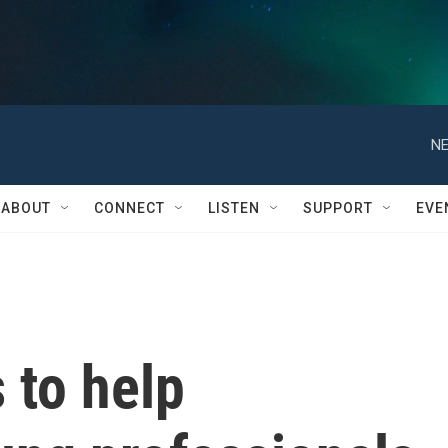
NE
ABOUT
CONNECT
LISTEN
SUPPORT
EVE
 to help