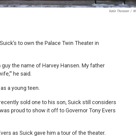
Katie Thoresen
/
W
Suick’s to own the Palace Twin Theater in
by a guy the name of Harvey Hansen. My father
fe,”’ he said.
as a young teen.
ecently sold one to his son, Suick still considers
was proud to show it off to Governor Tony Evers
 Evers as Suick gave him a tour of the theater.