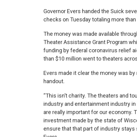
Governor Evers handed the Suick sever
checks on Tuesday totaling more than
The money was made available throug
Theater Assistance Grant Program wh
funding by federal coronavirus relief a
than $10 million went to theaters acros
Evers made it clear the money was by
handout.
“This isn’t charity. The theaters and to
industry and entertainment industry i
are really important for our economy. T
investment made by the state of Wisc
ensure that that part of industry stays 
Evers.