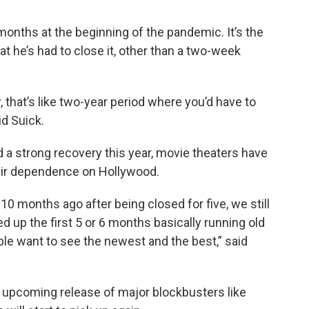
 months at the beginning of the pandemic. It’s the
at he’s had to close it, other than a two-week
, that’s like two-year period where you’d have to
id Suick.
 a strong recovery this year, movie theaters have
eir dependence on Hollywood.
0 months ago after being closed for five, we still
 up the first 5 or 6 months basically running old
ple want to see the newest and the best,” said
he upcoming release of major blockbusters like