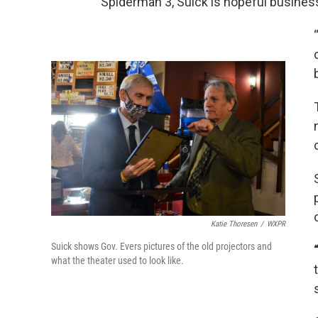
Spiderman 3, Suick is hopeful business 
Katie Thoresen
/
WXPR
Suick shows Gov. Evers pictures of the old projectors and
what the theater used to look like.