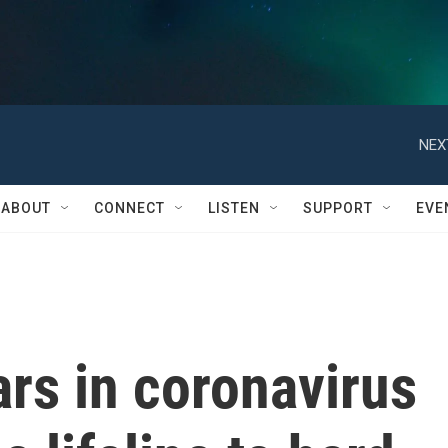
NEX
ABOUT
CONNECT
LISTEN
SUPPORT
EVE
ars in coronavirus