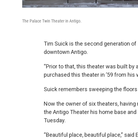
The Palace Twin Theater in Antigo.
Tim Suick is the second generation of 
downtown Antigo.
“Prior to that, this theater was built 
purchased this theater in ’59 from his wi
Suick remembers sweeping the floors 
Now the owner of six theaters, having r
the Antigo Theater his home base and 
Tuesday.
“Beautiful place, beautiful place,” said