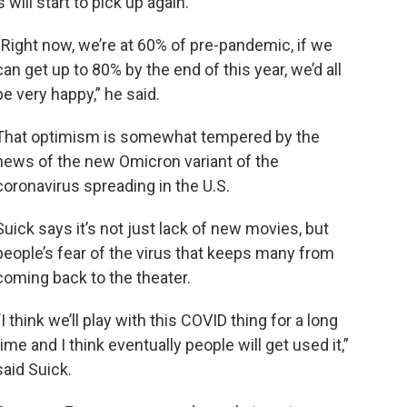
will start to pick up again.
“Right now, we’re at 60% of pre-pandemic, if we
can get up to 80% by the end of this year, we’d all
be very happy,” he said.
That optimism is somewhat tempered by the
news of the new Omicron variant of the
coronavirus spreading in the U.S.
Suick says it’s not just lack of new movies, but
people’s fear of the virus that keeps many from
coming back to the theater.
“
I think we’ll play with this COVID thing for a long
time and I think eventually people will get used it,”
said Suick.