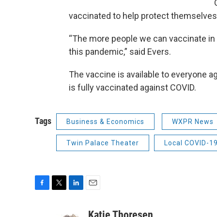
vaccinated to help protect themselves
“The more people we can vaccinate in t
this pandemic,” said Evers.
The vaccine is available to everyone a
is fully vaccinated against COVID.
Tags
Business & Economics
WXPR News
Twin Palace Theater
Local COVID-1
F
T
L
E
a
w
i
m
c
i
n
a
Katie Thoresen