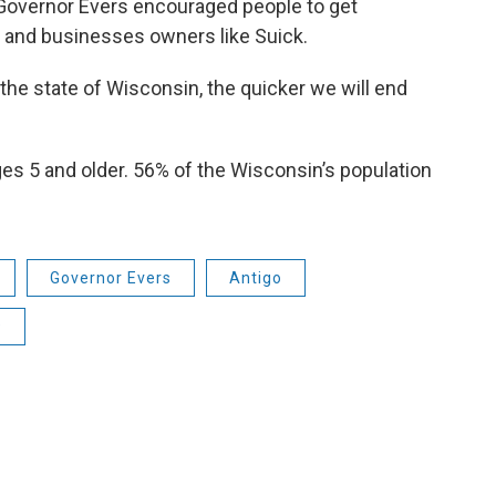
Governor Evers encouraged people to get
 and businesses owners like Suick.
he state of Wisconsin, the quicker we will end
ges 5 and older. 56% of the Wisconsin’s population
Governor Evers
Antigo
9