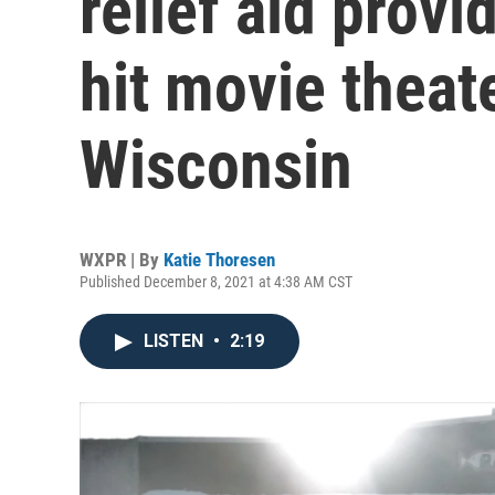
relief aid provid
hit movie theate
Wisconsin
WXPR | By
Katie Thoresen
Published December 8, 2021 at 4:38 AM CST
LISTEN
•
2:19