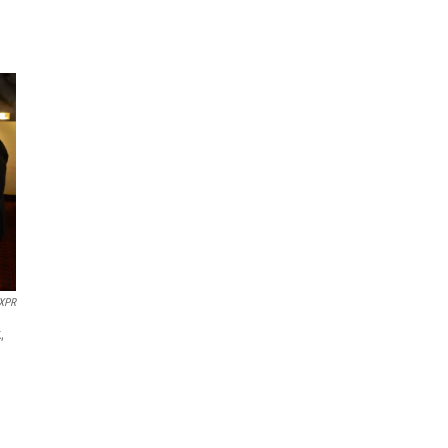
XPR
,