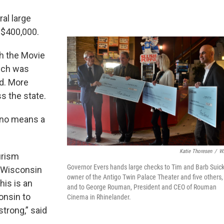
al large
 $400,000.
h the Movie
ich was
id. More
s the state.
 no means a
Katie Thoresen
/
W
urism
Governor Evers hands large checks to Tim and Barb Suick
n Wisconsin
owner of the Antigo Twin Palace Theater and five others,
his is an
and to George Rouman, President and CEO of Rouman
onsin to
Cinema in Rhinelander.
strong,” said