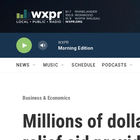
Skip to main content
WXPR
Morning Edition
NEWS
MUSIC
SCHEDULE
PODCASTS
Business & Economics
Millions of doll