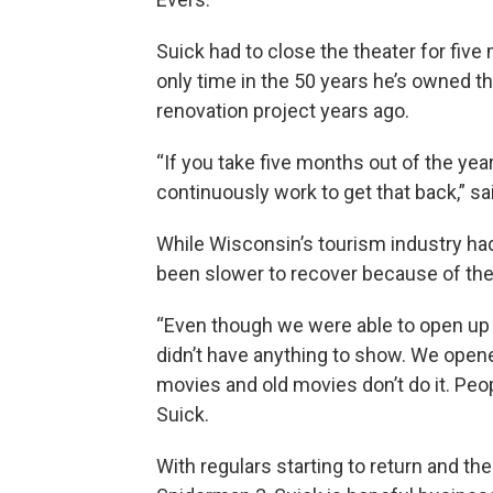
Suick had to close the theater for five
only time in the 50 years he’s owned th
renovation project years ago.
“If you take five months out of the year
continuously work to get that back,” sa
While Wisconsin’s tourism industry had
been slower to recover because of th
“Even though we were able to open up 1
didn’t have anything to show. We opened
movies and old movies don’t do it. Peo
Suick.
With regulars starting to return and t