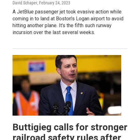
David Schaper
, February 24, 2023
A JetBlue passenger jet took evasive action while
coming in to land at Boston's Logan airport to avoid
hitting another plane. It's the fifth such runway
incursion over the last several weeks.
Buttigieg calls for stronger
railroad safety rules after