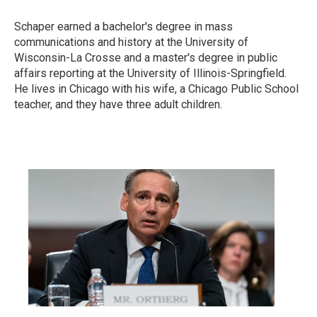
Schaper earned a bachelor's degree in mass
communications and history at the University of
Wisconsin-La Crosse and a master's degree in public
affairs reporting at the University of Illinois-Springfield.
He lives in Chicago with his wife, a Chicago Public School
teacher, and they have three adult children.