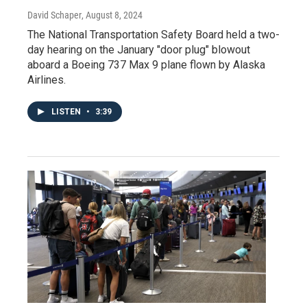
David Schaper
, August 8, 2024
The National Transportation Safety Board held a two-
day hearing on the January "door plug" blowout
aboard a Boeing 737 Max 9 plane flown by Alaska
Airlines.
LISTEN
•
3:39