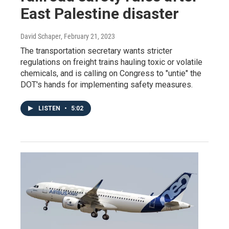
East Palestine disaster
David Schaper
, February 21, 2023
The transportation secretary wants stricter
regulations on freight trains hauling toxic or volatile
chemicals, and is calling on Congress to "untie" the
DOT's hands for implementing safety measures.
LISTEN
•
5:02