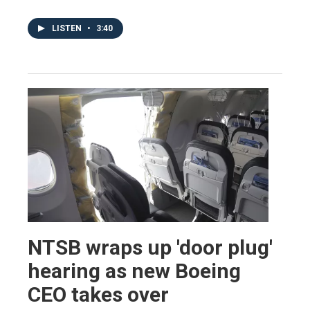
LISTEN
•
3:40
NTSB wraps up 'door plug'
hearing as new Boeing
CEO takes over