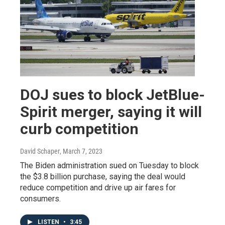
DOJ sues to block JetBlue-
Spirit merger, saying it will
curb competition
David Schaper
, March 7, 2023
The Biden administration sued on Tuesday to block
the $3.8 billion purchase, saying the deal would
reduce competition and drive up air fares for
consumers.
LISTEN
•
3:45