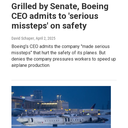
Grilled by Senate, Boeing
CEO admits to 'serious
missteps' on safety
David Schaper
, April 2, 2025
Boeing's CEO admits the company "made serious
missteps" that hurt the safety of its planes. But
denies the company pressures workers to speed up
airplane production.