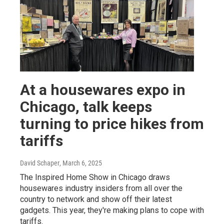
At a housewares expo in
Chicago, talk keeps
turning to price hikes from
tariffs
David Schaper
, March 6, 2025
The Inspired Home Show in Chicago draws
housewares industry insiders from all over the
country to network and show off their latest
gadgets. This year, they're making plans to cope with
tariffs.