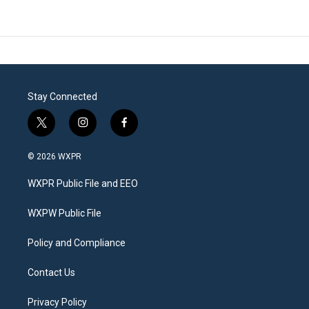
Stay Connected
t
i
f
w
n
a
i
s
c
© 2026 WXPR
t
t
e
t
a
b
WXPR Public File and EEO
e
g
o
r
r
o
a
k
WXPW Public File
m
Policy and Compliance
Contact Us
Privacy Policy