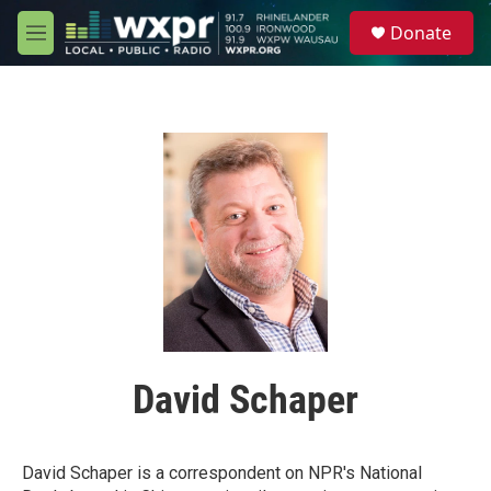
Skip to main content
S
Donate
e
M
a
e
r
n
c
u
h
u
e
r
y
David Schaper
David Schaper is a correspondent on NPR's National