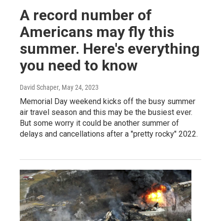
A record number of
Americans may fly this
summer. Here's everything
you need to know
David Schaper
, May 24, 2023
Memorial Day weekend kicks off the busy summer
air travel season and this may be the busiest ever.
But some worry it could be another summer of
delays and cancellations after a "pretty rocky" 2022.