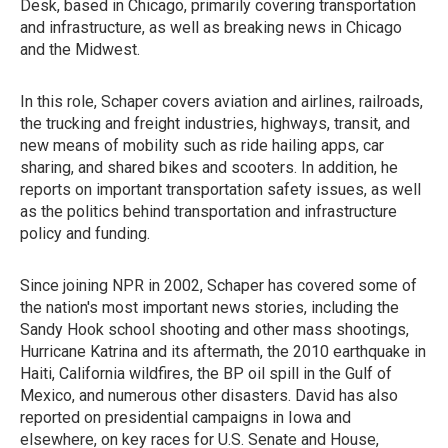
Desk, based in Chicago, primarily covering transportation
and infrastructure, as well as breaking news in Chicago
and the Midwest.
In this role, Schaper covers aviation and airlines, railroads,
the trucking and freight industries, highways, transit, and
new means of mobility such as ride hailing apps, car
sharing, and shared bikes and scooters. In addition, he
reports on important transportation safety issues, as well
as the politics behind transportation and infrastructure
policy and funding.
Since joining NPR in 2002, Schaper has covered some of
the nation's most important news stories, including the
Sandy Hook school shooting and other mass shootings,
Hurricane Katrina and its aftermath, the 2010 earthquake in
Haiti, California wildfires, the BP oil spill in the Gulf of
Mexico, and numerous other disasters. David has also
reported on presidential campaigns in Iowa and
elsewhere, on key races for U.S. Senate and House,