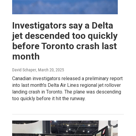
Investigators say a Delta
jet descended too quickly
before Toronto crash last
month
David Schaper
, March 20, 2025
Canadian investigators released a preliminary report
into last month's Delta Air Lines regional jet rollover
landing crash in Toronto. The plane was descending
too quickly before it hit the runway.