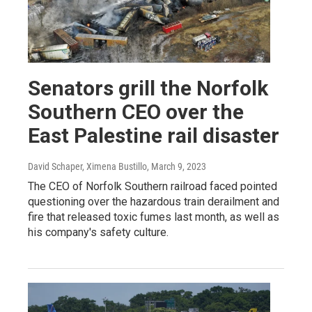
Senators grill the Norfolk
Southern CEO over the
East Palestine rail disaster
David Schaper, Ximena Bustillo
, March 9, 2023
The CEO of Norfolk Southern railroad faced pointed
questioning over the hazardous train derailment and
fire that released toxic fumes last month, as well as
his company's safety culture.