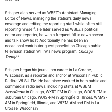
Schaper also served as WBEZ's Assistant Managing
Editor of News, managing the station's daily news
coverage and editing the reporting staff while often still
reporting himself. He later served as WBEZ's political
editor and reporter; he was a frequent fill-in news anchor
and talk show host. Additionally, he has been an
occasional contributor guest panelist on Chicago public
television station WTTW's news program,
Chicago
Tonight
.
Schaper began his journalism career in La Crosse,
Wisconsin, as a reporter and anchor at Wisconsin Public
Radio's WLSU-FM. He has since worked in both public and
commercial radio news, including stints at WBBM
NewsRadio
in Chicago, WXRT-FM in Chicago, WDCB-FM in
suburban Chicago, WUIS-FM in Springfield, Illinois, WMAY-
AM in Springfield, Illinois, and WIZM-AM and FM in La
Crosse, Wisconsin.