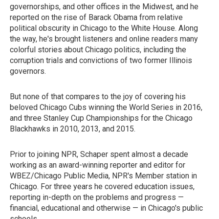
governorships, and other offices in the Midwest, and he
reported on the rise of Barack Obama from relative
political obscurity in Chicago to the White House. Along
the way, he's brought listeners and online readers many
colorful stories about Chicago politics, including the
corruption trials and convictions of two former Illinois
governors.
But none of that compares to the joy of covering his
beloved Chicago Cubs winning the World Series in 2016,
and three Stanley Cup Championships for the Chicago
Blackhawks in 2010, 2013, and 2015.
Prior to joining NPR, Schaper spent almost a decade
working as an award-winning reporter and editor for
WBEZ/Chicago Public Media, NPR's Member station in
Chicago. For three years he covered education issues,
reporting in-depth on the problems and progress —
financial, educational and otherwise — in Chicago's public
schools.