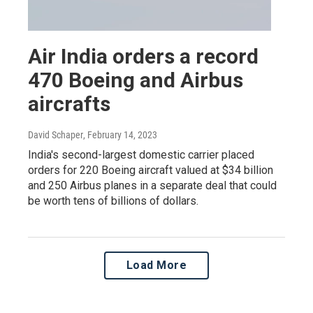
Air India orders a record
470 Boeing and Airbus
aircrafts
David Schaper
, February 14, 2023
India's second-largest domestic carrier placed
orders for 220 Boeing aircraft valued at $34 billion
and 250 Airbus planes in a separate deal that could
be worth tens of billions of dollars.
Load More