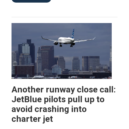
Another runway close call:
JetBlue pilots pull up to
avoid crashing into
charter jet