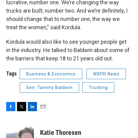
lucrative, number one. We’re changing the way
trucks are built, number two. And we’re definitely, I
should change that to number one, the way we
treat the women,” said Kordula.
Kordula would also like to see younger people get
in the industry. He talked to Baldwin about some of
the barriers that keep 18 to 21 years old out.
Tags
Business & Economics
WXPR News
Sen. Tammy Baldwin
Trucking
F
T
L
E
a
w
i
m
c
i
n
a
e
t
k
i
Katie Thoresen
b
t
e
l