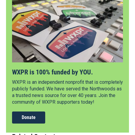
WXPR is 100% funded by YOU.
WXPR is an independent nonprofit that is completely
publicly funded. We have served the Northwoods as
a trusted news source for over 40 years. Join the
community of WXPR supporters today!
Donate