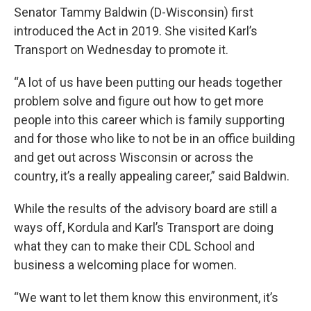
Senator Tammy Baldwin (D-Wisconsin) first
introduced the Act in 2019. She visited Karl’s
Transport on Wednesday to promote it.
“A lot of us have been putting our heads together
problem solve and figure out how to get more
people into this career which is family supporting
and for those who like to not be in an office building
and get out across Wisconsin or across the
country, it’s a really appealing career,” said Baldwin.
While the results of the advisory board are still a
ways off, Kordula and Karl’s Transport are doing
what they can to make their CDL School and
business a welcoming place for women.
“We want to let them know this environment, it’s