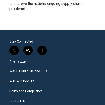
to improve the nation's ongoing supply chain
problems.
Stay Connected
t
i
f
w
n
a
i
s
c
© 2026 WXPR
t
t
e
t
a
b
WXPR Public File and EEO
e
g
o
r
r
o
a
k
WXPW Public File
m
Policy and Compliance
Contact Us