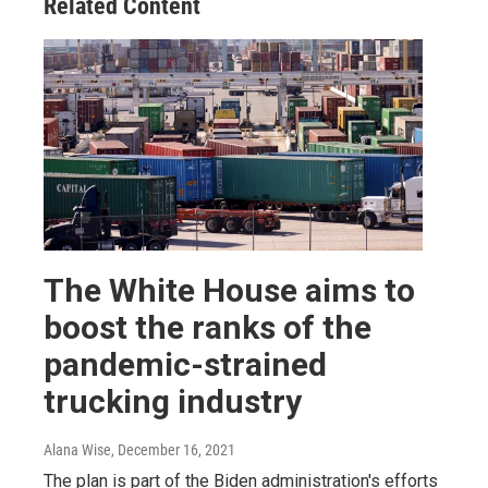
Related Content
The White House aims to
boost the ranks of the
pandemic-strained
trucking industry
Alana Wise
, December 16, 2021
The plan is part of the Biden administration's efforts