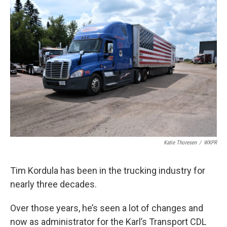
o
r
I
k
n
Katie Thoresen
/
WXPR
Tim Kordula has been in the trucking industry for
nearly three decades.
Over those years, he’s seen a lot of changes and
now as administrator for the Karl’s Transport CDL