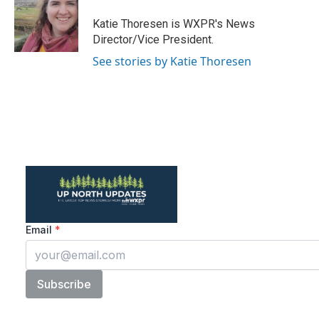
o
e
d
o
r
I
Katie Thoresen is WXPR's News
k
n
Director/Vice President.
See stories by Katie Thoresen