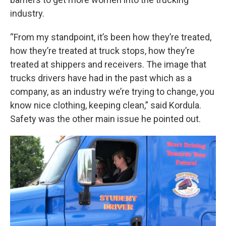
industry.
“From my standpoint, it’s been how they’re treated,
how they’re treated at truck stops, how they’re
treated at shippers and receivers. The image that
trucks drivers have had in the past which as a
company, as an industry we’re trying to change, you
know nice clothing, keeping clean,” said Kordula.
Safety was the other main issue he pointed out.