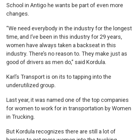
School in Antigo he wants be part of even more
changes.
“We need everybody in the industry for the longest
time, and I’ve been in this industry for 29 years,
women have always taken a backseat in this
industry. There’s no reason to. They make just as
good of drivers as men do,” said Kordula.
Karl’s Transport is on its to tapping into the
underutilized group.
Last year, it was named one of the top companies
for women to work for in transportation by Women
in Trucking.
But Kordula recognizes there are still a lot of
barriers to get more women into the trucking