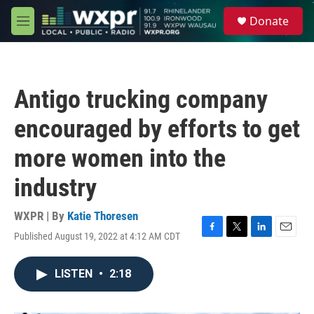
Skip to main content
S
Donate
e
M
a
e
r
n
c
u
h
Antigo trucking company
u
e
encouraged by efforts to get
r
y
more women into the
industry
WXPR | By
Katie Thoresen
Published August 19, 2022 at 4:12 AM CDT
F
T
L
E
a
w
i
m
c
i
n
a
LISTEN
•
2:18
e
t
k
i
b
t
e
l
o
e
d