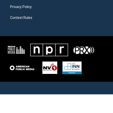
Privacy Policy
Contest Rules