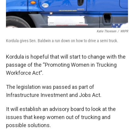
Katie Thoresen
/
WXPR
Kordula gives Sen. Baldwin a run down on how to drive a semi truck.
Kordula is hopeful that will start to change with the
passage of the “Promoting Women in Trucking
Workforce Act”.
The legislation was passed as part of
Infrastructure Investment and Jobs Act.
It will establish an advisory board to look at the
issues that keep women out of trucking and
possible solutions.