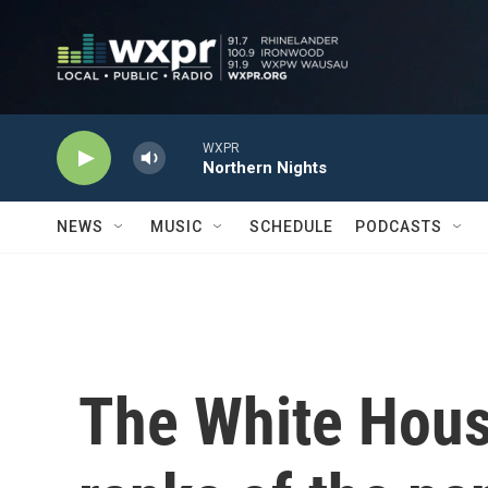
Skip to main content
WXPR
Northern Nights
NEWS
MUSIC
SCHEDULE
PODCASTS
The White Hous