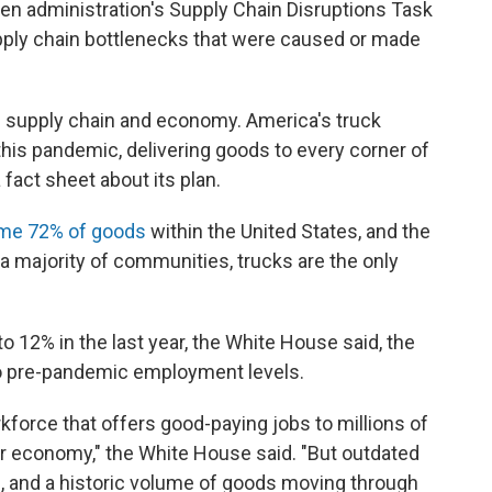
iden administration's Supply Chain Disruptions Task
pply chain bottlenecks that were caused or made
U.S. supply chain and economy. America's truck
this pandemic, delivering goods to every corner of
 fact sheet about its plan.
me 72% of goods
within the United States, and the
a majority of communities, trucks are the only
o 12% in the last year, the White House said, the
to pre-pandemic employment levels.
rkforce that offers good-paying jobs to millions of
 our economy," the White House said. "But outdated
, and a historic volume of goods moving through