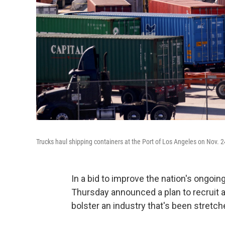
Trucks haul shipping containers at the Port of Los Angeles on Nov. 2
In a bid to improve the nation's ongoin
Thursday announced a plan to recruit an
bolster an industry that's been stretc