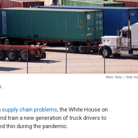
Mario Tama
/
Getty Im
4.
g
supply chain problems
, the White House on
d train a new generation of truck drivers to
hed thin during the pandemic.