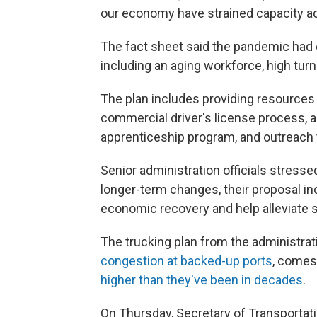
our economy have strained capacity acr
The fact sheet said the pandemic had 
including an aging workforce, high turn
The plan includes providing resources 
commercial driver's license process, a
apprenticeship program, and outreach t
Senior administration officials stress
longer-term changes, their proposal i
economic recovery and help alleviate s
The trucking plan from the administrat
congestion at backed-up ports
, comes 
higher than they've been in decades
.
On Thursday, Secretary of Transportati