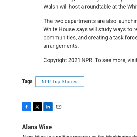
Walsh will host a roundtable at the Whi
The two departments are also launching
White House says will study ways to r
communities, and creating a task force
arrangements.
Copyright 2021 NPR. To see more, visit
Tags
NPR Top Stories
F
T
L
E
a
w
i
m
c
i
n
a
Alana Wise
e
t
k
i