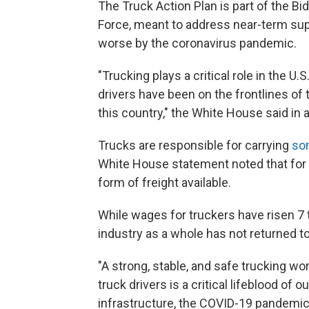
The Truck Action Plan is part of the B
Force, meant to address near-term su
worse by the coronavirus pandemic.
"Trucking plays a critical role in the 
drivers have been on the frontlines of 
this country," the White House said in a
Trucks are responsible for carrying
so
White House statement noted that for 
form of freight available.
While wages for truckers have risen 7 t
industry as a whole has not returned 
"A strong, stable, and safe trucking wo
truck drivers is a critical lifeblood of
infrastructure, the COVID-19 pandemic