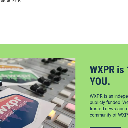
esk at NPR.
WXPR is 
YOU.
WXPR is an indepen
publicly funded. W
trusted news source
community of WXPR