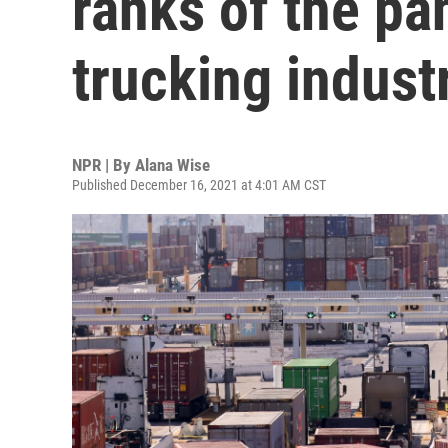
ranks of the p
trucking indust
NPR | By
Alana Wise
Published December 16, 2021 at 4:01 AM CST