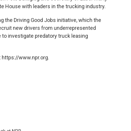
te House with leaders in the trucking industry.
 the Driving Good Jobs initiative, which the
ecruit new drivers from underrepresented
 to investigate predatory truck leasing
 https://www.npr.org.