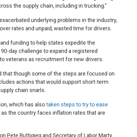
oss the supply chain, including in trucking."
exacerbated underlying problems in the industry,
over rates and unpaid, wasted time for drivers.
and funding to help states expedite the
 90-day challenge to expand a registered
o veterans as recruitment for new drivers.
ed that though some of the steps are focused on
ncludes actions that would support short-term
upply chain snarls.
ion, which has also
taken steps to try to ease
as the country faces inflation rates that are
on Pete Buttigieg and Secretary of Labor Marty