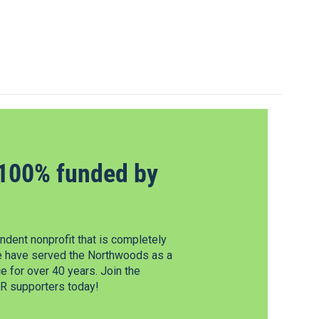
100% funded by
dent nonprofit that is completely
e have served the Northwoods as a
 for over 40 years. Join the
 supporters today!