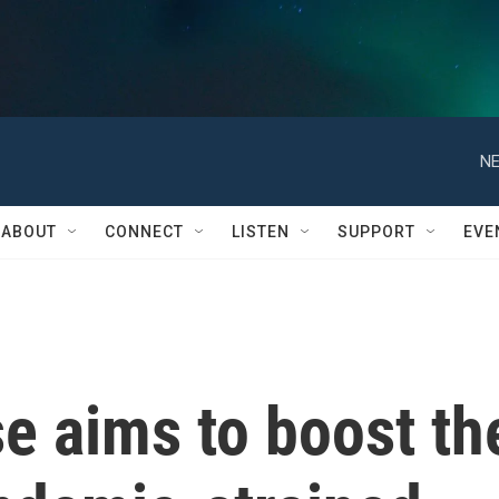
NE
ABOUT
CONNECT
LISTEN
SUPPORT
EVE
e aims to boost th