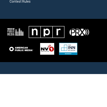
Contest Rules