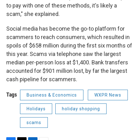
to pay with one of these methods, it's likely a
scam," she explained.
Social media has become the go-to platform for
scammers to reach consumers, which resulted in
spoils of $658 million during the first six months of
this year. Scams via telephone saw the largest
median per-person loss at $1,400. Bank transfers
accounted for $901 million lost, by far the largest
cash pipeline for scammers.
Tags
Business & Economics
WXPR News
Holidays
holiday shopping
scams