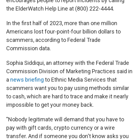
encourages people to report incidents by calling
the ElderWatch Help Line at (800) 222-4444.
In the first half of 2023, more than one million
Americans lost four-point-four billion dollars to
scammers, according to Federal Trade
Commission data.
Sophia Siddiqui, an attorney with the Federal Trade
Commission Division of Marketing Practices said in
a
news briefing
to Ethnic Media Services that
scammers want you to pay using methods similar
to cash, which are hard to trace and make it nearly
impossible to get your money back.
"Nobody legitimate will demand that you have to
pay with gift cards, crypto currency or a wire
transfer. And if someone you don't know asks you