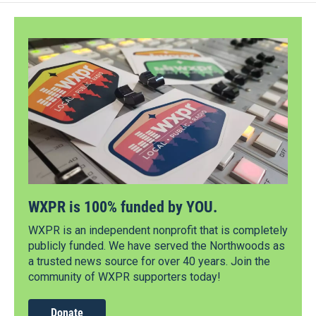
WXPR is 100% funded by YOU.
WXPR is an independent nonprofit that is completely
publicly funded. We have served the Northwoods as
a trusted news source for over 40 years. Join the
community of WXPR supporters today!
Donate