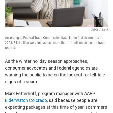
Adobe
/
Stock
According to Federal Trade Commission data, in the first six months of
2023, $4.4 billion were lost across more than 1.1 million consumer fraud
reports.
As the winter holiday season approaches,
consumer advocates and federal agencies are
warning the public to be on the lookout for tell-tale
signs of a scam.
Mark Fetterhoff, program manager with AARP
ElderWatch Colorado
, said because people are
expecting packages at this time of year, scammers