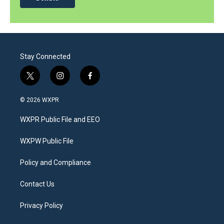
Stay Connected
t
i
f
w
n
a
i
s
c
© 2026 WXPR
t
t
e
t
a
b
WXPR Public File and EEO
e
g
o
r
r
o
a
k
WXPW Public File
m
Policy and Compliance
Contact Us
Privacy Policy