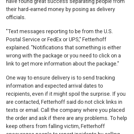
have found great success separating people from
their hard-earned money by posing as delivery
officials.
"Text messages reporting to be from the U.S.
Postal Service or FedEx or UPS," Fetterhoff
explained. "Notifications that something is either
wrong with the package or you need to click on a
link to get more information about the package."
One way to ensure delivery is to send tracking
information and expected arrival dates to
recipients, even if it might spoil the surprise. If you
are contacted, Fetterhoff said do not click links in
texts or email. Call the company where you placed
the order and ask if there are any problems. To help
keep others from falling victim, Fetterhoff