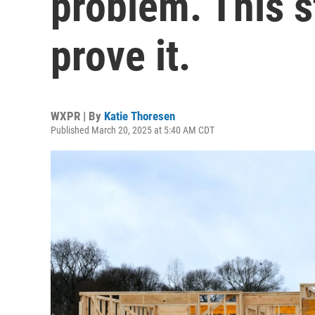
problem. This s
prove it.
WXPR | By
Katie Thoresen
Published March 20, 2025 at 5:40 AM CDT