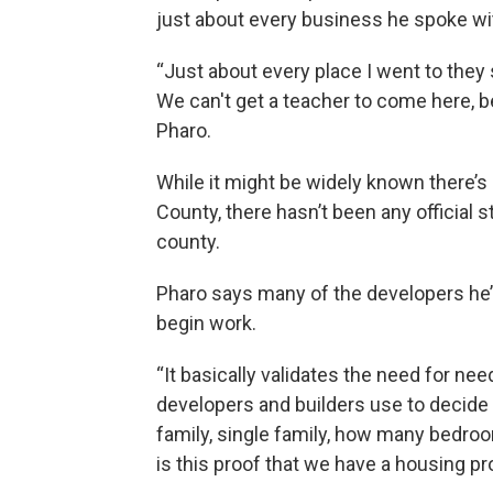
just about every business he spoke wi
“Just about every place I went to they 
We can't get a teacher to come here, be
Pharo.
While it might be widely known there’s
County, there hasn’t been any official 
county.
Pharo says many of the developers he’
begin work.
“It basically validates the need for nee
developers and builders use to decide w
family, single family, how many bedroom
is this proof that we have a housing p