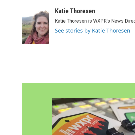
a
w
i
m
c
i
n
a
Katie Thoresen
e
t
k
i
Katie Thoresen is WXPR's News Direc
b
t
e
l
o
e
d
See stories by Katie Thoresen
o
r
I
k
n