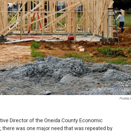
Pixabay
tive Director of the Oneida County Economic
 there was one major need that was repeated by