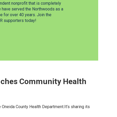
dent nonprofit that is completely
e have served the Northwoods as a
 for over 40 years. Join the
 supporters today!
nches Community Health
he Oneida County Health Department.It’s sharing its