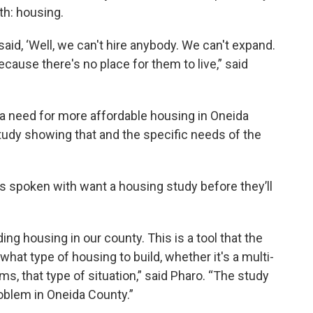
th: housing.
said, ‘Well, we can't hire anybody. We can't expand.
cause there's no place for them to live,” said
 a need for more affordable housing in Oneida
study showing that and the specific needs of the
s spoken with want a housing study before they’ll
ding housing in our county. This is a tool that the
hat type of housing to build, whether it's a multi-
s, that type of situation,” said Pharo. “The study
roblem in Oneida County.”