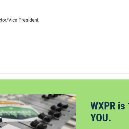
tor/Vice President.
WXPR is 
YOU.