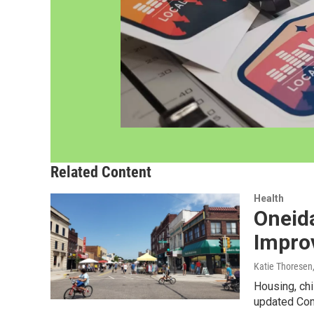
Related Content
Health
Oneid
Impro
Katie Thoresen
Housing, chi
updated Com