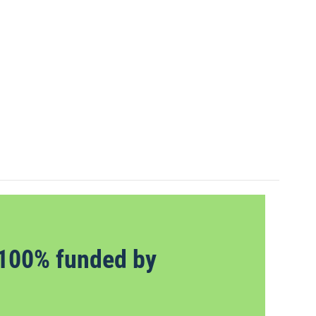
100% funded by