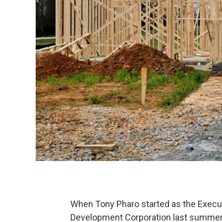
When Tony Pharo started as the Execu
Development Corporation last summer,