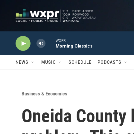
Skip to main content
WXPR
Morning Classics
NEWS
MUSIC
SCHEDULE
PODCASTS
Business & Economics
Oneida County 