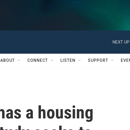
NEXT UP
ABOUT
CONNECT
LISTEN
SUPPORT
EVE
has a housing