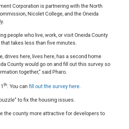
nt Corporation is partnering with the North
ommission, Nicolet College, and the Oneida
y.
ng people who live, work, or visit Oneida County
s that takes less than five minutes.
, drives here, lives here, has a second home
da County would go on and fill out this survey so
rmation together,” said Pharo.
th
11
. You can
fill out the survey here
.
puzzle” to fix the housing issues.
ke the county more attractive for developers to