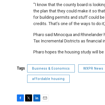
“I know that the county board is lookin
the plan that they could make it so tha
for building permits and stuff could be
credits. That's one of the ways to do it,
Pharo said Minocqua and Rhinelander ha
Tax Incremental Districts as financial 
Pharo hopes the housing study will be 
Tags
Business & Economics
WXPR News
affordable housing
F
T
L
E