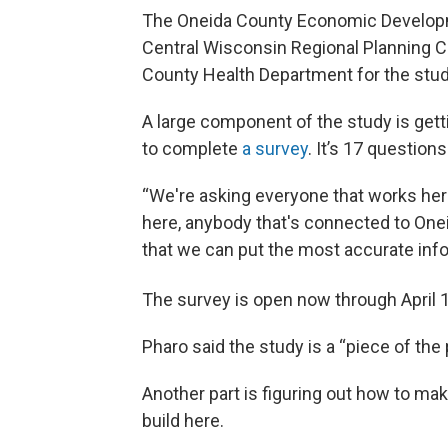
The Oneida County Economic Developme
Central Wisconsin Regional Planning C
County Health Department for the stud
A large component of the study is getti
to complete
a survey
. It’s 17 question
“We're asking everyone that works here
here, anybody that's connected to Onei
that we can put the most accurate info
The survey is open now through April 
Pharo said the study is a “piece of the 
Another part is figuring out how to ma
build here.