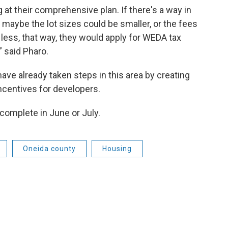
g at their comprehensive plan. If there's a way in
t maybe the lot sizes could be smaller, or the fees
 less, that way, they would apply for WEDA tax
” said Pharo.
ve already taken steps in this area by creating
incentives for developers.
complete in June or July.
Oneida county
Housing