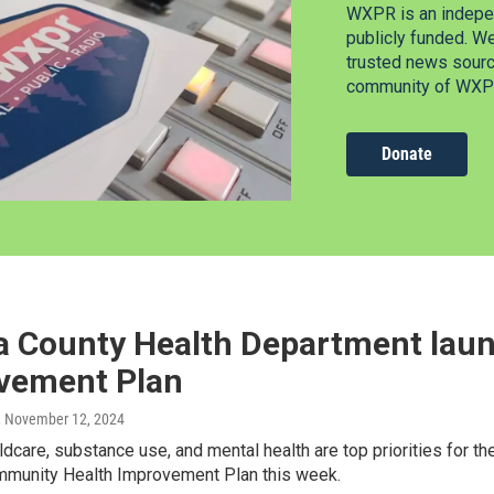
WXPR is an indepen
publicly funded. W
trusted news source
community of WXPR
Donate
a County Health Department lau
vement Plan
, November 12, 2024
ldcare, substance use, and mental health are top priorities for t
munity Health Improvement Plan this week.