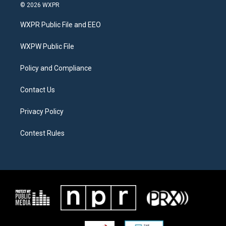
i
s
c
© 2026 WXPR
t
t
e
t
a
b
WXPR Public File and EEO
e
g
o
r
r
o
a
k
WXPW Public File
m
Policy and Compliance
Contact Us
Privacy Policy
Contest Rules