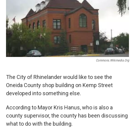
o
r
I
k
n
Commons.wikimedia.org
The City of Rhinelander would like to see the
Oneida County shop building on Kemp Street
developed into something else.
According to Mayor Kris Hanus, who is also a
county supervisor, the county has been discussing
what to do with the building.