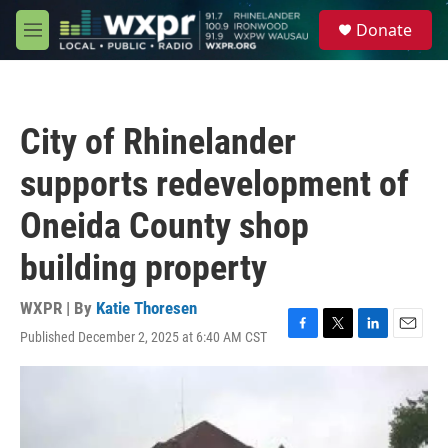
Skip to main content
S
Donate
e
M
a
e
r
n
c
u
h
City of Rhinelander
u
e
supports redevelopment of
r
y
Oneida County shop
building property
WXPR | By
Katie Thoresen
Published December 2, 2025 at 6:40 AM CST
F
T
L
E
a
w
i
m
c
i
n
a
e
t
k
i
b
t
e
l
o
e
d