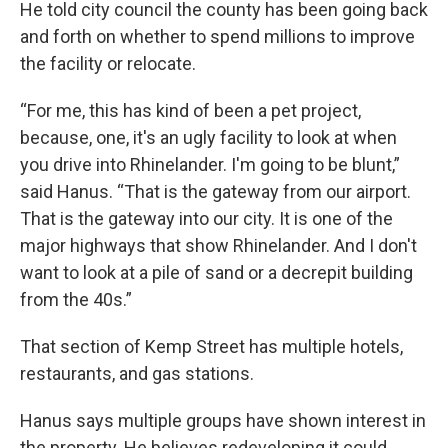
He told city council the county has been going back
and forth on whether to spend millions to improve
the facility or relocate.
“For me, this has kind of been a pet project,
because, one, it's an ugly facility to look at when
you drive into Rhinelander. I'm going to be blunt,”
said Hanus. “That is the gateway from our airport.
That is the gateway into our city. It is one of the
major highways that show Rhinelander. And I don't
want to look at a pile of sand or a decrepit building
from the 40s.”
That section of Kemp Street has multiple hotels,
restaurants, and gas stations.
Hanus says multiple groups have shown interest in
the property. He believes redeveloping it could