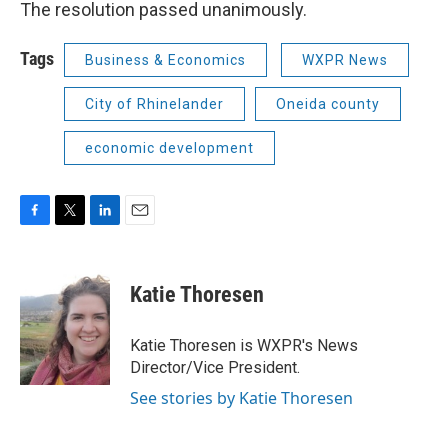
The resolution passed unanimously.
Tags
Business & Economics
WXPR News
City of Rhinelander
Oneida county
economic development
F
T
L
E
a
w
i
m
c
i
n
a
e
t
k
i
Katie Thoresen
b
t
e
l
o
e
d
o
r
I
Katie Thoresen is WXPR's News
k
n
Director/Vice President.
See stories by Katie Thoresen