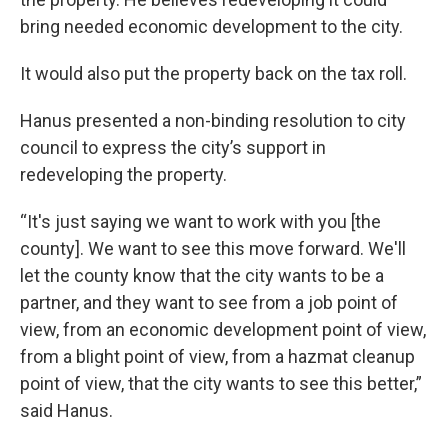
bring needed economic development to the city.
It would also put the property back on the tax roll.
Hanus presented a non-binding resolution to city
council to express the city’s support in
redeveloping the property.
“It's just saying we want to work with you [the
county]. We want to see this move forward. We'll
let the county know that the city wants to be a
partner, and they want to see from a job point of
view, from an economic development point of view,
from a blight point of view, from a hazmat cleanup
point of view, that the city wants to see this better,”
said Hanus.