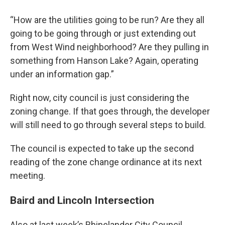
“How are the utilities going to be run? Are they all
going to be going through or just extending out
from West Wind neighborhood? Are they pulling in
something from Hanson Lake? Again, operating
under an information gap.”
Right now, city council is just considering the
zoning change. If that goes through, the developer
will still need to go through several steps to build.
The council is expected to take up the second
reading of the zone change ordinance at its next
meeting.
Baird and Lincoln Intersection
Also at last week’s Rhinelander City Council