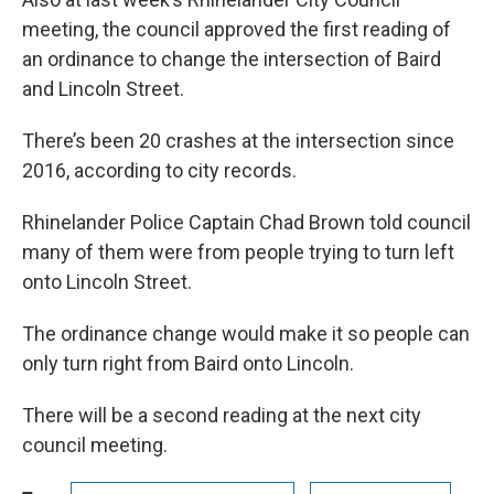
meeting, the council approved the first reading of
an ordinance to change the intersection of Baird
and Lincoln Street.
There’s been 20 crashes at the intersection since
2016, according to city records.
Rhinelander Police Captain Chad Brown told council
many of them were from people trying to turn left
onto Lincoln Street.
The ordinance change would make it so people can
only turn right from Baird onto Lincoln.
There will be a second reading at the next city
council meeting.