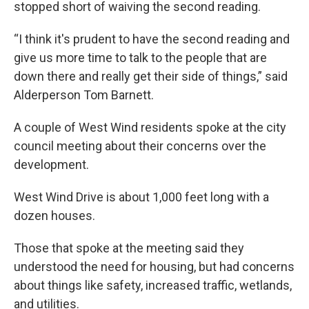
stopped short of waiving the second reading.
“I think it's prudent to have the second reading and
give us more time to talk to the people that are
down there and really get their side of things,” said
Alderperson Tom Barnett.
A couple of West Wind residents spoke at the city
council meeting about their concerns over the
development.
West Wind Drive is about 1,000 feet long with a
dozen houses.
Those that spoke at the meeting said they
understood the need for housing, but had concerns
about things like safety, increased traffic, wetlands,
and utilities.