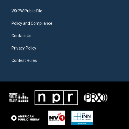
e
g
o
r
r
o
a
k
WXPW Public File
m
Policy and Compliance
Contact Us
Privacy Policy
Contest Rules