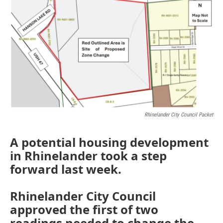
Rhinelander City Council Packet
A potential housing development
in Rhinelander took a step
forward last week.
Rhinelander City Council
approved the first of two
readings needed to change the