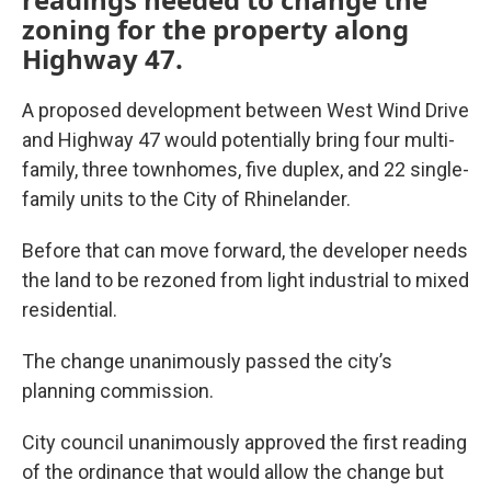
zoning for the property along
Highway 47.
A proposed development between West Wind Drive
and Highway 47 would potentially bring four multi-
family, three townhomes, five duplex, and 22 single-
family units to the City of Rhinelander.
Before that can move forward, the developer needs
the land to be rezoned from light industrial to mixed
residential.
The change unanimously passed the city’s
planning commission.
City council unanimously approved the first reading
of the ordinance that would allow the change but