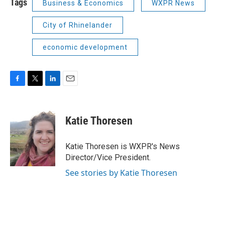
Tags
Business & Economics
WXPR News
City of Rhinelander
economic development
F
T
L
E
a
w
i
m
c
i
n
a
e
t
k
i
Katie Thoresen
b
t
e
l
o
e
d
o
r
I
Katie Thoresen is WXPR's News
k
n
Director/Vice President.
See stories by Katie Thoresen