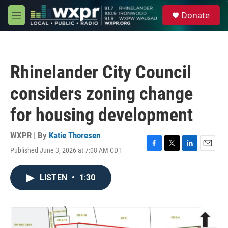
Skip to main content
S
Donate
e
M
a
e
r
n
c
u
h
Rhinelander City Council
u
e
considers zoning change
r
y
for housing development
WXPR | By
Katie Thoresen
Published June 3, 2026 at 7:08 AM CDT
F
T
L
E
a
w
i
m
c
i
n
a
LISTEN
•
1:30
e
t
k
i
b
t
e
l
o
e
d
o
r
I
k
n