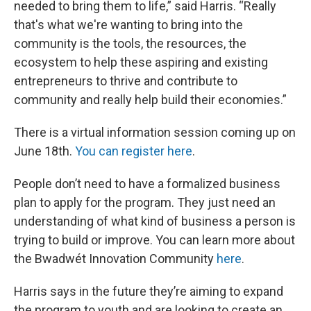
needed to bring them to life,” said Harris. “Really
that's what we're wanting to bring into the
community is the tools, the resources, the
ecosystem to help these aspiring and existing
entrepreneurs to thrive and contribute to
community and really help build their economies.”
There is a virtual information session coming up on
June 18th.
You can register here
.
People don’t need to have a formalized business
plan to apply for the program. They just need an
understanding of what kind of business a person is
trying to build or improve. You can learn more about
the Bwadwét Innovation Community
here
.
Harris says in the future they’re aiming to expand
the program to youth and are looking to create an