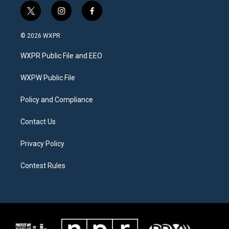
t
i
f
w
n
a
i
s
c
© 2026 WXPR
t
t
e
t
a
b
WXPR Public File and EEO
e
g
o
r
r
o
a
k
WXPW Public File
m
Policy and Compliance
Contact Us
Privacy Policy
Contest Rules