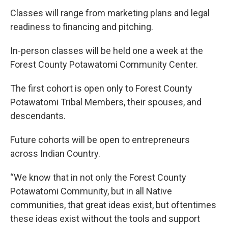
Classes will range from marketing plans and legal
readiness to financing and pitching.
In-person classes will be held one a week at the
Forest County Potawatomi Community Center.
The first cohort is open only to Forest County
Potawatomi Tribal Members, their spouses, and
descendants.
Future cohorts will be open to entrepreneurs
across Indian Country.
“We know that in not only the Forest County
Potawatomi Community, but in all Native
communities, that great ideas exist, but oftentimes
these ideas exist without the tools and support