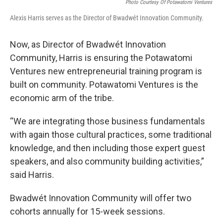
Photo Courtesy Of Potawatomi Ventures
Alexis Harris serves as the Director of Bwadwét Innovation Community.
Now, as Director of Bwadwét Innovation
Community, Harris is ensuring the Potawatomi
Ventures new entrepreneurial training program is
built on community. Potawatomi Ventures is the
economic arm of the tribe.
“We are integrating those business fundamentals
with again those cultural practices, some traditional
knowledge, and then including those expert guest
speakers, and also community building activities,”
said Harris.
Bwadwét Innovation Community will offer two
cohorts annually for 15-week sessions.