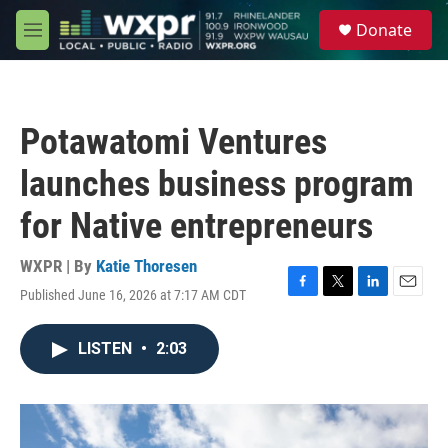
Skip to main content
S
Donate
e
M
a
e
r
n
c
u
h
Potawatomi Ventures
u
e
launches business program
r
y
for Native entrepreneurs
WXPR | By
Katie Thoresen
Published June 16, 2026 at 7:17 AM CDT
F
T
L
E
a
w
i
m
c
i
n
a
LISTEN
•
2:03
e
t
k
i
b
t
e
l
o
e
d
o
r
I
k
n