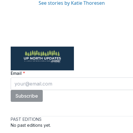
See stories by Katie Thoresen