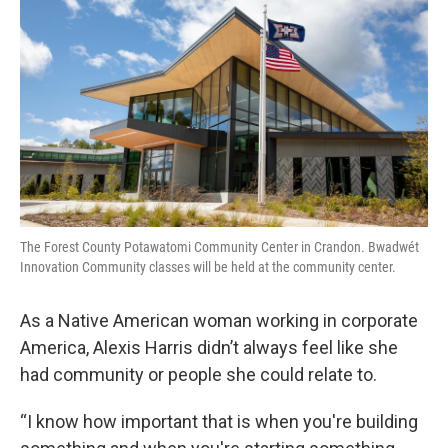
The Forest County Potawatomi Community Center in Crandon. Bwadwét
Innovation Community classes will be held at the community center.
As a Native American woman working in corporate
America, Alexis Harris didn’t always feel like she
had community or people she could relate to.
“I know how important that is when you're building