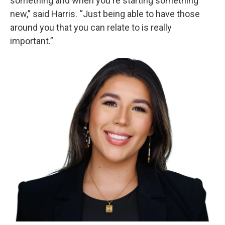
something and when you're starting something
new,” said Harris. “Just being able to have those
around you that you can relate to is really
important.”