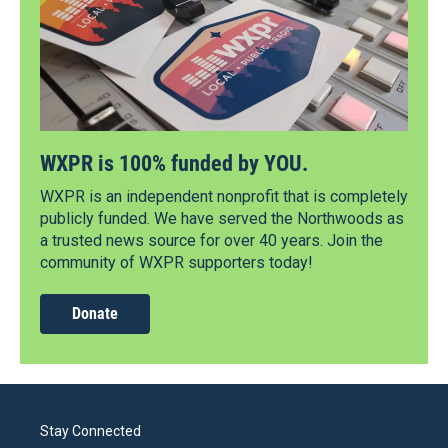
WXPR is 100% funded by YOU.
WXPR is an independent nonprofit that is completely
publicly funded. We have served the Northwoods as
a trusted news source for over 40 years. Join the
community of WXPR supporters today!
Donate
Stay Connected