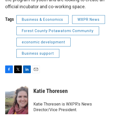
official incubator and co-working space.
Tags
Business & Economics
WXPR News
Forest County Potawatomi Community
economic development
Business support
F
T
L
E
a
w
i
m
c
i
n
a
e
t
k
i
Katie Thoresen
b
t
e
l
o
e
d
o
r
I
Katie Thoresen is WXPR's News
k
n
Director/Vice President.