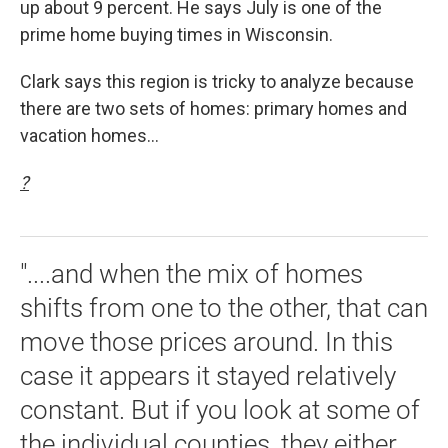
up about 9 percent. He says July is one of the
prime home buying times in Wisconsin.
Clark says this region is tricky to analyze because
there are two sets of homes: primary homes and
vacation homes...
?
"....and when the mix of homes
shifts from one to the other, that can
move those prices around. In this
case it appears it stayed relatively
constant. But if you look at some of
the individual counties, they either