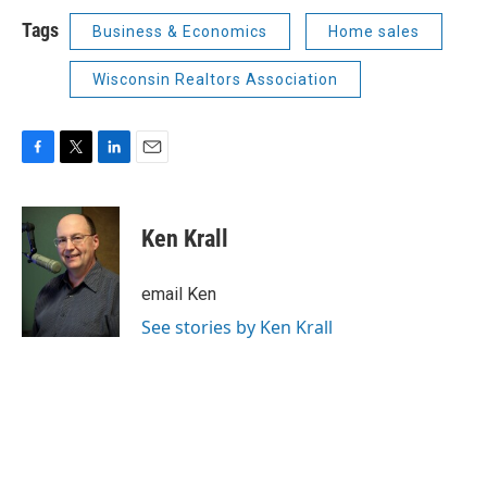
Tags
Business & Economics
Home sales
Wisconsin Realtors Association
F
T
L
E
a
w
i
m
c
i
n
a
e
t
k
i
Ken Krall
b
t
e
l
o
e
d
o
r
I
email Ken
k
n
See stories by Ken Krall