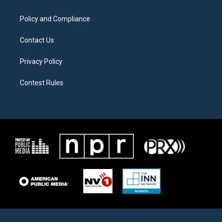
m
Policy and Compliance
Contact Us
Privacy Policy
Contest Rules