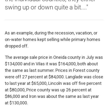
swing up or down quite a bit...."
As an example, during the recession, vacation, or
on-water homes kept selling while primary homes
dropped off.
The average sale price in Oneida county in July was
$134,000 and in Vilas it was $164,000, both about
the same as last summer. Prices in Forest county
were off 27 percent at $84,000. Langlade was close
to last year at $65,000, Lincoln was off five percent
at $80,000, Price county was up 26 percent at
$86,000 and Iron was about the same as last year
at $130,000.