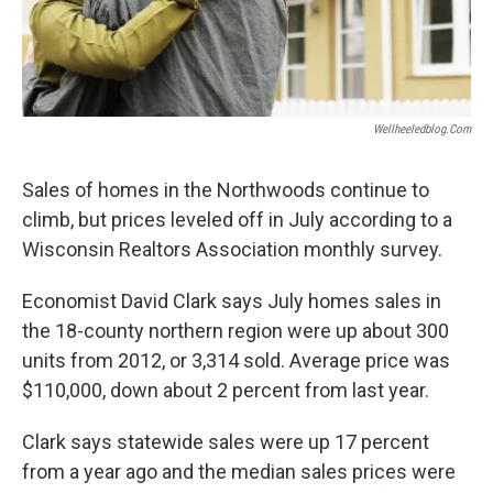
Wellheeledblog.com
Sales of homes in the Northwoods continue to
climb, but prices leveled off in July according to a
Wisconsin Realtors Association monthly survey.
Economist David Clark says July homes sales in
the 18-county northern region were up about 300
units from 2012, or 3,314 sold. Average price was
$110,000, down about 2 percent from last year.
Clark says statewide sales were up 17 percent
from a year ago and the median sales prices were