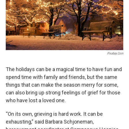
Pixabay.com
The holidays can be a magical time to have fun and
spend time with family and friends, but the same
things that can make the season merry for some,
can also bring up strong feelings of grief for those
who have lost a loved one.
“On its own, grieving is hard work. It can be
exhausting,” said Barbara Schjoneman,