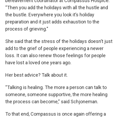
bereavement coordinator at Compassus Hospice.
“Then you add the holidays with all the hustle and
the bustle. Everywhere you look it’s holiday
preparation and it just adds exhaustion to the
process of grieving.”
She said that the stress of the holidays doesn’t just
add to the grief of people experiencing a newer
loss. It can also renew those feelings for people
have lost a loved one years ago.
Her best advice? Talk about it.
“Talking is healing. The more a person can talk to
someone, someone supportive, the more healing
the process can become,” said Schjoneman.
To that end, Compassus is once again offering a