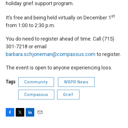
holiday grief support program.
st
It’s free and being held virtually on December 1
from 1:00 to 2:30 p.m.
You do need to register ahead of time. Call (715)
301-7218 or email
barbara.schjoneman@compassus.com
to register.
The event is open to anyone experiencing loss.
Tags
Community
WXPR News
Compassus
Grief
F
T
L
E
a
w
i
m