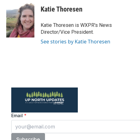
c
i
n
a
e
t
k
i
Katie Thoresen
b
t
e
l
o
e
d
o
r
I
Katie Thoresen is WXPR's News
k
n
Director/Vice President.
See stories by Katie Thoresen