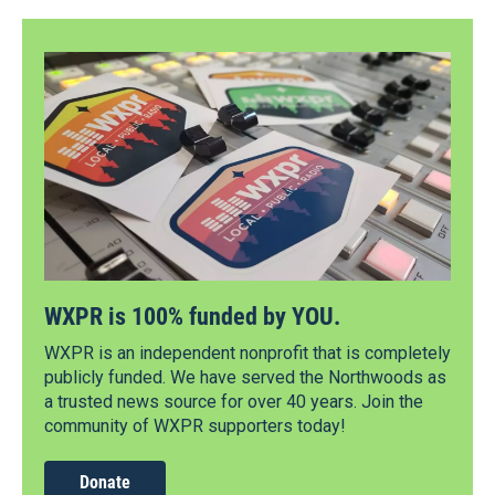
WXPR is 100% funded by YOU.
WXPR is an independent nonprofit that is completely
publicly funded. We have served the Northwoods as
a trusted news source for over 40 years. Join the
community of WXPR supporters today!
Donate