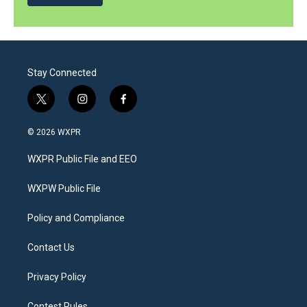
Stay Connected
t
i
f
w
n
a
i
s
c
© 2026 WXPR
t
t
e
t
a
b
WXPR Public File and EEO
e
g
o
r
r
o
a
k
WXPW Public File
m
Policy and Compliance
Contact Us
Privacy Policy
Contest Rules