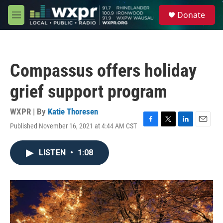
Skip to main content
S
Donate
e
M
a
e
r
n
c
u
h
Compassus offers holiday
u
e
grief support program
r
y
WXPR | By
Katie Thoresen
Published November 16, 2021 at 4:44 AM CST
F
T
L
E
a
w
i
m
c
i
n
a
LISTEN
•
1:08
e
t
k
i
b
t
e
l
o
e
d
o
r
I
k
n