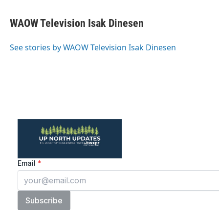
a
w
i
m
c
i
n
a
e
t
k
i
WAOW Television Isak Dinesen
b
t
e
l
o
e
d
o
r
I
See stories by WAOW Television Isak Dinesen
k
n