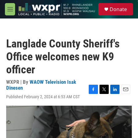
Skip to main content
S
Donate
e
M
a
e
r
n
c
u
h
Langlade County Sheriff's
u
e
Office welcomes new K9
r
y
officer
WXPR | By
WAOW Television Isak
Dinesen
F
T
L
E
Published February 2, 2024 at 6:53 AM CST
a
w
i
m
c
i
n
a
e
t
k
i
b
t
e
l
o
e
d
o
r
I
k
n