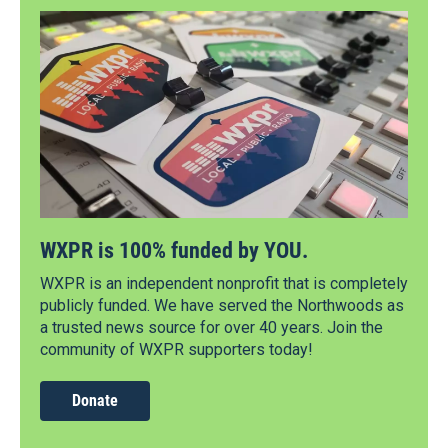
WXPR is 100% funded by YOU.
WXPR is an independent nonprofit that is completely
publicly funded. We have served the Northwoods as
a trusted news source for over 40 years. Join the
community of WXPR supporters today!
Donate