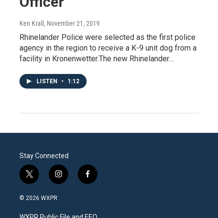
Officer
Ken Krall
, November 21, 2019
Rhinelander Police were selected as the first police
agency in the region to receive a K-9 unit dog from a
facility in Kronenwetter.The new Rhinelander…
LISTEN
•
1:12
Stay Connected
t
i
f
w
n
a
i
s
c
© 2026 WXPR
t
t
e
t
a
b
WXPR Public File and EEO