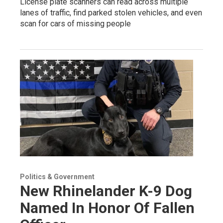
License plate scanners can read across multiple
lanes of traffic, find parked stolen vehicles, and even
scan for cars of missing people
Politics & Government
New Rhinelander K-9 Dog
Named In Honor Of Fallen