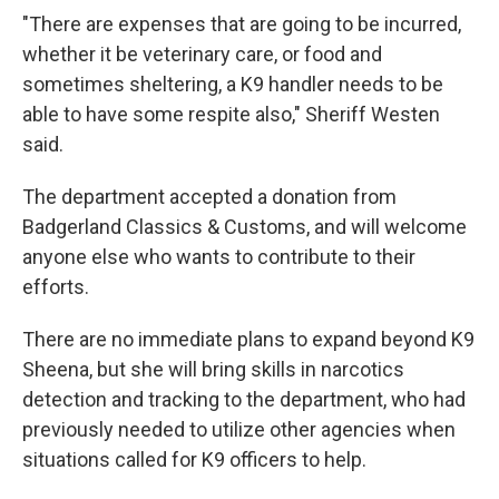
"There are expenses that are going to be incurred,
whether it be veterinary care, or food and
sometimes sheltering, a K9 handler needs to be
able to have some respite also," Sheriff Westen
said.
The department accepted a donation from
Badgerland Classics & Customs, and will welcome
anyone else who wants to contribute to their
efforts.
There are no immediate plans to expand beyond K9
Sheena, but she will bring skills in narcotics
detection and tracking to the department, who had
previously needed to utilize other agencies when
situations called for K9 officers to help.