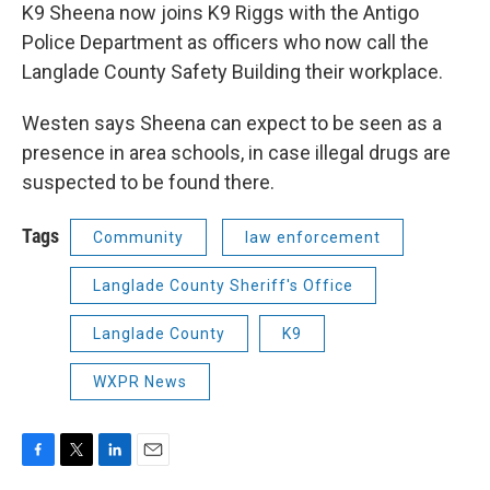
K9 Sheena now joins K9 Riggs with the Antigo
Police Department as officers who now call the
Langlade County Safety Building their workplace.
Westen says Sheena can expect to be seen as a
presence in area schools, in case illegal drugs are
suspected to be found there.
Tags
Community
law enforcement
Langlade County Sheriff's Office
Langlade County
K9
WXPR News
F
T
L
E