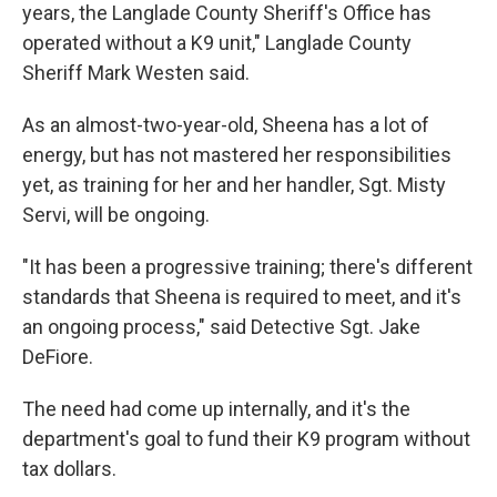
years, the Langlade County Sheriff's Office has
operated without a K9 unit," Langlade County
Sheriff Mark Westen said.
As an almost-two-year-old, Sheena has a lot of
energy, but has not mastered her responsibilities
yet, as training for her and her handler, Sgt. Misty
Servi, will be ongoing.
"It has been a progressive training; there's different
standards that Sheena is required to meet, and it's
an ongoing process," said Detective Sgt. Jake
DeFiore.
The need had come up internally, and it's the
department's goal to fund their K9 program without
tax dollars.