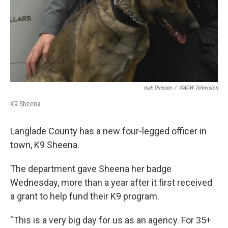
Isak Dinesen
/
WAOW Television
K9 Sheena
Langlade County has a new four-legged officer in
town, K9 Sheena.
The department gave Sheena her badge
Wednesday, more than a year after it first received
a grant to help fund their K9 program.
"This is a very big day for us as an agency. For 35+