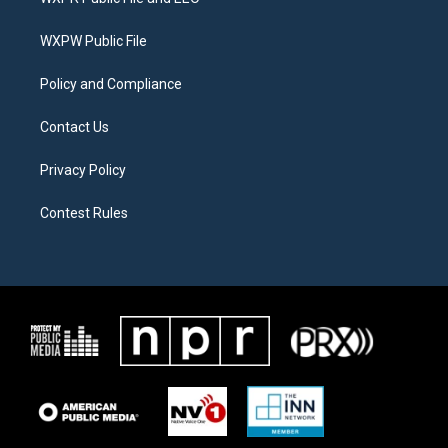
e
g
o
r
r
o
a
k
WXPW Public File
m
Policy and Compliance
Contact Us
Privacy Policy
Contest Rules