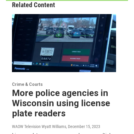
Related Content
Crime & Courts
More police agencies in
Wisconsin using license
plate readers
WAOW Television Wyatt Williams
, December 15, 2023