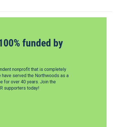
100% funded by
dent nonprofit that is completely
e have served the Northwoods as a
 for over 40 years. Join the
 supporters today!