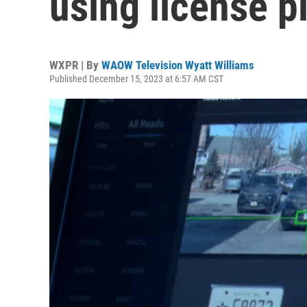
using license p
WXPR | By
WAOW Television Wyatt Williams
Published December 15, 2023 at 6:57 AM CST