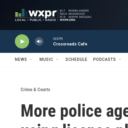
Skip to main content
WXPR
Crossroads Cafe
NEWS
MUSIC
SCHEDULE
PODCASTS
Crime & Courts
More police ag