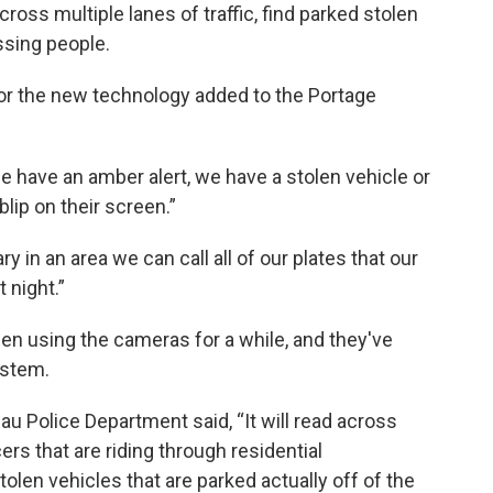
ross multiple lanes of traffic, find parked stolen
ssing people.
s for the new technology added to the Portage
 we have an amber alert, we have a stolen vehicle or
blip on their screen.”
 in an area we can call all of our plates that our
 night.”
n using the cameras for a while, and they've
ystem.
 Police Department said, “It will read across
cers that are riding through residential
tolen vehicles that are parked actually off of the