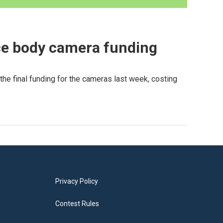
ice body camera funding
he final funding for the cameras last week, costing
Privacy Policy
Contest Rules