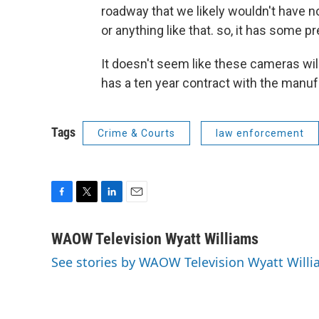
roadway that we likely wouldn't have no
or anything like that. so, it has some pr
It doesn't seem like these cameras wil
has a ten year contract with the manuf
Tags
Crime & Courts
law enforcement
F
T
L
E
a
w
i
m
c
i
n
a
WAOW Television Wyatt Williams
e
t
k
i
See stories by WAOW Television Wyatt Will
b
t
e
l
o
e
d
o
r
I
k
n