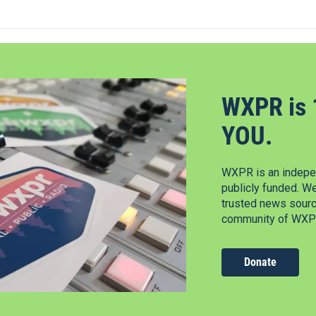
WXPR is 
YOU.
WXPR is an indepen
publicly funded. W
trusted news source
community of WXPR
Donate