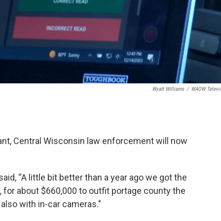
Wyatt Williams
/
WAOW Televi
grant, Central Wisconsin law enforcement will now
id, “A little bit better than a year ago we got the
for about $660,000 to outfit portage county the
 also with in-car cameras."