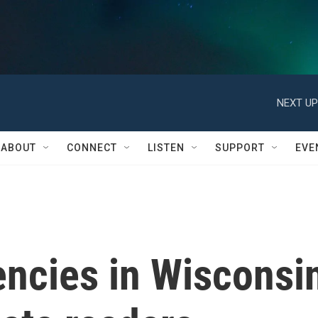
NEXT UP
ABOUT
CONNECT
LISTEN
SUPPORT
EVE
encies in Wisconsi