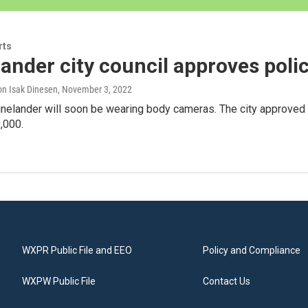
rts
ander city council approves pol
n Isak Dinesen
, November 3, 2022
inelander will soon be wearing body cameras. The city approved t
,000.
WXPR Public File and EEO
Policy and Compliance
WXPW Public File
Contact Us