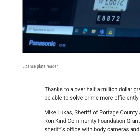
License plate reader
Thanks to a over half a million dollar 
be able to solve crime more efficiently.
Mike Lukas, Sheriff of Portage County sa
Ron Kind Community Foundation Grant, 
sheriff's office with body cameras and