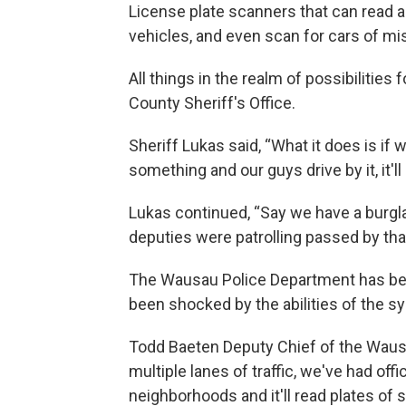
License plate scanners that can read ac
vehicles, and even scan for cars of mi
All things in the realm of possibilitie
County Sheriff's Office.
Sheriff Lukas said, “What it does is if
something and our guys drive by it, it'll 
Lukas continued, “Say we have a burglary
deputies were patrolling passed by that
The Wausau Police Department has bee
been shocked by the abilities of the s
Todd Baeten Deputy Chief of the Wausau
multiple lanes of traffic, we've had offi
neighborhoods and it'll read plates of s