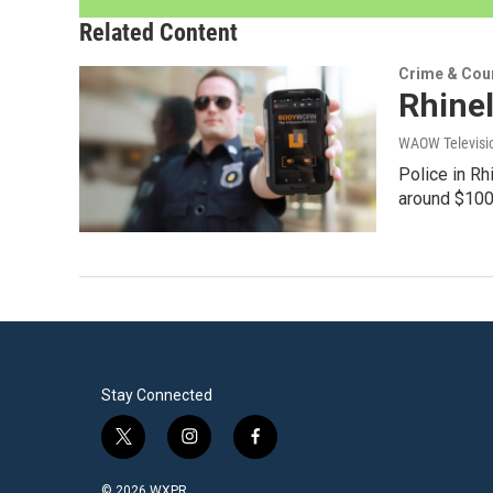
Related Content
Crime & Cou
Rhinel
WAOW Televisio
Police in Rh
around $100
Stay Connected
t
i
f
w
n
a
i
s
c
© 2026 WXPR