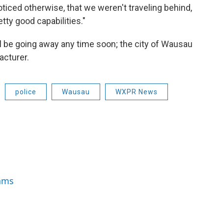
ticed otherwise, that we weren't traveling behind,
etty good capabilities."
l be going away any time soon; the city of Wausau
acturer.
police
Wausau
WXPR News
iams