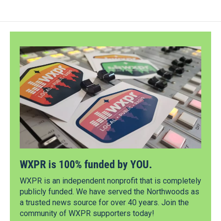
WXPR is 100% funded by YOU.
WXPR is an independent nonprofit that is completely
publicly funded. We have served the Northwoods as
a trusted news source for over 40 years. Join the
community of WXPR supporters today!