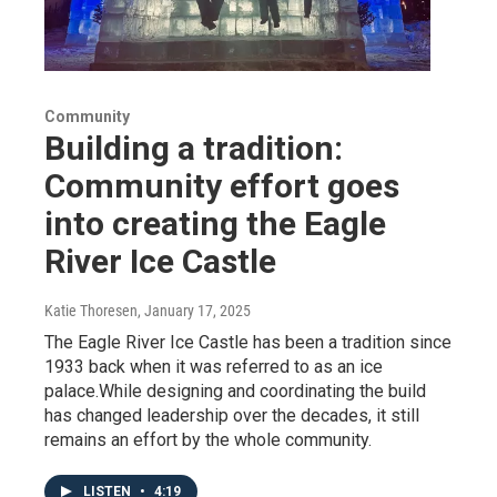
Community
Building a tradition:
Community effort goes
into creating the Eagle
River Ice Castle
Katie Thoresen
, January 17, 2025
The Eagle River Ice Castle has been a tradition since
1933 back when it was referred to as an ice
palace.While designing and coordinating the build
has changed leadership over the decades, it still
remains an effort by the whole community.
LISTEN
•
4:19