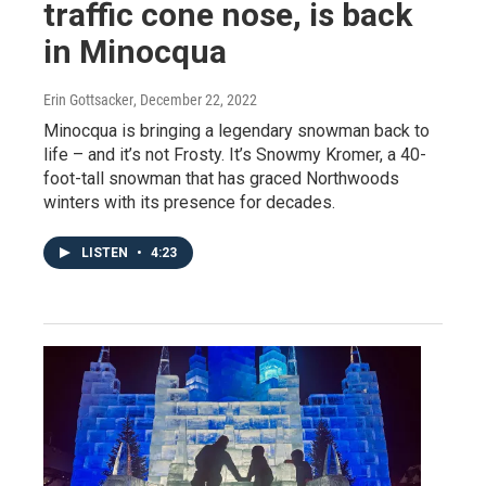
traffic cone nose, is back
in Minocqua
Erin Gottsacker
, December 22, 2022
Minocqua is bringing a legendary snowman back to
life – and it’s not Frosty. It’s Snowmy Kromer, a 40-
foot-tall snowman that has graced Northwoods
winters with its presence for decades.
LISTEN
•
4:23