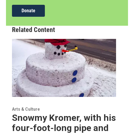
Donate
Related Content
Arts & Culture
Snowmy Kromer, with his
four-foot-long pipe and