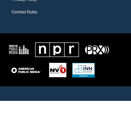
Contest Rules