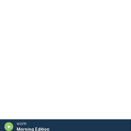
WXPR
Morning Edition