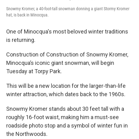
Snowmy Kromer, a 40-foot-tall snowman donning a giant Stormy Kromer
hat, is back in Minocqua.
One of Minocqua's most beloved winter traditions
is returning.
Construction of Construction of Snowmy Kromer,
Minocqua’s iconic giant snowman, will begin
Tuesday at Torpy Park.
This will be a new location for the larger-than-life
winter attraction, which dates back to the 1960s.
Snowmy Kromer stands about 30 feet tall with a
roughly 16-foot waist, making him a must-see
roadside photo stop and a symbol of winter fun in
the Northwoods.