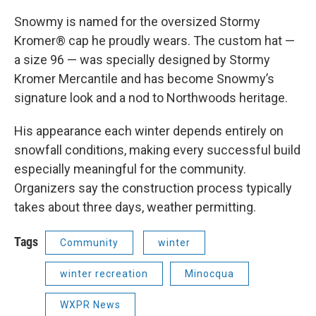
Snowmy is named for the oversized Stormy
Kromer® cap he proudly wears. The custom hat —
a size 96 — was specially designed by Stormy
Kromer Mercantile and has become Snowmy’s
signature look and a nod to Northwoods heritage.
His appearance each winter depends entirely on
snowfall conditions, making every successful build
especially meaningful for the community.
Organizers say the construction process typically
takes about three days, weather permitting.
Tags
Community
winter
winter recreation
Minocqua
WXPR News