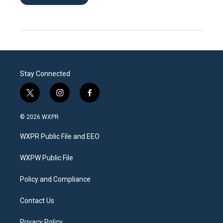
Stay Connected
t
i
f
w
n
a
i
s
c
© 2026 WXPR
t
t
e
t
a
b
WXPR Public File and EEO
e
g
o
r
r
o
a
k
WXPW Public File
m
Policy and Compliance
Contact Us
Privacy Policy