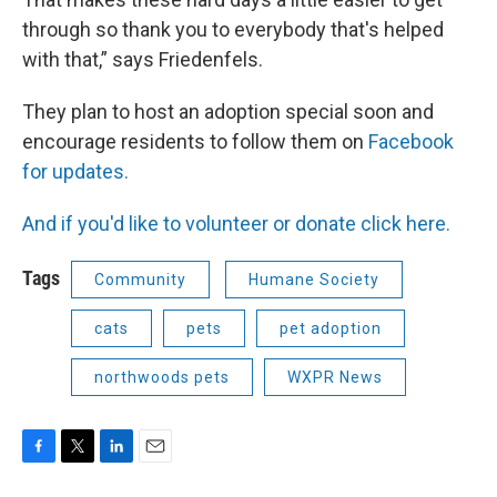
through so thank you to everybody that's helped
with that,” says Friedenfels.
They plan to host an adoption special soon and
encourage residents to follow them on
Facebook
for updates.
And if you'd like to volunteer or donate click here.
Tags
Community
Humane Society
cats
pets
pet adoption
northwoods pets
WXPR News
F
T
L
E
a
w
i
m