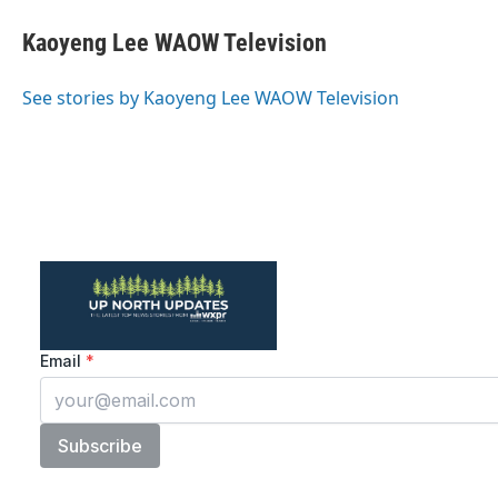
c
i
n
a
e
t
k
i
Kaoyeng Lee WAOW Television
b
t
e
l
o
e
d
o
r
I
See stories by Kaoyeng Lee WAOW Television
k
n