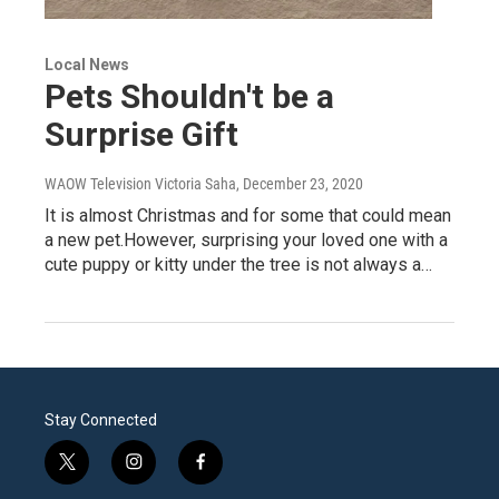
Local News
Pets Shouldn't be a
Surprise Gift
WAOW Television Victoria Saha
, December 23, 2020
It is almost Christmas and for some that could mean
a new pet.However, surprising your loved one with a
cute puppy or kitty under the tree is not always a…
Stay Connected
t
i
f
w
n
a