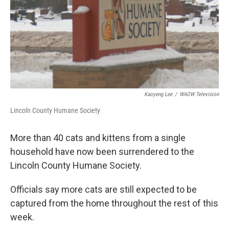
o
r
I
k
n
Kaoyeng Lee
/
WAOW Television
Lincoln County Humane Society
More than 40 cats and kittens from a single
household have now been surrendered to the
Lincoln County Humane Society.
Officials say more cats are still expected to be
captured from the home throughout the rest of this
week.