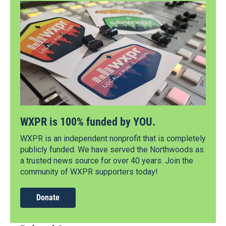
WXPR is 100% funded by YOU.
WXPR is an independent nonprofit that is completely
publicly funded. We have served the Northwoods as
a trusted news source for over 40 years. Join the
community of WXPR supporters today!
Donate