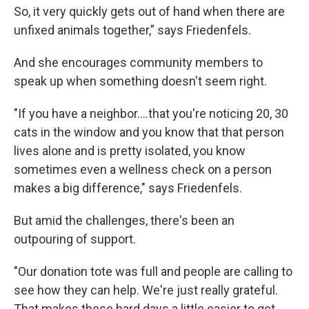
So, it very quickly gets out of hand when there are
unfixed animals together,” says Friedenfels.
And she encourages community members to
speak up when something doesn't seem right.
"If you have a neighbor....that you're noticing 20, 30
cats in the window and you know that that person
lives alone and is pretty isolated, you know
sometimes even a wellness check on a person
makes a big difference," says Friedenfels.
But amid the challenges, there's been an
outpouring of support.
"Our donation tote was full and people are calling to
see how they can help. We're just really grateful.
That makes these hard days a little easier to get