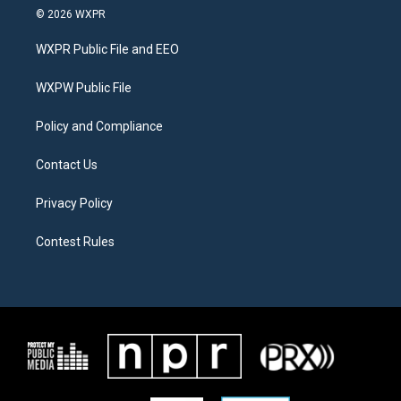
i
s
c
© 2026 WXPR
t
t
e
t
a
b
WXPR Public File and EEO
e
g
o
r
r
o
a
k
WXPW Public File
m
Policy and Compliance
Contact Us
Privacy Policy
Contest Rules