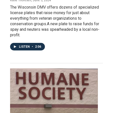
The Wisconsin DMV offers dozens of specialized
license plates that raise money for just about
everything from veteran organizations to
conservation groups.A new plate to raise funds for
spay and neuters was spearheaded by a local non-
profit.
LISTEN
•
2:06