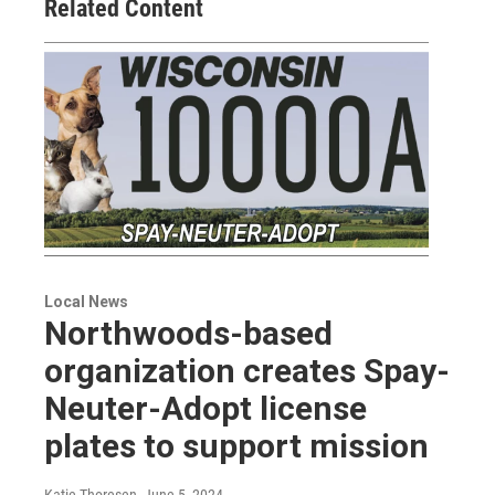
Related Content
Local News
Northwoods-based
organization creates Spay-
Neuter-Adopt license
plates to support mission
Katie Thoresen
, June 5, 2024