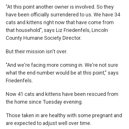
"At this point another owner is involved. So they
have been officially surrendered to us. We have 34
cats and kittens right now that have come from
that household", says Liz Friedenfels, Lincoln
County Humane Society Director.
But their mission isn't over.
"And we're facing more coming in. We're not sure
what the end number would be at this point,” says
Friedenfels.
Now 41 cats and kittens have been rescued from
the home since Tuesday evening.
Those taken in are healthy with some pregnant and
are expected to adjust well over time.