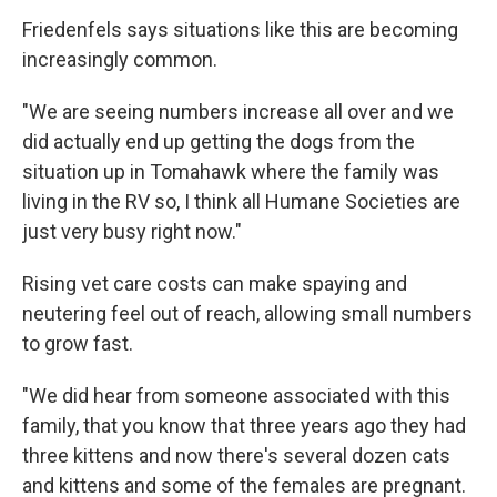
Friedenfels says situations like this are becoming
increasingly common.
"We are seeing numbers increase all over and we
did actually end up getting the dogs from the
situation up in Tomahawk where the family was
living in the RV so, I think all Humane Societies are
just very busy right now."
Rising vet care costs can make spaying and
neutering feel out of reach, allowing small numbers
to grow fast.
"We did hear from someone associated with this
family, that you know that three years ago they had
three kittens and now there's several dozen cats
and kittens and some of the females are pregnant.