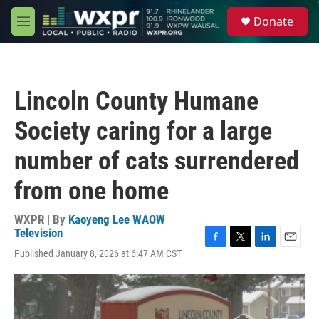
Skip to main content
S
Donate
e
M
a
e
r
n
c
u
h
Lincoln County Humane
u
e
Society caring for a large
r
y
number of cats surrendered
from one home
WXPR | By
Kaoyeng Lee WAOW
Television
F
T
L
E
Published January 8, 2026 at 6:47 AM CST
a
w
i
m
c
i
n
a
e
t
k
i
b
t
e
l
o
e
d