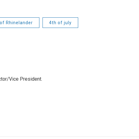
 of Rhinelander
4th of july
tor/Vice President.