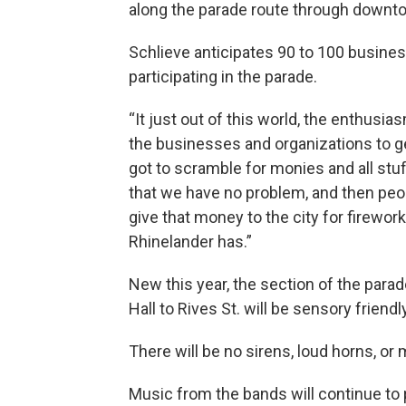
along the parade route through downt
Schlieve anticipates 90 to 100 busines
participating in the parade.
“It just out of this world, the enthus
the businesses and organizations to g
got to scramble for monies and all stuf
that we have no problem, and then peop
give that money to the city for firewor
Rhinelander has.”
New this year, the section of the para
Hall to Rives St. will be sensory friendly
There will be no sirens, loud horns, or
Music from the bands will continue to 