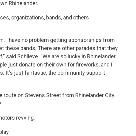
own Rhinelander.
ses, organizations, bands, and others
iasm. I have no problem getting sponsorships from
et these bands. There are other parades that they
f,” said Schlieve. “We are so lucky in Rhinelander
le just donate on their own for fireworks, and I
ks. It's just fantastic, the community support
de route on Stevens Street from Rhinelander City
.
 motors revving.
play.