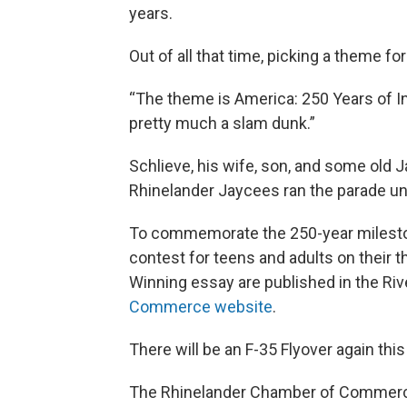
years.
Out of all that time, picking a theme fo
“The theme is America: 250 Years of In
pretty much a slam dunk.”
Schlieve, his wife, son, and some old 
Rhinelander Jaycees ran the parade unt
To commemorate the 250-year milestone
contest for teens and adults on their t
Winning essay are published in the Ri
Commerce website
.
There will be an F-35 Flyover again th
The Rhinelander Chamber of Commerce w