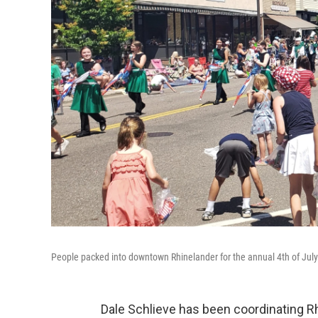
People packed into downtown Rhinelander for the annual 4th of Jul
Dale Schlieve has been coordinating Rh