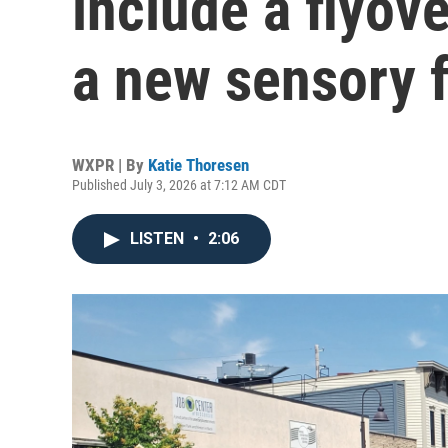
include a flyove
a new sensory f
WXPR | By
Katie Thoresen
Published July 3, 2026 at 7:12 AM CDT
LISTEN
•
2:06