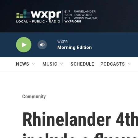
Skip to main content
WXPR
Morning Edition
NEWS
MUSIC
SCHEDULE
PODCASTS
Community
Rhinelander 4th