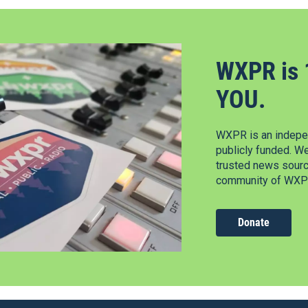
WXPR is 
YOU.
WXPR is an indepen
publicly funded. W
trusted news source
community of WXPR
Donate