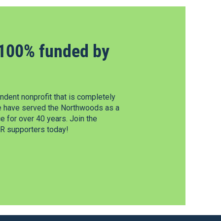
100% funded by
dent nonprofit that is completely
e have served the Northwoods as a
 for over 40 years. Join the
 supporters today!