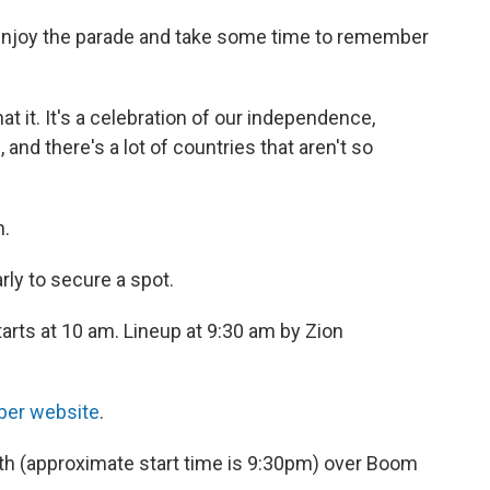
enjoy the parade and take some time to remember
hat it. It's a celebration of our independence,
 and there's a lot of countries that aren't so
h.
ly to secure a spot.
arts at 10 am. Lineup at 9:30 am by Zion
ber website
.
4th (approximate start time is 9:30pm) over Boom