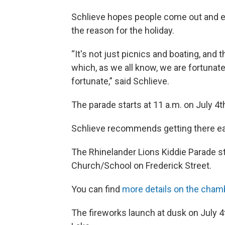
Schlieve hopes people come out and 
the reason for the holiday.
“It's not just picnics and boating, and t
which, as we all know, we are fortunate,
fortunate,” said Schlieve.
The parade starts at 11 a.m. on July 4t
Schlieve recommends getting there ear
The Rhinelander Lions Kiddie Parade st
Church/School on Frederick Street.
You can find
more details on the cham
The fireworks launch at dusk on July 