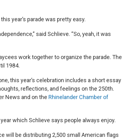
r this year’s parade was pretty easy.
dependence,” said Schlieve. “So, yeah, it was
Jaycees work together to organize the parade. The
il 1984.
, this year’s celebration includes a short essay
houghts, reflections, and feelings on the 250th.
ver News and on the
Rhinelander Chamber of
is year which Schlieve says people always enjoy.
ill be distributing 2,500 small American flags