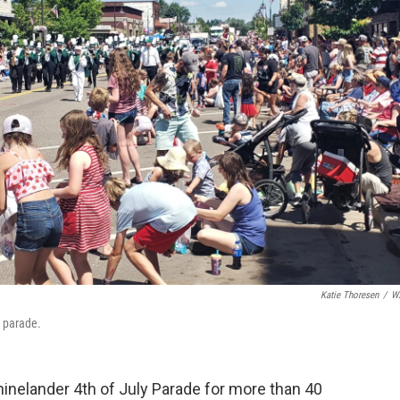
Katie Thoresen
/
W
y parade.
inelander 4th of July Parade for more than 40