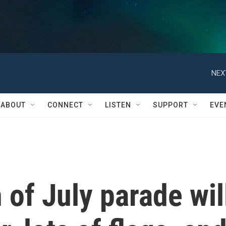
NEX
ABOUT
CONNECT
LISTEN
SUPPORT
EVE
 of July parade wil