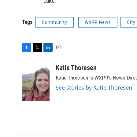
Lake.
Tags
Community
WXPR News
City
F
T
L
E
a
w
i
m
c
i
n
a
Katie Thoresen
e
t
k
i
Katie Thoresen is WXPR's News Direc
b
t
e
l
o
e
d
See stories by Katie Thoresen
o
r
I
k
n