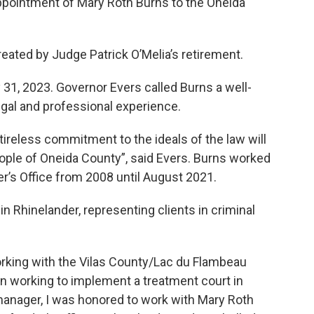
pointment of Mary Roth Burns to the Oneida
reated by Judge Patrick O’Melia’s retirement.
 31, 2023. Governor Evers called Burns a well-
egal and professional experience.
ireless commitment to the ideals of the law will
ople of Oneida County”, said Evers. Burns worked
r’s Office from 2008 until August 2021.
n Rhinelander, representing clients in criminal
rking with the Vilas County/Lac du Flambeau
n working to implement a treatment court in
manager, I was honored to work with Mary Roth