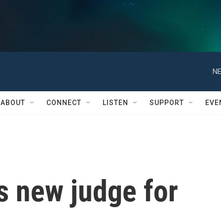
NE
ABOUT
CONNECT
LISTEN
SUPPORT
EVE
 new judge for