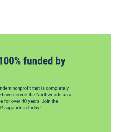
100% funded by
dent nonprofit that is completely
e have served the Northwoods as a
 for over 40 years. Join the
 supporters today!