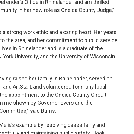
Defender’s Office in Rhinelander and am thrilled
mmunity in her new role as Oneida County Judge,”
 a strong work ethic and a caring heart. Her years
 to the area, and her commitment to public service
lives in Rhinelander and is a graduate of the
York University, and the University of Wisconsin
ving raised her family in Rhinelander, served on
l and ArtStart, and volunteered for many local
 the appointment to the Oneida County Circuit
 in me shown by Governor Evers and the
 Committee,” said Burns.
elia’s example by resolving cases fairly and
espectfully and maintaining public safety. I look