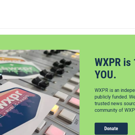
WXPR is 
YOU.
WXPR is an indepen
publicly funded. W
trusted news source
community of WXPR
Donate