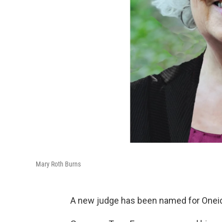
Mary Roth Burns
A new judge has been named for Onei