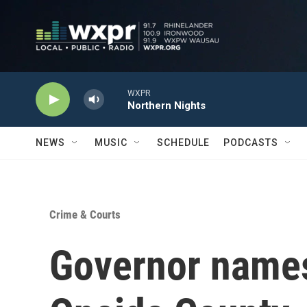
Skip to main content
WXPR
Northern Nights
NEWS
MUSIC
SCHEDULE
PODCASTS
Crime & Courts
Governor names