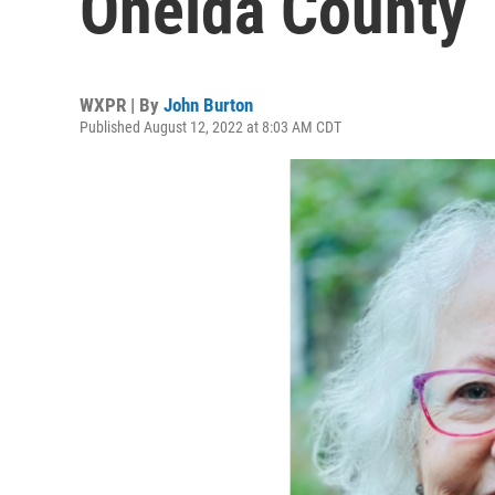
Oneida County
WXPR | By
John Burton
Published August 12, 2022 at 8:03 AM CDT