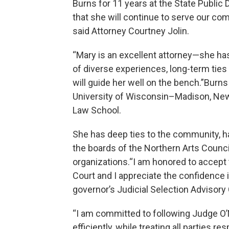
Burns for 11 years at the State Public 
that she will continue to serve our co
said Attorney Courtney Jolin.
“Mary is an excellent attorney—she has
of diverse experiences, long-term ties
will guide her well on the bench.”Burns 
University of Wisconsin–Madison, New 
Law School.
She has deep ties to the community, ha
the boards of the Northern Arts Counci
organizations.“I am honored to accept
Court and I appreciate the confidence
governor’s Judicial Selection Advisory
“I am committed to following Judge O’M
efficiently, while treating all parties r