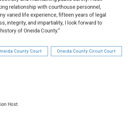
ing relationship with courthouse personnel,
 varied life experience, fifteen years of legal
integrity, and impartiality, I look forward to
 history of Oneida County.”
Oneida County Court
Oneida County Circuit Court
ion Host.