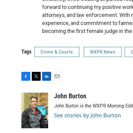
forward to continuing my positive work
attorneys, and law enforcement. With my
experience, and commitment to fairness, 
becoming the first female judge in the
Tags
Crime & Courts
WXPR News
F
T
L
E
a
w
i
m
c
i
n
a
John Burton
e
t
k
i
John Burton is the WXPR Morning Edit
b
t
e
l
o
e
d
See stories by John Burton
o
r
I
k
n