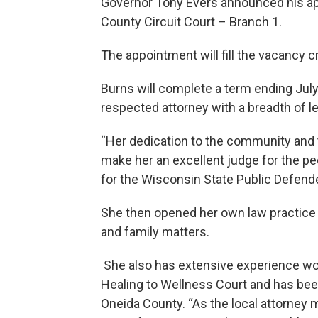
Governor Tony Evers announced his ap
County Circuit Court – Branch 1.
The appointment will fill the vacancy c
Burns will complete a term ending July
respected attorney with a breadth of l
“Her dedication to the community and t
make her an excellent judge for the pe
for the Wisconsin State Public Defende
She then opened her own law practice i
and family matters.
She also has extensive experience wo
Healing to Wellness Court and has bee
Oneida County. “As the local attorney 