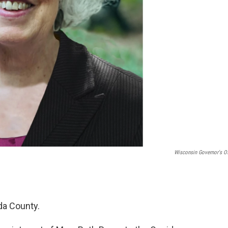
Wisconsin Governor's Of
da County.