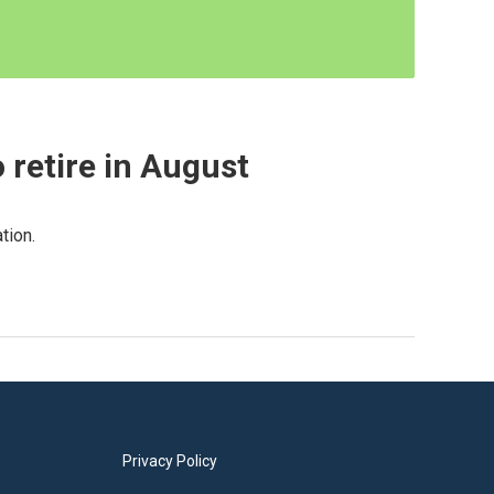
 retire in August
tion.
Privacy Policy