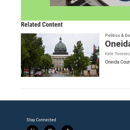
Related Content
Politics & G
Oneida
Katie Thoresen
Oneida Count
Stay Connected