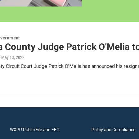
overnment
 County Judge Patrick O’Melia to
, May 13, 2022
y Circuit Court Judge Patrick O’Melia has announced his resigna
WXPR Public File and EEO
Policy and Compliance