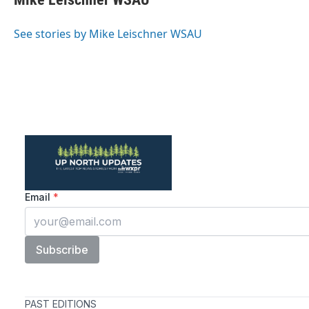
b
t
e
l
o
e
d
o
r
I
See stories by Mike Leischner WSAU
k
n