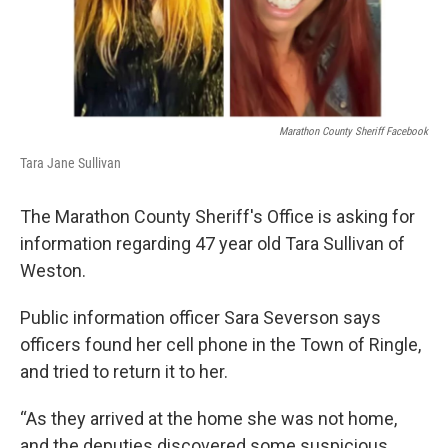
Marathon County Sheriff Facebook
Tara Jane Sullivan
The Marathon County Sheriff's Office is asking for
information regarding 47 year old Tara Sullivan of
Weston.
Public information officer Sara Severson says
officers found her cell phone in the Town of Ringle,
and tried to return it to her.
“As they arrived at the home she was not home,
and the deputies discovered some suspicious