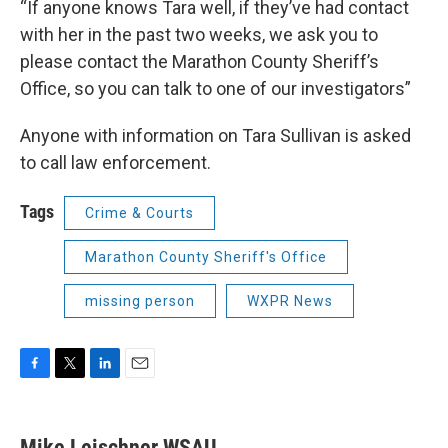
“If anyone knows Tara well, if they’ve had contact
with her in the past two weeks, we ask you to
please contact the Marathon County Sheriff’s
Office, so you can talk to one of our investigators”
Anyone with information on Tara Sullivan is asked
to call law enforcement.
Tags
Crime & Courts
Marathon County Sheriff's Office
missing person
WXPR News
F
T
L
E
a
w
i
m
c
i
n
a
e
t
k
i
Mike Leischner WSAU