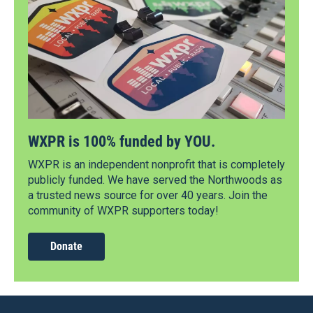
WXPR is 100% funded by YOU.
WXPR is an independent nonprofit that is completely
publicly funded. We have served the Northwoods as
a trusted news source for over 40 years. Join the
community of WXPR supporters today!
Donate