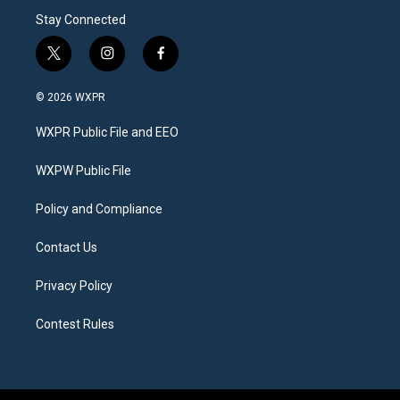
Stay Connected
t
i
f
w
n
a
i
s
c
© 2026 WXPR
t
t
e
t
a
b
WXPR Public File and EEO
e
g
o
r
r
o
a
k
WXPW Public File
m
Policy and Compliance
Contact Us
Privacy Policy
Contest Rules