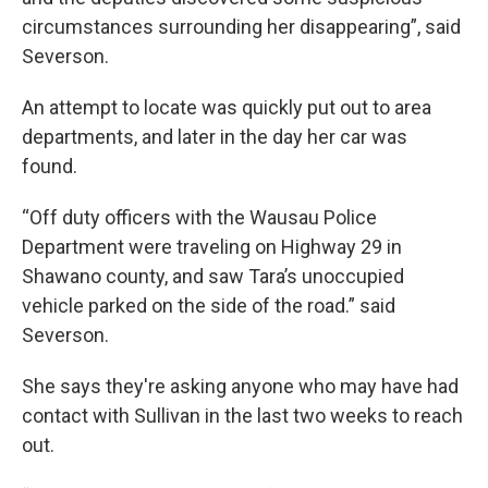
circumstances surrounding her disappearing”, said
Severson.
An attempt to locate was quickly put out to area
departments, and later in the day her car was
found.
“Off duty officers with the Wausau Police
Department were traveling on Highway 29 in
Shawano county, and saw Tara’s unoccupied
vehicle parked on the side of the road.” said
Severson.
She says they're asking anyone who may have had
contact with Sullivan in the last two weeks to reach
out.