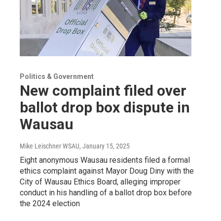
Politics & Government
New complaint filed over
ballot drop box dispute in
Wausau
Mike Leischner WSAU
, January 15, 2025
Eight anonymous Wausau residents filed a formal
ethics complaint against Mayor Doug Diny with the
City of Wausau Ethics Board, alleging improper
conduct in his handling of a ballot drop box before
the 2024 election