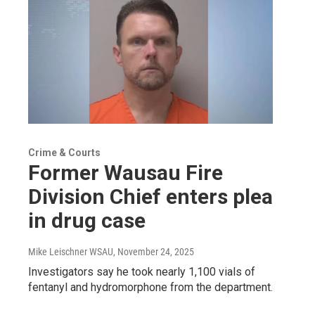
Crime & Courts
Former Wausau Fire
Division Chief enters plea
in drug case
Mike Leischner WSAU
, November 24, 2025
Investigators say he took nearly 1,100 vials of
fentanyl and hydromorphone from the department.