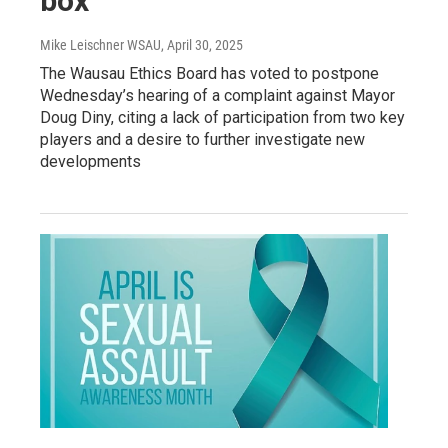
box
Mike Leischner WSAU
, April 30, 2025
The Wausau Ethics Board has voted to postpone
Wednesday’s hearing of a complaint against Mayor
Doug Diny, citing a lack of participation from two key
players and a desire to further investigate new
developments