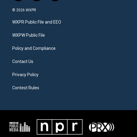
w
n
a
i
s
c
© 2026 WXPR
t
t
e
t
a
b
WXPR Public File and EEO
e
g
o
r
r
o
a
k
WXPW Public File
m
Policy and Compliance
Contact Us
Privacy Policy
Contest Rules