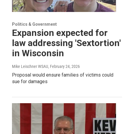
Politics & Government
Expansion expected for
law addressing 'Sextortion'
in Wisconsin
Mike Leischner WSAU
, February 24, 2026
Proposal would ensure families of victims could
sue for damages