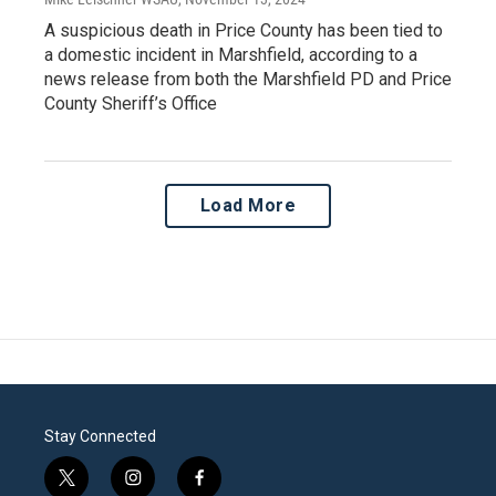
A suspicious death in Price County has been tied to
a domestic incident in Marshfield, according to a
news release from both the Marshfield PD and Price
County Sheriff’s Office
Load More
Stay Connected
t
i
f