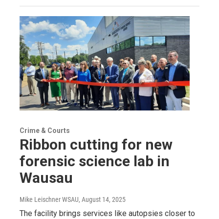
Crime & Courts
Ribbon cutting for new
forensic science lab in
Wausau
Mike Leischner WSAU
, August 14, 2025
The facility brings services like autopsies closer to