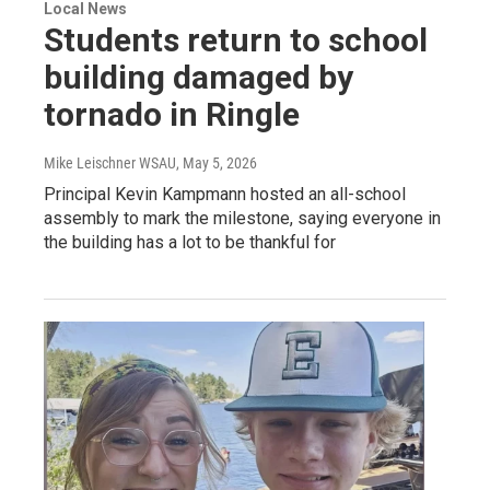
Local News
Students return to school
building damaged by
tornado in Ringle
Mike Leischner WSAU
, May 5, 2026
Principal Kevin Kampmann hosted an all-school
assembly to mark the milestone, saying everyone in
the building has a lot to be thankful for