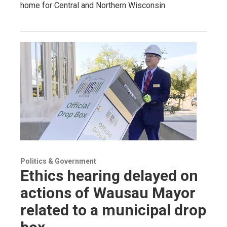
home for Central and Northern Wisconsin
Politics & Government
Ethics hearing delayed on
actions of Wausau Mayor
related to a municipal drop