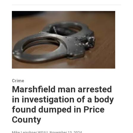
Crime
Marshfield man arrested
in investigation of a body
found dumped in Price
County
Mike Leischner WSAU
, November 13, 2024