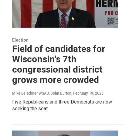
Election
Field of candidates for
Wisconsin's 7th
congressional district
grows more crowded
Mike Leischner WSAU, John Burton
, February 19, 2026
Five Republicans and three Democrats are now
seeking the seat