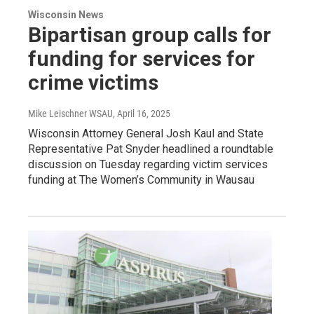
Wisconsin News
Bipartisan group calls for
funding for services for
crime victims
Mike Leischner WSAU
, April 16, 2025
Wisconsin Attorney General Josh Kaul and State
Representative Pat Snyder headlined a roundtable
discussion on Tuesday regarding victim services
funding at The Women’s Community in Wausau