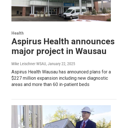
Health
Aspirus Health announces
major project in Wausau
Mike Leischner WSAU
, January 22, 2025
Aspirus Health Wausau has announced plans for a
$227 million expansion including new diagnostic
areas and more than 60 in-patient beds