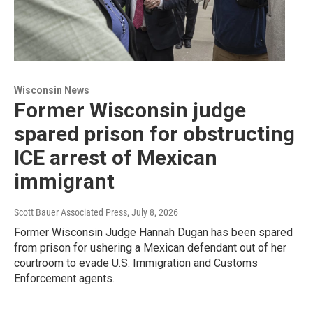
Wisconsin News
Former Wisconsin judge
spared prison for obstructing
ICE arrest of Mexican
immigrant
Scott Bauer Associated Press
, July 8, 2026
Former Wisconsin Judge Hannah Dugan has been spared
from prison for ushering a Mexican defendant out of her
courtroom to evade U.S. Immigration and Customs
Enforcement agents.