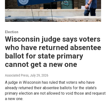
Election
Wisconsin judge says voters
who have returned absentee
ballot for state primary
cannot get a new one
Associated Press
, July 29, 2026
A judge in Wisconsin has ruled that voters who have
already returned their absentee ballots for the state’s
primary election are not allowed to void those and request
a new one.