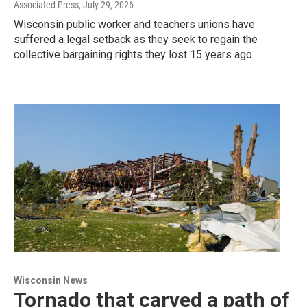
Associated Press
, July 29, 2026
Wisconsin public worker and teachers unions have
suffered a legal setback as they seek to regain the
collective bargaining rights they lost 15 years ago.
Wisconsin News
Tornado that carved a path of