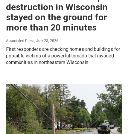
destruction in Wisconsin
stayed on the ground for
more than 20 minutes
Associated Press
, July 28, 2026
First responders are checking homes and buildings for
possible victims of a powerful tornado that ravaged
communities in northeastern Wisconsin.