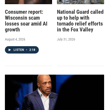
Consumer report:
National Guard called
Wisconsin scam
up to help with
losses soar amid AI
tornado relief efforts
growth
in the Fox Valley
August 4, 2026
July 31, 2026
LISTEN
•
2:18