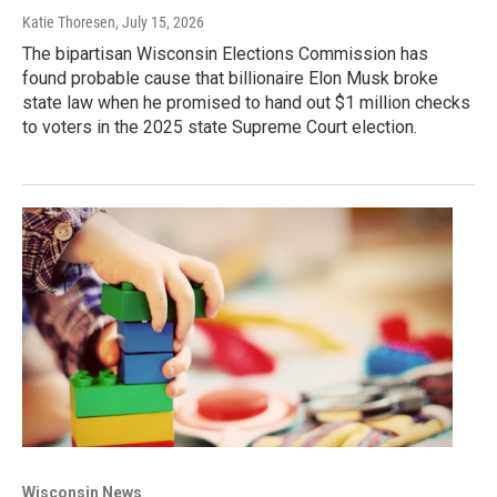
Katie Thoresen
, July 15, 2026
The bipartisan Wisconsin Elections Commission has
found probable cause that billionaire Elon Musk broke
state law when he promised to hand out $1 million checks
to voters in the 2025 state Supreme Court election.
Wisconsin News