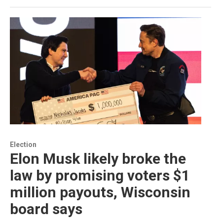
Election
Elon Musk likely broke the
law by promising voters $1
million payouts, Wisconsin
board says