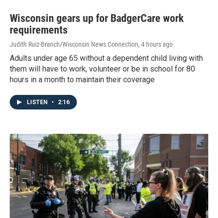
Wisconsin gears up for BadgerCare work
requirements
Judith Ruiz-Branch/Wisconsin News Connection
, 4 hours ago
Adults under age 65 without a dependent child living with
them will have to work, volunteer or be in school for 80
hours in a month to maintain their coverage
LISTEN
•
2:16