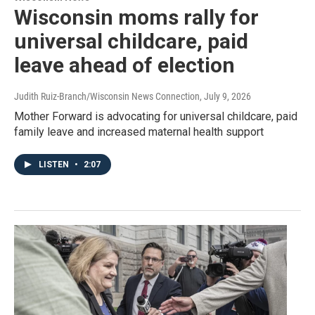
Wisconsin moms rally for
universal childcare, paid
leave ahead of election
Judith Ruiz-Branch/Wisconsin News Connection
, July 9, 2026
Mother Forward is advocating for universal childcare, paid
family leave and increased maternal health support
LISTEN
•
2:07