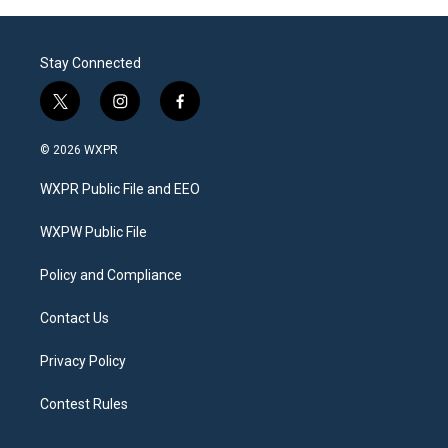
Stay Connected
t
i
f
w
n
a
i
s
c
© 2026 WXPR
t
t
e
t
a
b
WXPR Public File and EEO
e
g
o
r
r
o
a
k
WXPW Public File
m
Policy and Compliance
Contact Us
Privacy Policy
Contest Rules