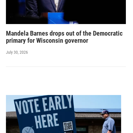
Mandela Barnes drops out of the Democratic
primary for Wisconsin governor
July 30, 2026