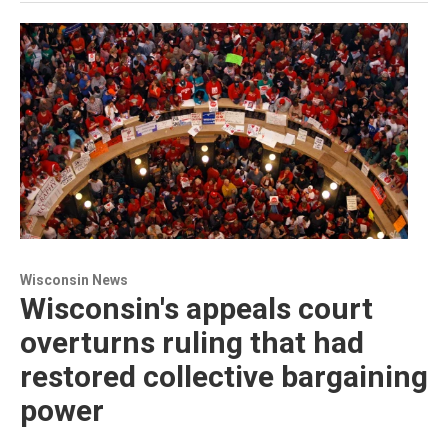
Wisconsin News
Wisconsin's appeals court
overturns ruling that had
restored collective bargaining
power