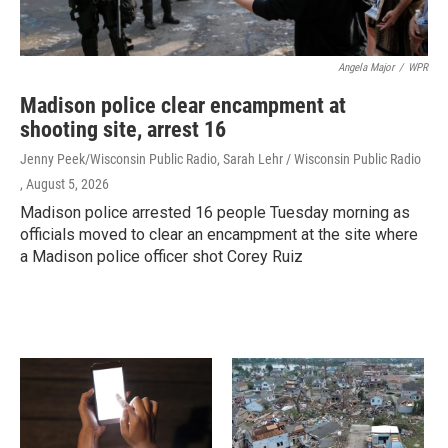
Angela Major
/
WPR
Madison police clear encampment at
shooting site, arrest 16
Jenny Peek/Wisconsin Public Radio, Sarah Lehr / Wisconsin Public Radio
, August 5, 2026
Madison police arrested 16 people Tuesday morning as
officials moved to clear an encampment at the site where
a Madison police officer shot Corey Ruiz