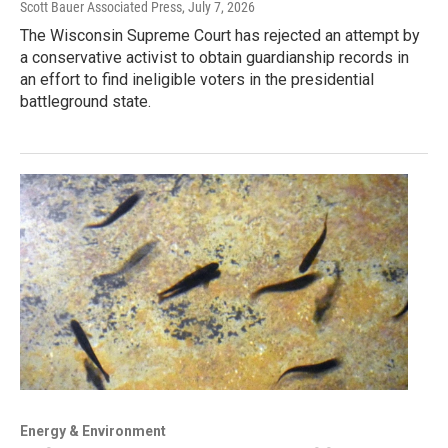
Scott Bauer Associated Press
, July 7, 2026
The Wisconsin Supreme Court has rejected an attempt by
a conservative activist to obtain guardianship records in
an effort to find ineligible voters in the presidential
battleground state.
Energy & Environment