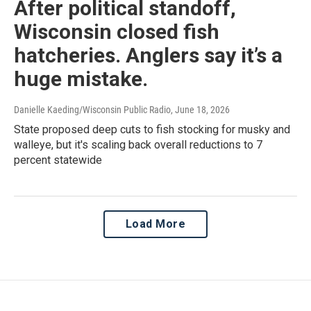
After political standoff,
Wisconsin closed fish
hatcheries. Anglers say it’s a
huge mistake.
Danielle Kaeding/Wisconsin Public Radio
, June 18, 2026
State proposed deep cuts to fish stocking for musky and
walleye, but it's scaling back overall reductions to 7
percent statewide
Load More