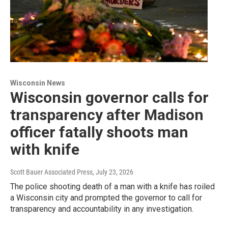
Wisconsin News
Wisconsin governor calls for
transparency after Madison
officer fatally shoots man
with knife
Scott Bauer Associated Press
, July 23, 2026
The police shooting death of a man with a knife has roiled
a Wisconsin city and prompted the governor to call for
transparency and accountability in any investigation.