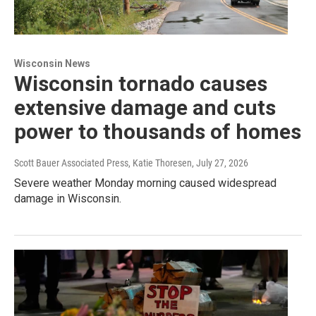
Wisconsin News
Wisconsin tornado causes
extensive damage and cuts
power to thousands of homes
Scott Bauer Associated Press, Katie Thoresen
, July 27, 2026
Severe weather Monday morning caused widespread
damage in Wisconsin.