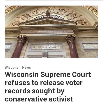
Wisconsin News
Wisconsin Supreme Court
refuses to release voter
records sought by
conservative activist