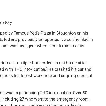
e story
pped by Famous Yeti’s Pizza in Stoughton on his
iled in a previously unreported lawsuit he filed in
urant was negligent when it contaminated his
dured a multiple-hour ordeal to get home after
 with THC intoxication.” He crashed his car and
njuries led to lost work time and ongoing medical
and was experiencing THC intoxication. Over 80
 including 27 who went to the emergency room,
s carbon monoxide poisoning, according to