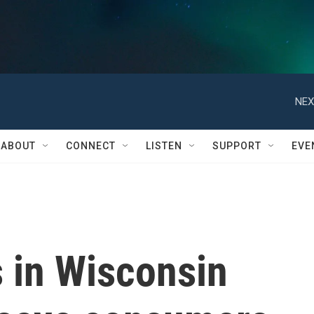
NEX
ABOUT
CONNECT
LISTEN
SUPPORT
EVE
 in Wisconsin