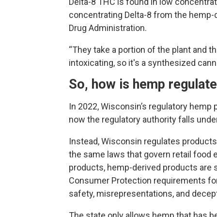
Delta-8 THC is found in low concentrati
concentrating Delta-8 from the hemp-de
Drug Administration.
“They take a portion of the plant and t
intoxicating, so it's a synthesized cann
So, how is hemp regulat
In 2022, Wisconsin’s regulatory hemp pr
now the regulatory authority falls unde
Instead, Wisconsin regulates products 
the same laws that govern retail food
products, hemp-derived products are s
Consumer Protection requirements for
safety, misrepresentations, and decept
The state only allows hemp that has b