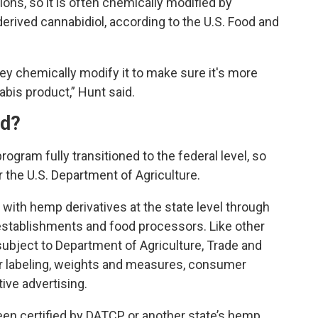
ons, so it is often chemically modified by
rived cannabidiol, according to the U.S. Food and
hey chemically modify it to make sure it's more
abis product,” Hunt said.
ed?
ogram fully transitioned to the federal level, so
r the U.S. Department of Agriculture.
with hemp derivatives at the state level through
 establishments and food processors. Like other
ubject to Department of Agriculture, Trade and
 labeling, weights and measures, consumer
ive advertising.
een certified by DATCP or another state’s hemp