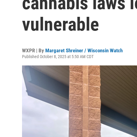
cannabis laws 
vulnerable
WXPR | By
Margaret Shreiner / Wisconsin Watch
Published October 8, 2025 at 5:50 AM CDT