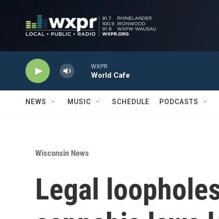
Skip to main content
WXPR
World Cafe
NEWS
MUSIC
SCHEDULE
PODCASTS
Wisconsin News
Legal loopholes