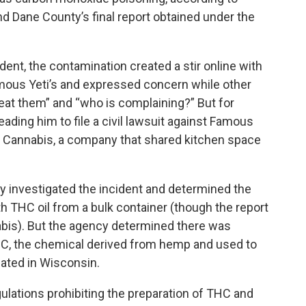
d Dane County’s final report obtained under the
ent, the contamination created a stir online with
mous Yeti’s and expressed concern while other
at them” and “who is complaining?” But for
eading him to file a civil lawsuit against Famous
ng Cannabis, a company that shared kitchen space
 investigated the incident and determined the
 THC oil from a bulk container (though the report
bis). But the agency determined there was
HC, the chemical derived from hemp and used to
lated in Wisconsin.
gulations prohibiting the preparation of THC and