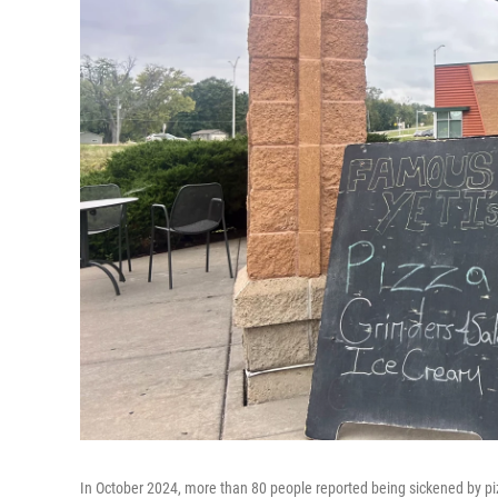
In October 2024, more than 80 people reported being sickened by piz