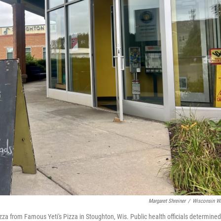
Margaret Shreiner
/
Wisconsin W
za from Famous Yeti's Pizza in Stoughton, Wis. Public health officials determined