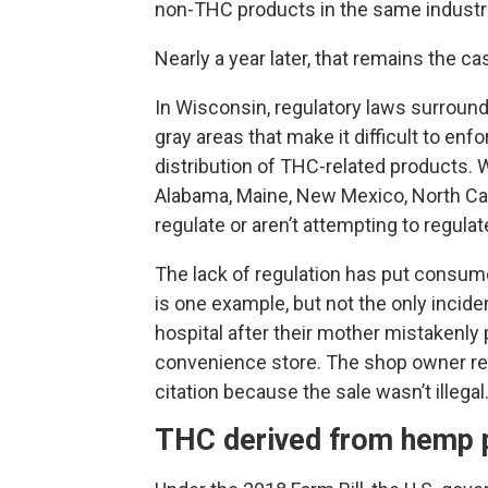
non-THC products in the same industri
Nearly a year later, that remains the ca
In Wisconsin, regulatory laws surround
gray areas that make it difficult to en
distribution of THC-related products. W
Alabama, Maine, New Mexico, North Caro
regulate or aren’t attempting to regula
The lack of regulation has put consume
is one example, but not the only incide
hospital after their mother mistaken
convenience store. The shop owner rece
citation because the sale wasn’t illegal
THC derived from hemp 