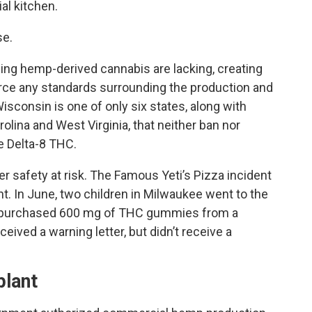
al kitchen.
se.
ing hemp-derived cannabis are lacking, creating
force any standards surrounding the production and
isconsin is one of only six states, along with
lina and West Virginia, that neither ban nor
te Delta-8 THC.
r safety at risk. The Famous Yeti’s Pizza incident
nt. In June, two children in Milwaukee went to the
ly purchased 600 mg of THC gummies from a
ived a warning letter, but didn’t receive a
.
plant