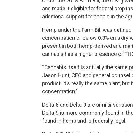
Under the 2018 Farm Bill, the U.S. g
and made it eligible for federal crop 
additional support for people in the agr
Hemp under the Farm Bill was defined 
concentration of below 0.3% on a dry
present in both hemp-derived and mari
cannabis has a higher presence of THC a
“Cannabis itself is actually the same p
Jason Hunt, CEO and general counsel of
product. It's really the same plant, but
concentration.”
Delta-8 and Delta-9 are similar varia
Delta-9 is more commonly found in the m
found in hemp and is federally legal.