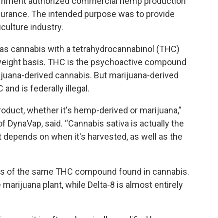
overnment authorized commercial hemp production
insurance. The intended purpose was to provide
iculture industry.
as cannabis with a tetrahydrocannabinol (THC)
 weight basis. THC is the psychoactive compound
juana-derived cannabis. But marijuana-derived
nd is federally illegal.
roduct, whether it's hemp-derived or marijuana,”
 DynaVap, said. “Cannabis sativa is actually the
 it depends on when it's harvested, as well as the
tions of the same THC compound found in cannabis.
arijuana plant, while Delta-8 is almost entirely