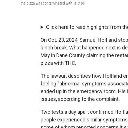
the pizza was contaminated with THC oil.
Click here to read highlights from th
On Oct. 23, 2024, Samuel Hoffland sto
lunch break. What happened next is deta
May in Dane County claiming the resta
pizza with THC.
The lawsuit describes how Hoffland en
feeling “abnormal symptoms associated
ended up in the emergency room. His i
issues, according to the complaint.
Two tests a day apart confirmed Hoffl
people experienced similar symptoms,
some of whom reported concerns it wa