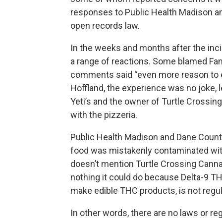
responses to Public Health Madison an
open records law.
In the weeks and months after the incid
a range of reactions. Some blamed Fa
comments said “even more reason to e
Hoffland, the experience was no joke, l
Yeti’s and the owner of Turtle Crossi
with the pizzeria.
Public Health Madison and Dane County
food was mistakenly contaminated with
doesn’t mention Turtle Crossing Canna
nothing it could do because Delta-9 T
make edible THC products, is not regu
In other words, there are no laws or re