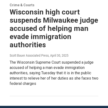
Crime & Courts
Wisconsin high court
suspends Milwaukee judge
accused of helping man
evade immigration
authorities
Scott Bauer Associated Press
, April 30, 2025
The Wisconsin Supreme Court suspended a judge
accused of helping a man evade immigration
authorities, saying Tuesday that it is in the public
interest to relieve her of her duties as she faces two
federal charges