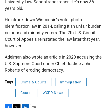
University Law School researcher. He's now 86
years old.
He struck down Wisconsin’s voter photo
identification law in 2014, calling it an unfair burden
on poor and minority voters. The 7th U.S. Circuit
Court of Appeals reinstated the law later that year,
however.
Adelman also wrote an article in 2020 accusing the
U.S. Supreme Court under Chief Justice John
Roberts of eroding democracy.
Tags
Crime & Courts
Immigration
Court
WXPR News