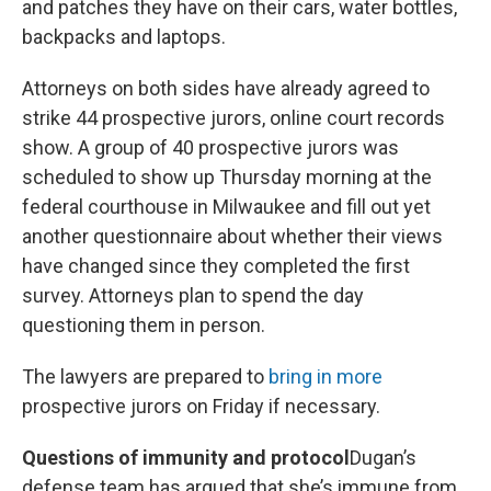
and patches they have on their cars, water bottles,
backpacks and laptops.
Attorneys on both sides have already agreed to
strike 44 prospective jurors, online court records
show. A group of 40 prospective jurors was
scheduled to show up Thursday morning at the
federal courthouse in Milwaukee and fill out yet
another questionnaire about whether their views
have changed since they completed the first
survey. Attorneys plan to spend the day
questioning them in person.
The lawyers are prepared to
bring in more
prospective jurors on Friday if necessary.
Questions of immunity and protocol
Dugan’s
defense team has argued that she’s immune from