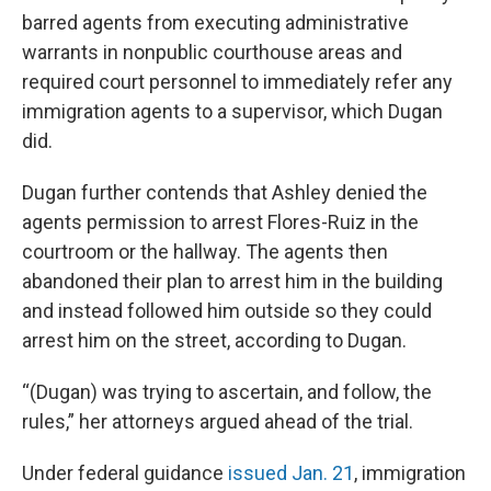
barred agents from executing administrative
warrants in nonpublic courthouse areas and
required court personnel to immediately refer any
immigration agents to a supervisor, which Dugan
did.
Dugan further contends that Ashley denied the
agents permission to arrest Flores-Ruiz in the
courtroom or the hallway. The agents then
abandoned their plan to arrest him in the building
and instead followed him outside so they could
arrest him on the street, according to Dugan.
“(Dugan) was trying to ascertain, and follow, the
rules,” her attorneys argued ahead of the trial.
Under federal guidance
issued Jan. 21
, immigration