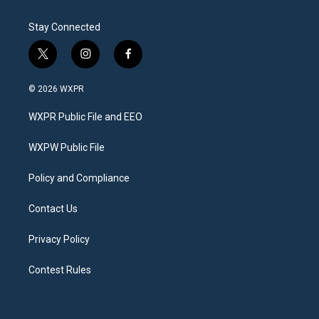
Stay Connected
t
i
f
w
n
a
i
s
c
© 2026 WXPR
t
t
e
t
a
b
WXPR Public File and EEO
e
g
o
r
r
o
a
k
WXPW Public File
m
Policy and Compliance
Contact Us
Privacy Policy
Contest Rules