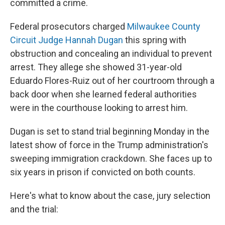
committed a crime.
Federal prosecutors charged
Milwaukee County
Circuit Judge Hannah Dugan
this spring with
obstruction and concealing an individual to prevent
arrest. They allege she showed 31-year-old
Eduardo Flores-Ruiz out of her courtroom through a
back door when she learned federal authorities
were in the courthouse looking to arrest him.
Dugan is set to stand trial beginning Monday in the
latest show of force in the Trump administration's
sweeping immigration crackdown. She faces up to
six years in prison if convicted on both counts.
Here's what to know about the case, jury selection
and the trial: