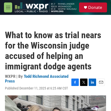
Skip to main content
S
Donate
e
M
a
e
r
n
c
u
h
What to know as trial nears
u
e
for the Wisconsin judge
r
y
accused of helping an
immigrant dodge agents
WXPR | By
Todd Richmond Associated
Press
F
T
L
E
Published December 11, 2025 at 6:25 AM CST
a
w
i
m
c
i
n
a
e
t
k
i
b
t
e
l
o
e
d