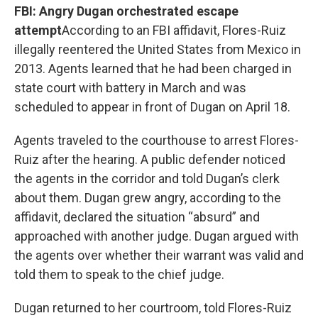
FBI: Angry Dugan orchestrated escape
attempt
According to an FBI affidavit, Flores-Ruiz
illegally reentered the United States from Mexico in
2013. Agents learned that he had been charged in
state court with battery in March and was
scheduled to appear in front of Dugan on April 18.
Agents traveled to the courthouse to arrest Flores-
Ruiz after the hearing. A public defender noticed
the agents in the corridor and told Dugan’s clerk
about them. Dugan grew angry, according to the
affidavit, declared the situation “absurd” and
approached with another judge. Dugan argued with
the agents over whether their warrant was valid and
told them to speak to the chief judge.
Dugan returned to her courtroom, told Flores-Ruiz