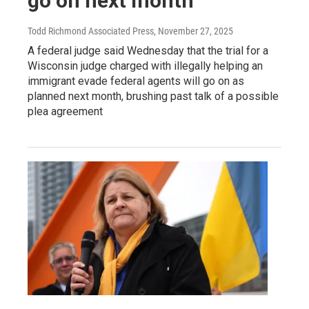
go on next month
Todd Richmond Associated Press
, November 27, 2025
A federal judge said Wednesday that the trial for a
Wisconsin judge charged with illegally helping an
immigrant evade federal agents will go on as
planned next month, brushing past talk of a possible
plea agreement