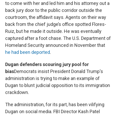
to come with her and led him and his attorney out a
back jury door to the public corridor outside the
courtroom, the affidavit says. Agents on their way
back from the chief judge’s office spotted Flores-
Ruiz, but he made it outside. He was eventually
captured after a foot chase. The U.S. Department of
Homeland Security announced in November that
he had been deported
.
Dugan defenders scouring jury pool for
bias
Democrats insist President Donald Trump's
administration is trying to make an example of
Dugan to blunt judicial opposition to its immigration
crackdown.
The administration, for its part, has been vilifying
Dugan on social media. FBI Director Kash Patel