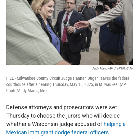
o
r
I
k
n
Andy Manis/AP
/
FR19153 AP
FILE - Milwaukee County Circuit Judge Hannah Dugan leaves the federal
courthouse after a hearing Thursday, May 15, 2025, in Milwaukee. (AP
Photo/Andy Manis, file)
Defense attorneys and prosecutors were set
Thursday to choose the jurors who will decide
whether a Wisconsin judge accused of
helping a
Mexican immigrant dodge federal officers