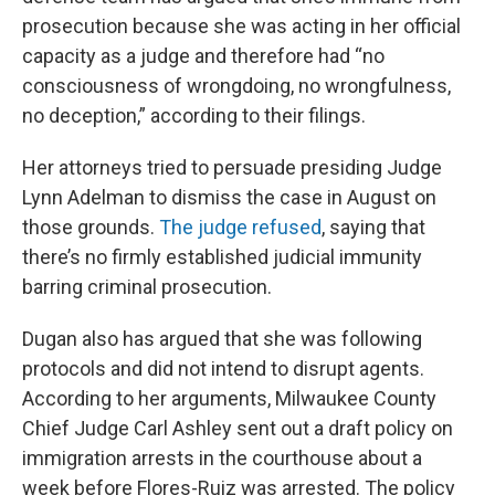
prosecution because she was acting in her official
capacity as a judge and therefore had “no
consciousness of wrongdoing, no wrongfulness,
no deception,” according to their filings.
Her attorneys tried to persuade presiding Judge
Lynn Adelman to dismiss the case in August on
those grounds.
The judge refused
, saying that
there’s no firmly established judicial immunity
barring criminal prosecution.
Dugan also has argued that she was following
protocols and did not intend to disrupt agents.
According to her arguments, Milwaukee County
Chief Judge Carl Ashley sent out a draft policy on
immigration arrests in the courthouse about a
week before Flores-Ruiz was arrested. The policy