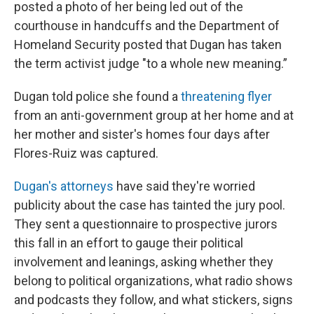
posted a photo of her being led out of the
courthouse in handcuffs and the Department of
Homeland Security posted that Dugan has taken
the term activist judge "to a whole new meaning.”
Dugan told police she found a
threatening flyer
from an anti-government group at her home and at
her mother and sister's homes four days after
Flores-Ruiz was captured.
Dugan's attorneys
have said they're worried
publicity about the case has tainted the jury pool.
They sent a questionnaire to prospective jurors
this fall in an effort to gauge their political
involvement and leanings, asking whether they
belong to political organizations, what radio shows
and podcasts they follow, and what stickers, signs