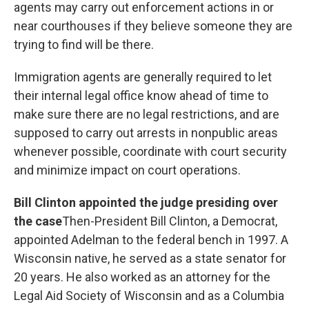
agents may carry out enforcement actions in or
near courthouses if they believe someone they are
trying to find will be there.
Immigration agents are generally required to let
their internal legal office know ahead of time to
make sure there are no legal restrictions, and are
supposed to carry out arrests in nonpublic areas
whenever possible, coordinate with court security
and minimize impact on court operations.
Bill Clinton appointed the judge presiding over
the case
Then-President Bill Clinton, a Democrat,
appointed Adelman to the federal bench in 1997. A
Wisconsin native, he served as a state senator for
20 years. He also worked as an attorney for the
Legal Aid Society of Wisconsin and as a Columbia