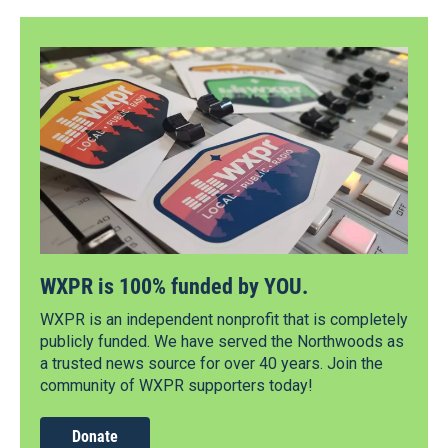
WXPR is 100% funded by YOU.
WXPR is an independent nonprofit that is completely
publicly funded. We have served the Northwoods as
a trusted news source for over 40 years. Join the
community of WXPR supporters today!
Donate