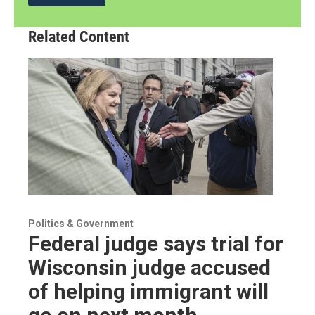
Related Content
Politics & Government
Federal judge says trial for
Wisconsin judge accused
of helping immigrant will