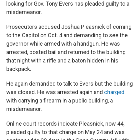
looking for Gov. Tony Evers has pleaded guilty to a
misdemeanor.
Prosecutors accused Joshua Pleasnick of coming
to the Capitol on Oct. 4 and demanding to see the
governor while armed with a handgun. He was
arrested, posted bail and returned to the building
that night with a rifle and a baton hidden in his
backpack.
He again demanded to talk to Evers but the building
was closed. He was arrested again and
charged
with carrying a firearm in a public building, a
misdemeanor.
Online court records indicate Pleasnick, now 44,
pleaded guilty to that charge on May 24 and was