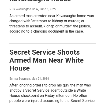
NPR Washington Desk
, June 8, 2022
An armed man arrested near Kavanaugh's home was
charged with "attempts to kidnap or murder, or
threatens to assault, kidnap or murder" the justice,
according to a charging document in the case.
Secret Service Shoots
Armed Man Near White
House
Emma Bowman
, May 21, 2016
After ignoring orders to drop his gun, the man was
shot by a Secret Service agent outside a White
House checkpoint on Friday afternoon. No other
people were injured, according to the Secret Service.