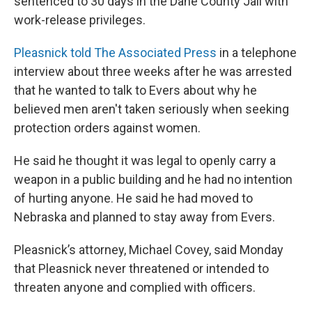
sentenced to 30 days in the Dane County Jail with
work-release privileges.
Pleasnick told The Associated Press
in a telephone
interview about three weeks after he was arrested
that he wanted to talk to Evers about why he
believed men aren't taken seriously when seeking
protection orders against women.
He said he thought it was legal to openly carry a
weapon in a public building and he had no intention
of hurting anyone. He said he had moved to
Nebraska and planned to stay away from Evers.
Pleasnick’s attorney, Michael Covey, said Monday
that Pleasnick never threatened or intended to
threaten anyone and complied with officers.