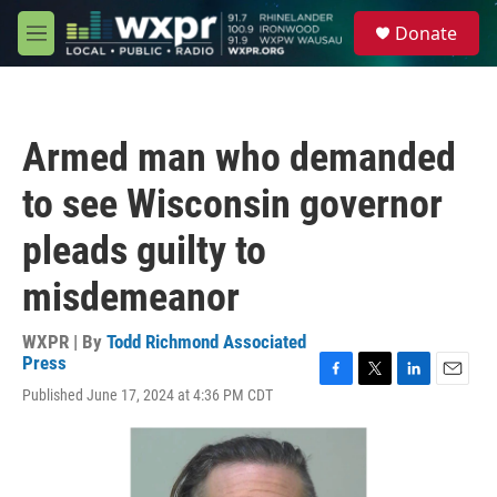
Skip to main content
S
Donate
e
M
a
e
r
n
c
u
h
Armed man who demanded
u
e
to see Wisconsin governor
r
y
pleads guilty to
misdemeanor
WXPR | By
Todd Richmond Associated
Press
F
T
L
E
Published June 17, 2024 at 4:36 PM CDT
a
w
i
m
c
i
n
a
e
t
k
i
b
t
e
l
o
e
d