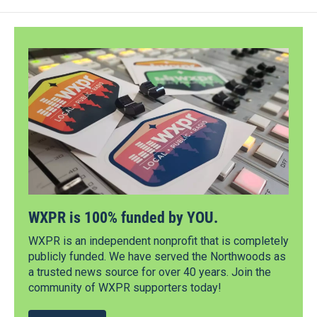
WXPR is 100% funded by YOU.
WXPR is an independent nonprofit that is completely
publicly funded. We have served the Northwoods as
a trusted news source for over 40 years. Join the
community of WXPR supporters today!