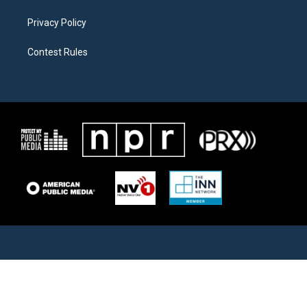
Privacy Policy
Contest Rules