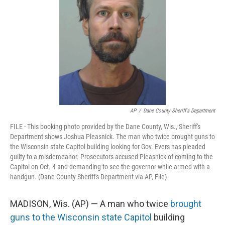
o
r
I
k
n
AP
/
Dane County Sheriff's Department
FILE - This booking photo provided by the Dane County, Wis., Sheriff's
Department shows Joshua Pleasnick. The man who twice brought guns to
the Wisconsin state Capitol building looking for Gov. Evers has pleaded
guilty to a misdemeanor. Prosecutors accused Pleasnick of coming to the
Capitol on Oct. 4 and demanding to see the governor while armed with a
handgun. (Dane County Sheriff's Department via AP, File)
MADISON, Wis. (AP) — A man who twice
brought
guns to the Wisconsin state Capitol
building