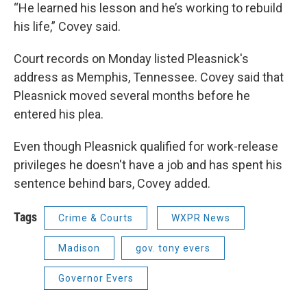
“He learned his lesson and he’s working to rebuild
his life,” Covey said.
Court records on Monday listed Pleasnick's
address as Memphis, Tennessee. Covey said that
Pleasnick moved several months before he
entered his plea.
Even though Pleasnick qualified for work-release
privileges he doesn't have a job and has spent his
sentence behind bars, Covey added.
Tags
Crime & Courts
WXPR News
Madison
gov. tony evers
Governor Evers