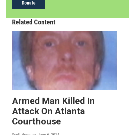
Donate
Related Content
Armed Man Killed In
Attack On Atlanta
Courthouse
Scott Neuman
, June 6, 2014