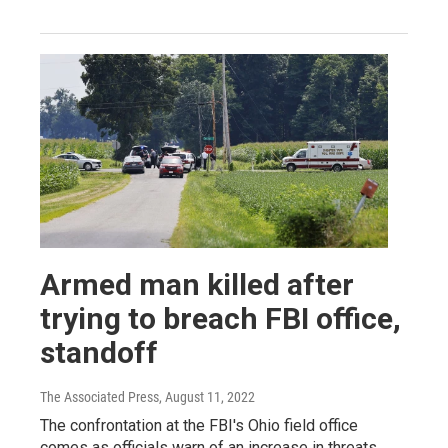
Armed man killed after
trying to breach FBI office,
standoff
The Associated Press
, August 11, 2022
The confrontation at the FBI's Ohio field office
comes as officials warn of an increase in threats