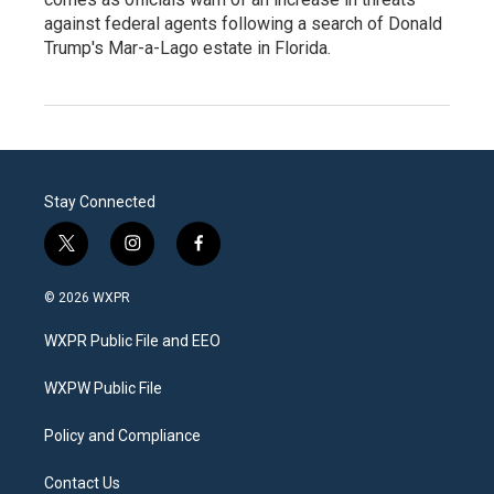
against federal agents following a search of Donald
Trump's Mar-a-Lago estate in Florida.
Stay Connected
t
i
f
w
n
a
i
s
c
© 2026 WXPR
t
t
e
t
a
b
WXPR Public File and EEO
e
g
o
r
r
o
a
k
WXPW Public File
m
Policy and Compliance
Contact Us