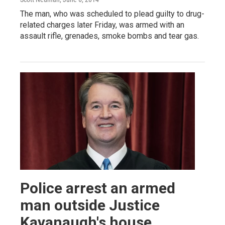
The man, who was scheduled to plead guilty to drug-
related charges later Friday, was armed with an
assault rifle, grenades, smoke bombs and tear gas.
Police arrest an armed
man outside Justice
Kavanaugh's house