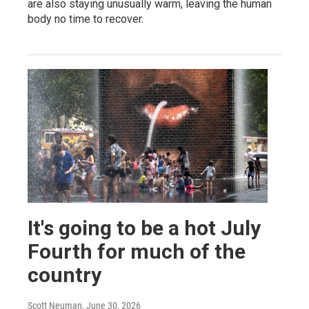
are also staying unusually warm, leaving the human
body no time to recover.
It's going to be a hot July
Fourth for much of the
country
Scott Neuman
, June 30, 2026