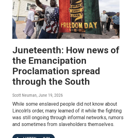
Juneteenth: How news of
the Emancipation
Proclamation spread
through the South
Scott Neuman
, June 19, 2026
While some enslaved people did not know about
Lincoln's order, many learned of it while the fighting
was still ongoing through informal networks, rumors
and sometimes from slaveholders themselves.