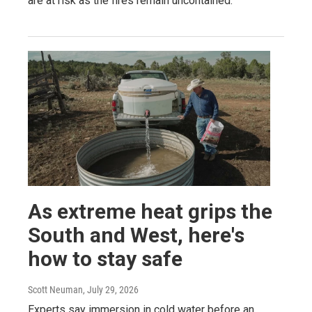
are at risk as the fires remain uncontained.
As extreme heat grips the
South and West, here's
how to stay safe
Scott Neuman
, July 29, 2026
Experts say immersion in cold water before an