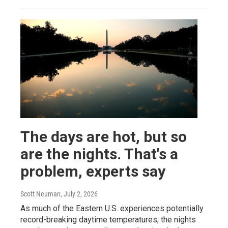
The days are hot, but so
are the nights. That's a
problem, experts say
Scott Neuman
, July 2, 2026
As much of the Eastern U.S. experiences potentially
record-breaking daytime temperatures, the nights