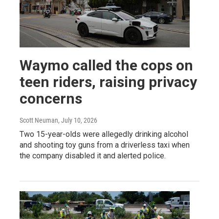
Waymo called the cops on
teen riders, raising privacy
concerns
Scott Neuman
, July 10, 2026
Two 15-year-olds were allegedly drinking alcohol
and shooting toy guns from a driverless taxi when
the company disabled it and alerted police.