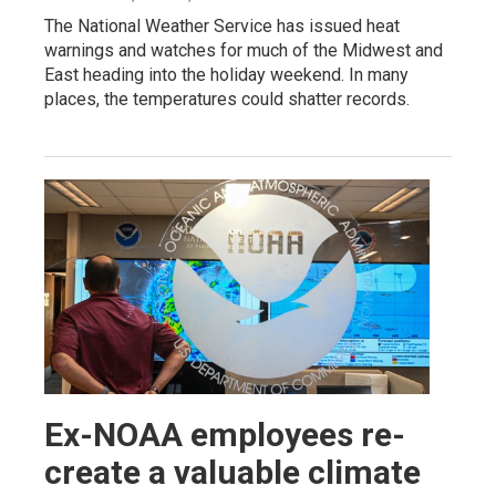
The National Weather Service has issued heat
warnings and watches for much of the Midwest and
East heading into the holiday weekend. In many
places, the temperatures could shatter records.
Ex-NOAA employees re-
create a valuable climate