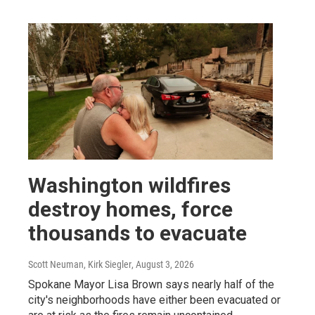
Washington wildfires
destroy homes, force
thousands to evacuate
Scott Neuman, Kirk Siegler
, August 3, 2026
Spokane Mayor Lisa Brown says nearly half of the
city's neighborhoods have either been evacuated or