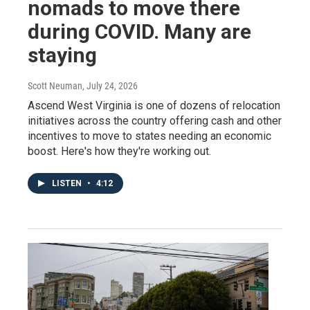
nomads to move there
during COVID. Many are
staying
Scott Neuman
, July 24, 2026
Ascend West Virginia is one of dozens of relocation
initiatives across the country offering cash and other
incentives to move to states needing an economic
boost. Here's how they're working out.
LISTEN
•
4:12