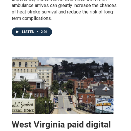
ambulance arrives can greatly increase the chances
of heat stroke survival and reduce the risk of long-
term complications.
LISTEN
•
2:01
West Virginia paid digital