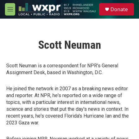
Skip to main content
S
Donate
e
M
a
e
r
n
c
u
h
Scott Neuman
u
e
r
y
Scott Neuman is a correspondent for NPR's General
Assignment Desk, based in Washington, D.C.
He joined the network in 2007 as a breaking news editor
and reporter. At NPR, he's reported on a wide range of
topics, with a particular interest in international news,
science and stories that put the day's news in context. In
recent years, he's covered Florida's Hurricane Ian and the
2023 Gaza war.
Before joining NPR, Neuman worked at a variety of news