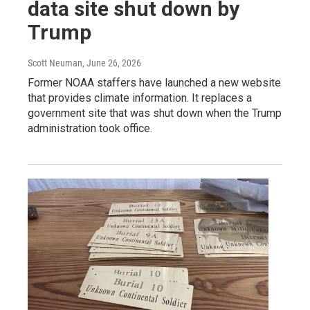
data site shut down by
Trump
Scott Neuman
, June 26, 2026
Former NOAA staffers have launched a new website
that provides climate information. It replaces a
government site that was shut down when the Trump
administration took office.