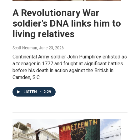
A Revolutionary War
soldier's DNA links him to
living relatives
Scott Neuman
, June 23, 2026
Continental Army soldier John Pumphrey enlisted as
a teenager in 1777 and fought at significant battles
before his death in action against the British in
Camden, S.C.
LISTEN
•
2:29