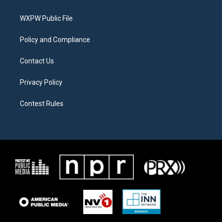
e
g
o
r
r
o
a
k
WXPW Public File
m
Policy and Compliance
Contact Us
Privacy Policy
Contest Rules