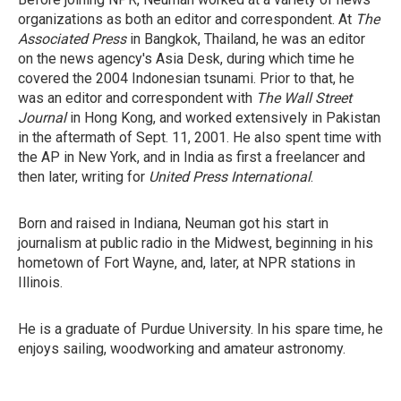
organizations as both an editor and correspondent. At
The
Associated Press
in Bangkok, Thailand, he was an editor
on the news agency's Asia Desk, during which time he
covered the 2004 Indonesian tsunami. Prior to that, he
was an editor and correspondent with
The Wall Street
Journal
in Hong Kong, and worked extensively in Pakistan
in the aftermath of Sept. 11, 2001. He also spent time with
the AP in New York, and in India as first a freelancer and
then later, writing for
United Press International
.
Born and raised in Indiana, Neuman got his start in
journalism at public radio in the Midwest, beginning in his
hometown of Fort Wayne, and, later, at NPR stations in
Illinois.
He is a graduate of Purdue University. In his spare time, he
enjoys sailing, woodworking and amateur astronomy.