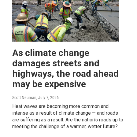
As climate change
damages streets and
highways, the road ahead
may be expensive
Scott Neuman
, July 7, 2026
Heat waves are becoming more common and
intense as a result of climate change — and roads
are suffering as a result. Are the nation's roads up to
meeting the challenge of a warmer, wetter future?