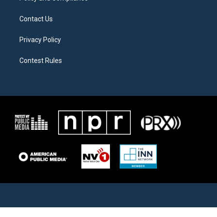
Contact Us
Privacy Policy
Contest Rules