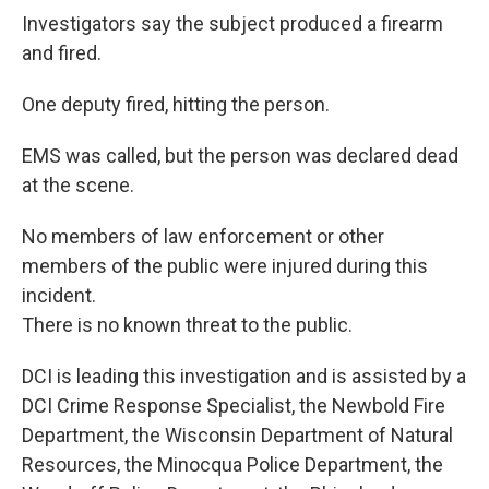
Investigators say the subject produced a firearm
and fired.
One deputy fired, hitting the person.
EMS was called, but the person was declared dead
at the scene.
No members of law enforcement or other
members of the public were injured during this
incident.
There is no known threat to the public.
DCI is leading this investigation and is assisted by a
DCI Crime Response Specialist, the Newbold Fire
Department, the Wisconsin Department of Natural
Resources, the Minocqua Police Department, the