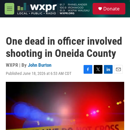
Skip to main content
S
Donate
e
M
a
e
r
n
c
u
h
One dead in officer involved
u
e
shooting in Oneida County
r
y
WXPR | By
John Burton
Published June 18, 2026 at 6:53 AM CDT
F
T
L
E
a
w
i
m
c
i
n
a
e
t
k
i
b
t
e
l
o
e
d
o
r
I
k
n