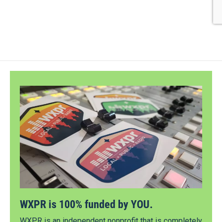
WXPR is 100% funded by YOU.
WXPR is an independent nonprofit that is completely