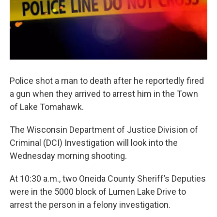
Police shot a man to death after he reportedly fired
a gun when they arrived to arrest him in the Town
of Lake Tomahawk.
The Wisconsin Department of Justice Division of
Criminal (DCI) Investigation will look into the
Wednesday morning shooting.
At 10:30 a.m., two Oneida County Sheriff’s Deputies
were in the 5000 block of Lumen Lake Drive to
arrest the person in a felony investigation.