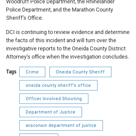
Woodruff Police Department, the Rhinelander
Police Department, and the Marathon County
Sheriff’s Office.
DCI is continuing to review evidence and determine
the facts of this incident and will turn over the
investigative reports to the Oneida County District
Attorney’s office when the investigation concludes.
Tags
Crime
Oneida County Sheriff
oneida county sheriff's office
Officer Involved Shooting
Department of Justice
wisconsin department of justice