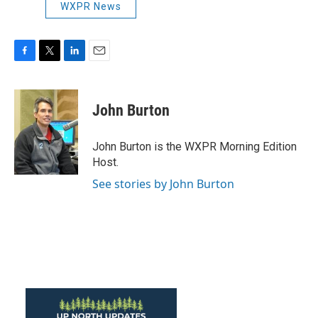
WXPR News
F
T
L
E
a
w
i
m
c
i
n
a
e
t
k
i
John Burton
b
t
e
l
o
e
d
o
r
I
John Burton is the WXPR Morning Edition
k
n
Host.
See stories by John Burton