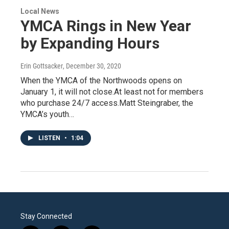
Local News
YMCA Rings in New Year
by Expanding Hours
Erin Gottsacker
, December 30, 2020
When the YMCA of the Northwoods opens on
January 1, it will not close.At least not for members
who purchase 24/7 access.Matt Steingraber, the
YMCA’s youth…
LISTEN
•
1:04
Stay Connected