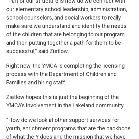
“Part of our structure is how do we connect with
our elementary school leadership, administration,
school counselors, and social workers to really
make sure we understand and identify the needs
of the children that are belonging to our program
and then putting together a path for them to be
successful,” said Zietlow.
Right now, the YMCA is completing the licensing
process with the Department of Children and
Families and hiring staff.
Zietlow hopes this is just the beginning of the
YMCA’s involvement in the Lakeland community.
“How do we look at other support services for
youth, enrichment programs that are the backbone
of what the Y does and the mission that we have