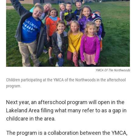
YMCA Of The Northwoods
Children participating at the YMCA of the Northwoods in the afterschool
program.
Next year, an afterschool program will open in the
Lakeland Area filling what many refer to as a gap in
childcare in the area.
The program is a collaboration between the YMCA,