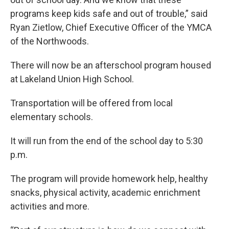
programs keep kids safe and out of trouble,” said
Ryan Zietlow, Chief Executive Officer of the YMCA
of the Northwoods.
There will now be an afterschool program housed
at Lakeland Union High School.
Transportation will be offered from local
elementary schools.
It will run from the end of the school day to 5:30
p.m.
The program will provide homework help, healthy
snacks, physical activity, academic enrichment
activities and more.