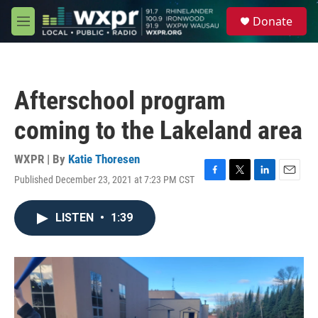
Skip to main content
S
Donate
e
M
a
e
r
n
c
u
h
Afterschool program
u
e
coming to the Lakeland area
r
y
WXPR | By
Katie Thoresen
Published December 23, 2021 at 7:23 PM CST
F
T
L
E
a
w
i
m
c
i
n
a
LISTEN
•
1:39
e
t
k
i
b
t
e
l
o
e
d
o
r
I
k
n