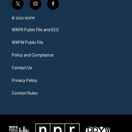
t
i
f
w
n
a
i
s
c
© 2026 WXPR
t
t
e
t
a
b
WXPR Public File and EEO
e
g
o
r
r
o
a
k
WXPW Public File
m
Policy and Compliance
Contact Us
Privacy Policy
Contest Rules