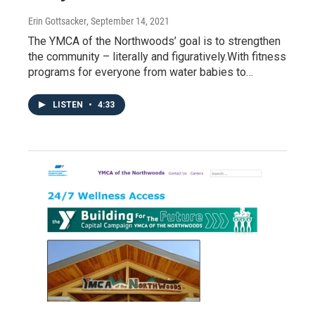
Erin Gottsacker
, September 14, 2021
The YMCA of the Northwoods’ goal is to strengthen
the community – literally and figuratively.With fitness
programs for everyone from water babies to…
LISTEN
•
4:33