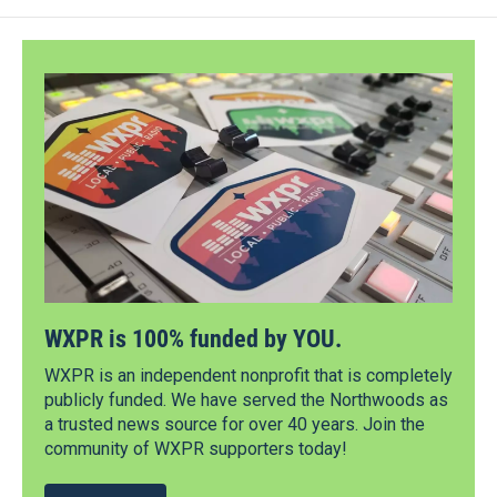
WXPR is 100% funded by YOU.
WXPR is an independent nonprofit that is completely
publicly funded. We have served the Northwoods as
a trusted news source for over 40 years. Join the
community of WXPR supporters today!