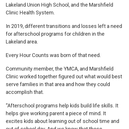
Lakeland Union High School, and the Marshfield
Clinic Health System.
In 2019, different transitions and losses left a need
for afterschool programs for children in the
Lakeland area.
Every Hour Counts was born of that need.
Community member, the YMCA, and Marshfield
Clinic worked together figured out what would best
serve families in that area and how they could
accomplish that.
“Afterschool programs help kids build life skills. It
helps give working parent a piece of mind. It
excites kids about learning out of school time and
out of school day. And we know that these