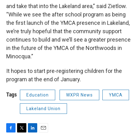
and take that into the Lakeland area,” said Zietlow.
“While we see the after school program as being
the first launch of the YMCA presence in Lakeland,
we’re truly hopeful that the community support
continues to build and we’ll see a greater presence
in the future of the YMCA of the Northwoods in
Minocqua.”
It hopes to start pre-registering children for the
program at the end of January.
Tags
Education
WXPR News
YMCA
Lakeland Union
F
T
L
E