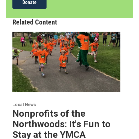
Donate
Related Content
Local News
Nonprofits of the
Northwoods: It's Fun to
Stay at the YMCA