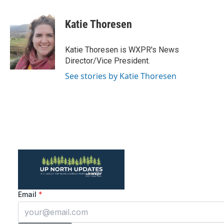
a
w
i
m
c
i
n
a
e
t
k
i
Katie Thoresen
b
t
e
l
o
e
d
o
r
I
Katie Thoresen is WXPR's News
k
n
Director/Vice President.
See stories by Katie Thoresen