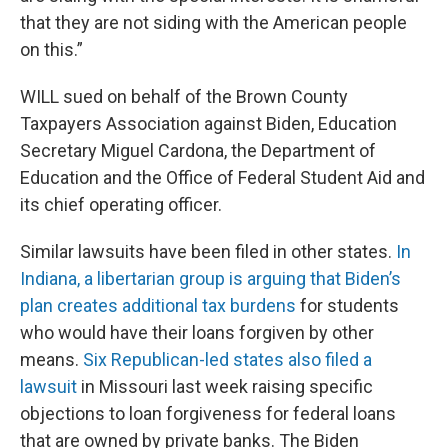
that they are not siding with the American people
on this.”
WILL sued on behalf of the Brown County
Taxpayers Association against Biden, Education
Secretary Miguel Cardona, the Department of
Education and the Office of Federal Student Aid and
its chief operating officer.
Similar lawsuits have been filed in other states.
In
Indiana, a libertarian group is arguing that Biden’s
plan creates additional tax burdens
for students
who would have their loans forgiven by other
means.
Six Republican-led states also filed a
lawsuit
in Missouri last week raising specific
objections to loan forgiveness for federal loans
that are owned by private banks. The Biden