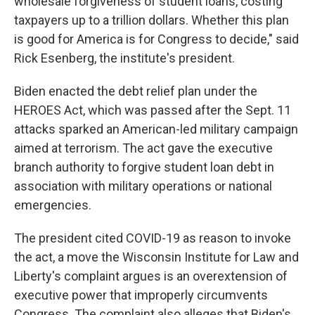
wholesale forgiveness of student loans, costing
taxpayers up to a trillion dollars. Whether this plan
is good for America is for Congress to decide," said
Rick Esenberg, the institute's president.
Biden enacted the debt relief plan under the
HEROES Act, which was passed after the Sept. 11
attacks sparked an American-led military campaign
aimed at terrorism. The act gave the executive
branch authority to forgive student loan debt in
association with military operations or national
emergencies.
The president cited COVID-19 as reason to invoke
the act, a move the Wisconsin Institute for Law and
Liberty's complaint argues is an overextension of
executive power that improperly circumvents
Congress. The complaint also alleges that Biden's