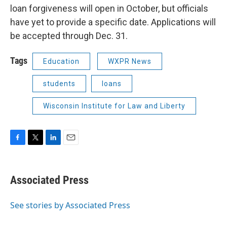
loan forgiveness will open in October, but officials
have yet to provide a specific date. Applications will
be accepted through Dec. 31.
Tags
Education
WXPR News
students
loans
Wisconsin Institute for Law and Liberty
F
T
L
E
a
w
i
m
c
i
n
a
e
t
k
i
Associated Press
b
t
e
l
o
e
d
o
r
I
See stories by Associated Press
k
n