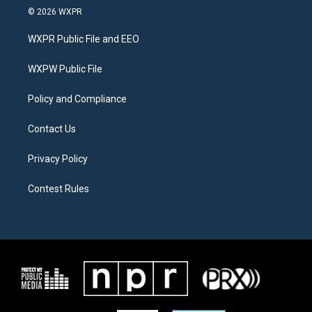
i
s
c
© 2026 WXPR
t
t
e
t
a
b
WXPR Public File and EEO
e
g
o
r
r
o
a
k
WXPW Public File
m
Policy and Compliance
Contact Us
Privacy Policy
Contest Rules