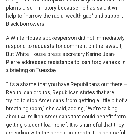
plan is discriminatory because he has said it will
help to “narrow the racial wealth gap” and support
Black borrowers.
A White House spokesperson did not immediately
respond to requests for comment on the lawsuit,
But White House press secretary Karine Jean-
Pierre addressed resistance to loan forgiveness in
a briefing on Tuesday.
“It’s a shame that you have Republicans out there –
Republican groups, Republican states that are
trying to stop Americans from getting a little bit of a
breathing room,” she said, adding, "We’re talking
about 40 million Americans that could benefit from
getting student loan relief. It is shameful that they
are siding with the special interests. It is shameful