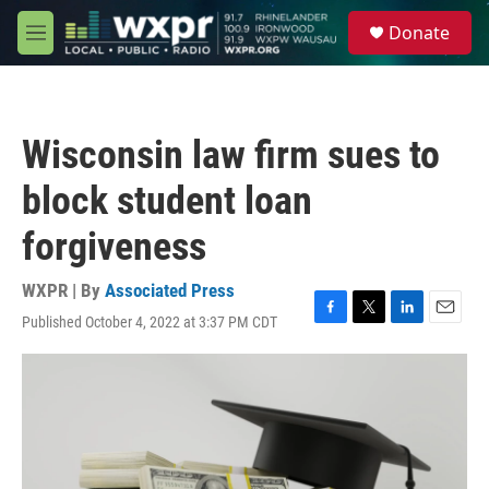
Skip to main content
S
Donate
e
M
a
e
r
n
c
u
h
Wisconsin law firm sues to
u
e
block student loan
r
y
forgiveness
WXPR | By
Associated Press
Published October 4, 2022 at 3:37 PM CDT
F
T
L
E
a
w
i
m
c
i
n
a
e
t
k
i
b
t
e
l
o
e
d
o
r
I
k
n