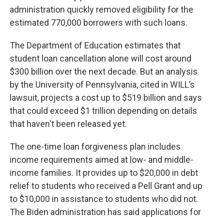
administration quickly removed eligibility for the
estimated 770,000 borrowers with such loans.
The Department of Education estimates that
student loan cancellation alone will cost around
$300 billion over the next decade. But an analysis
by the University of Pennsylvania, cited in WILL’s
lawsuit, projects a cost up to $519 billion and says
that could exceed $1 trillion depending on details
that haven't been released yet.
The one-time loan forgiveness plan includes
income requirements aimed at low- and middle-
income families. It provides up to $20,000 in debt
relief to students who received a Pell Grant and up
to $10,000 in assistance to students who did not.
The Biden administration has said applications for