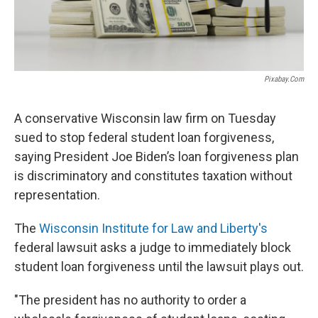
Pixabay.com
A conservative Wisconsin law firm on Tuesday
sued to stop federal student loan forgiveness,
saying President Joe Biden’s loan forgiveness plan
is discriminatory and constitutes taxation without
representation.
The
Wisconsin Institute for Law and Liberty's
federal lawsuit asks a judge to immediately block
student loan forgiveness until the lawsuit plays out.
"The president has no authority to order a