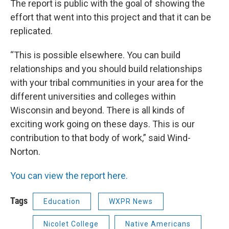
The report is public with the goal of showing the
effort that went into this project and that it can be
replicated.
“This is possible elsewhere. You can build
relationships and you should build relationships
with your tribal communities in your area for the
different universities and colleges within
Wisconsin and beyond. There is all kinds of
exciting work going on these days. This is our
contribution to that body of work,” said Wind-
Norton.
You can view the report here.
Tags
Education
WXPR News
Nicolet College
Native Americans