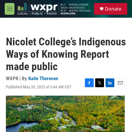
Skip to main content
S
Donate
e
M
a
e
r
n
c
u
h
Nicolet College’s Indigenous
u
e
Ways of Knowing Report
r
y
made public
WXPR | By
Katie Thoresen
Published May 30, 2023 at 5:44 AM CDT
F
T
L
E
a
w
i
m
c
i
n
a
e
t
k
i
b
t
e
l
o
e
d
o
r
I
k
n