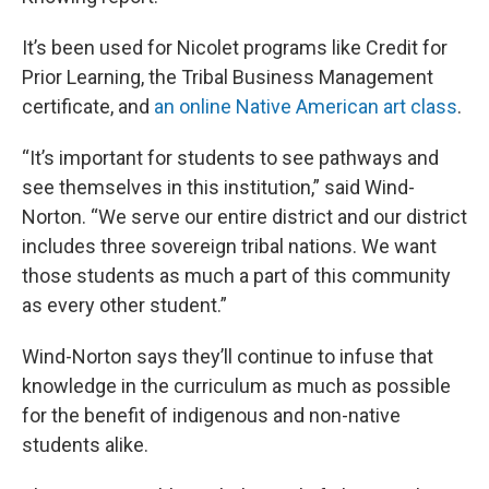
It’s been used for Nicolet programs like Credit for
Prior Learning, the Tribal Business Management
certificate, and
an online Native American art class
.
“It’s important for students to see pathways and
see themselves in this institution,” said Wind-
Norton. “We serve our entire district and our district
includes three sovereign tribal nations. We want
those students as much a part of this community
as every other student.”
Wind-Norton says they’ll continue to infuse that
knowledge in the curriculum as much as possible
for the benefit of indigenous and non-native
students alike.