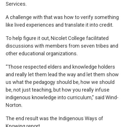
Services.
A challenge with that was how to verify something
like lived experiences and translate it into credit.
To help figure it out, Nicolet College facilitated
discussions with members from seven tribes and
other educational organizations.
“Those respected elders and knowledge holders
and really let them lead the way and let them show
us what the pedagogy should be, how we should
be, not just teaching, but how you really infuse
indigenous knowledge into curriculum,” said Wind-
Norton.
The end result was the Indigenous Ways of
Knowing report.