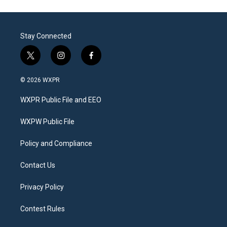
Stay Connected
t
i
f
w
n
a
i
s
c
© 2026 WXPR
t
t
e
t
a
b
WXPR Public File and EEO
e
g
o
r
r
o
a
k
WXPW Public File
m
Policy and Compliance
Contact Us
Privacy Policy
Contest Rules