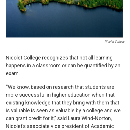
Nicolet College
Nicolet College recognizes that not all learning
happens in a classroom or can be quantified by an
exam.
“We know, based on research that students are
more successful in higher education when that
existing knowledge that they bring with them that
is valuable is seen as valuable by a college and we
can grant credit for it,” said Laura Wind-Norton,
Nicolet’s associate vice president of Academic