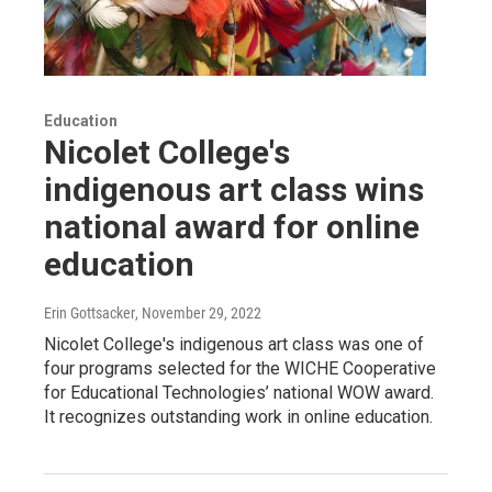
Education
Nicolet College's
indigenous art class wins
national award for online
education
Erin Gottsacker
, November 29, 2022
Nicolet College's indigenous art class was one of
four programs selected for the WICHE Cooperative
for Educational Technologies’ national WOW award.
It recognizes outstanding work in online education.