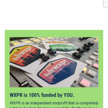
WXPR is 100% funded by YOU.
WXPR is an independent nonprofit that is completely