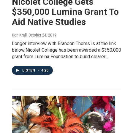
Nicolet College Gets
$350,000 Lumina Grant To
Aid Native Studies
Ken Krall
, October 24, 2019
Longer interview with Brandon Thoms is at the link
below:Nicolet College has been awarded a $350,000
grant from Lumina Foundation to build clearer…
LISTEN
•
4:25