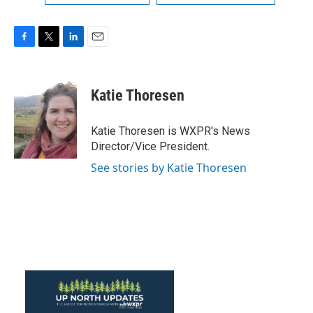
F
T
L
E
a
w
i
m
c
i
n
a
e
t
k
i
Katie Thoresen
b
t
e
l
o
e
d
o
r
I
Katie Thoresen is WXPR's News
k
n
Director/Vice President.
See stories by Katie Thoresen