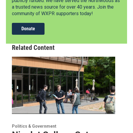
publicly funded. We have served the Northwoods as
a trusted news source for over 40 years. Join the
community of WXPR supporters today!
Donate
Related Content
Politics & Government