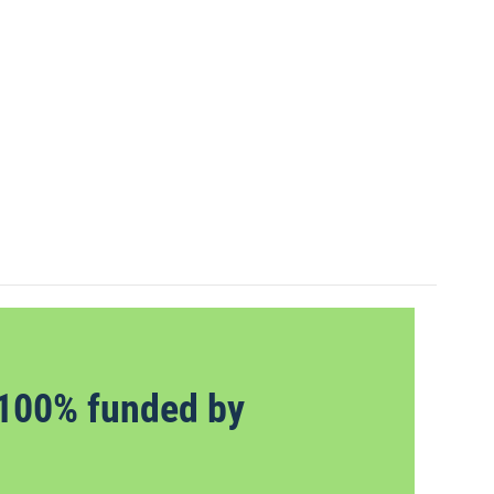
100% funded by