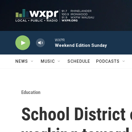
Skip to main content
WXPR
Weekend Edition Sunday
NEWS
MUSIC
SCHEDULE
PODCASTS
Education
School District