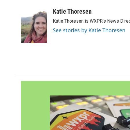
a
w
i
m
c
i
n
a
Katie Thoresen
e
t
k
i
Katie Thoresen is WXPR's News Direc
b
t
e
l
o
e
d
See stories by Katie Thoresen
o
r
I
k
n