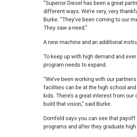
“Superior Diesel has been a great partn
different ways. We’re very, very thankfu
Burke. “They’ve been coming to our meet
They saw a need.”
A new machine and an additional instruc
To keep up with high demand and ever-
program needs to expand.
“We’ve been working with our partners 
facilities can be at the high school an
kids. There’s a great interest from ou
build that vision,” said Burke.
Dornfeld says you can see that payoff 
programs and after they graduate high