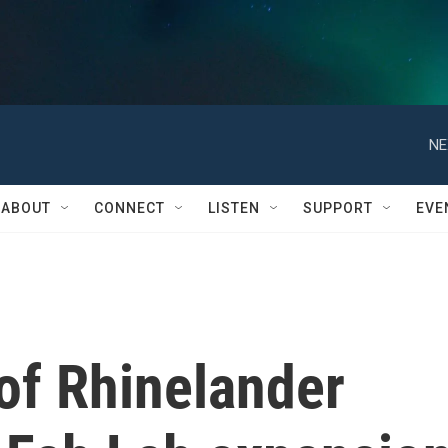
NE
ABOUT
CONNECT
LISTEN
SUPPORT
EVE
 of Rhinelander