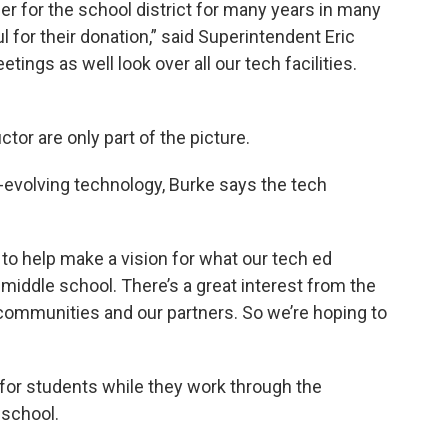
er for the school district for many years in many
l for their donation,” said Superintendent Eric
ings as well look over all our tech facilities.
tor are only part of the picture.
evolving technology, Burke says the tech
to help make a vision for what our tech ed
d middle school. There’s a great interest from the
r communities and our partners. So we’re hoping to
for students while they work through the
 school.