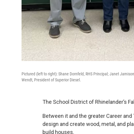
Pictured (left to right): Shane Dornfeld, RHS Principal; Janet Jami
Wendt, President of Superior Diesel.
The School District of Rhinelander’s F
Between it and the greater Career and
design and create wood, metal, and plas
build houses.