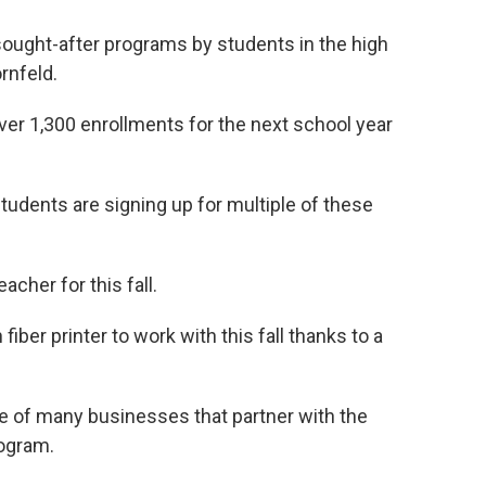
ought-after programs by students in the high
rnfeld.
over 1,300 enrollments for the next school year
tudents are signing up for multiple of these
acher for this fall.
iber printer to work with this fall thanks to a
.
 of many businesses that partner with the
rogram.