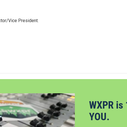
tor/Vice President.
WXPR is 
YOU.