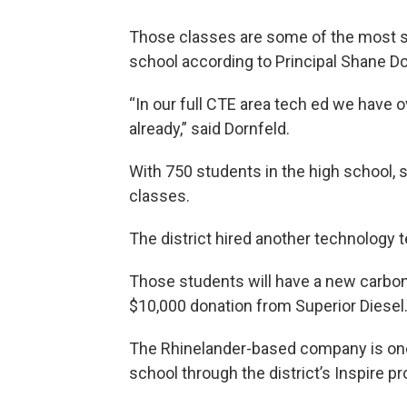
Those classes are some of the most s
school according to Principal Shane Do
“In our full CTE area tech ed we have 
already,” said Dornfeld.
With 750 students in the high school, s
classes.
The district hired another technology te
Those students will have a new carbon f
$10,000 donation from Superior Diesel
The Rhinelander-based company is one
school through the district’s Inspire p