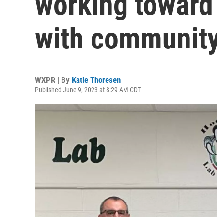
working toward
with community
WXPR | By
Katie Thoresen
Published June 9, 2023 at 8:29 AM CDT