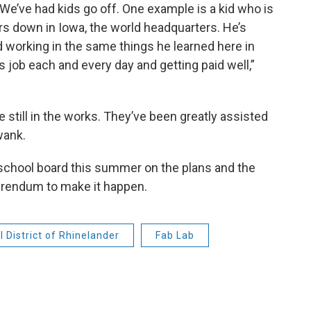
. We’ve had kids go off. One example is a kid who is
s down in Iowa, the world headquarters. He’s
d working in the same things he learned here in
 job each and every day and getting paid well,”
 still in the works. They’ve been greatly assisted
wank.
 school board this summer on the plans and the
eferendum to make it happen.
 District of Rhinelander
Fab Lab