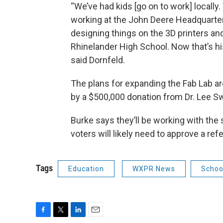
“We’ve had kids [go on to work] locally
working at the John Deere Headquarter
designing things on the 3D printers an
Rhinelander High School. Now that’s his
said Dornfeld.
The plans for expanding the Fab Lab are
by a $500,000 donation from Dr. Lee S
Burke says they’ll be working with the
voters will likely need to approve a r
Tags
Education
WXPR News
School
F
T
L
E