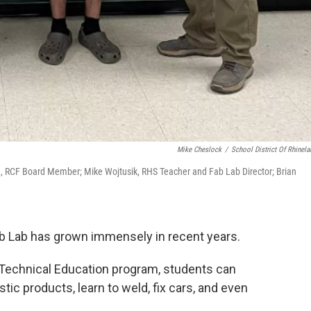
Mike Cheslock
/
School District Of Rhinela
son, RCF Board Member; Mike Wojtusik, RHS Teacher and Fab Lab Director; Brian
ab Lab has grown immensely in recent years.
 Technical Education program, students can
tic products, learn to weld, fix cars, and even