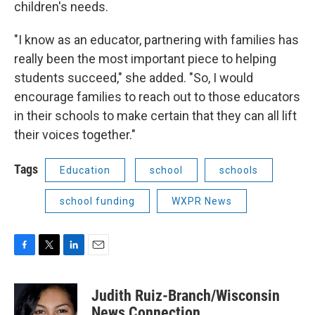
children's needs.
"I know as an educator, partnering with families has
really been the most important piece to helping
students succeed," she added. "So, I would
encourage families to reach out to those educators
in their schools to make certain that they can all lift
their voices together."
Tags
Education
school
schools
school funding
WXPR News
F
T
L
E
a
w
i
m
c
i
n
a
Judith Ruiz-Branch/Wisconsin
e
t
k
i
b
t
e
l
News Connection