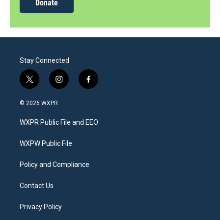
Donate
Stay Connected
t
i
f
w
n
a
i
s
c
© 2026 WXPR
t
t
e
t
a
b
WXPR Public File and EEO
e
g
o
r
r
o
a
k
WXPW Public File
m
Policy and Compliance
Contact Us
Privacy Policy