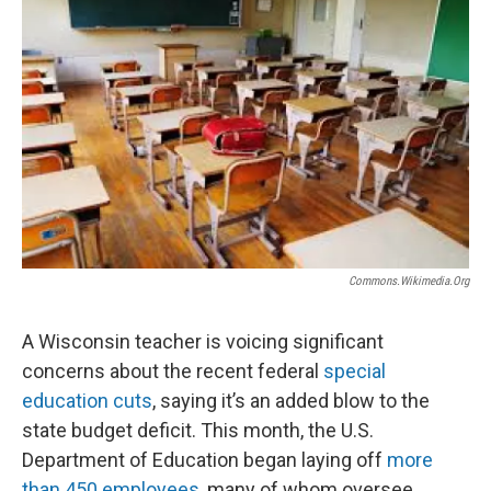
Commons.wikimedia.org
A Wisconsin teacher is voicing significant
concerns about the recent federal
special
education cuts
, saying it’s an added blow to the
state budget deficit. This month, the U.S.
Department of Education began laying off
more
than 450 employees
, many of whom oversee