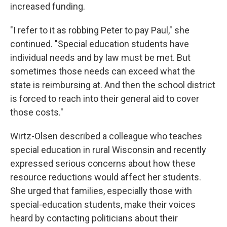
increased funding.
"I refer to it as robbing Peter to pay Paul," she
continued. "Special education students have
individual needs and by law must be met. But
sometimes those needs can exceed what the
state is reimbursing at. And then the school district
is forced to reach into their general aid to cover
those costs."
Wirtz-Olsen described a colleague who teaches
special education in rural Wisconsin and recently
expressed serious concerns about how these
resource reductions would affect her students.
She urged that families, especially those with
special-education students, make their voices
heard by contacting politicians about their