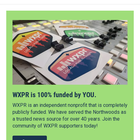
WXPR is 100% funded by YOU.
WXPR is an independent nonprofit that is completely
publicly funded. We have served the Northwoods as
a trusted news source for over 40 years. Join the
community of WXPR supporters today!