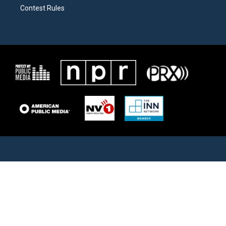
Contest Rules