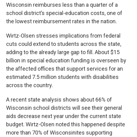
Wisconsin reimburses less than a quarter of a
school district’s special-education costs, one of
the lowest reimbursement rates in the nation.
Wirtz-Olsen stresses implications from federal
cuts could extend to students across the state,
adding to the already large gap to fill. About $15
billion in special education funding is overseen by
the affected offices that support services for an
estimated 7.5 million students with disabilities
across the country.
A recent state analysis shows about 66% of
Wisconsin school districts will see their general
aids decrease next year under the current state
budget. Wirtz-Olsen noted this happened despite
more than 70% of Wisconsinites supporting