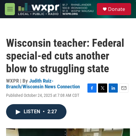
Skip to main content
S
Donate
e
M
a
e
r
n
c
u
h
Wisconsin teacher: Federal
u
e
special-ed cuts another
r
y
blow to struggling state
WXPR | By
Judith Ruiz-
Branch/Wisconsin News Connection
F
T
L
E
Published October 24, 2025 at 7:08 AM CDT
a
w
i
m
c
i
n
a
e
t
k
i
LISTEN
•
2:27
b
t
e
l
o
e
d
o
r
I
k
n