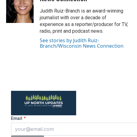
o
e
d
o
r
I
Judith Ruiz-Branch is an award-winning
k
n
journalist with over a decade of
experience as a reporter/producer for TV,
radio, print and podcast news.
See stories by Judith Ruiz-
Branch/Wisconsin News Connection