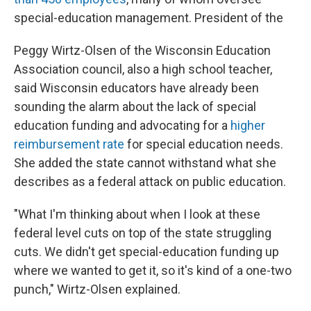
special-education management. President of the
Peggy Wirtz-Olsen of the Wisconsin Education
Association council, also a high school teacher,
said Wisconsin educators have already been
sounding the alarm about the lack of special
education funding and advocating for a
higher
reimbursement rate
for special education needs.
She added the state cannot withstand what she
describes as a federal attack on public education.
"What I'm thinking about when I look at these
federal level cuts on top of the state struggling
cuts. We didn't get special-education funding up
where we wanted to get it, so it's kind of a one-two
punch," Wirtz-Olsen explained.