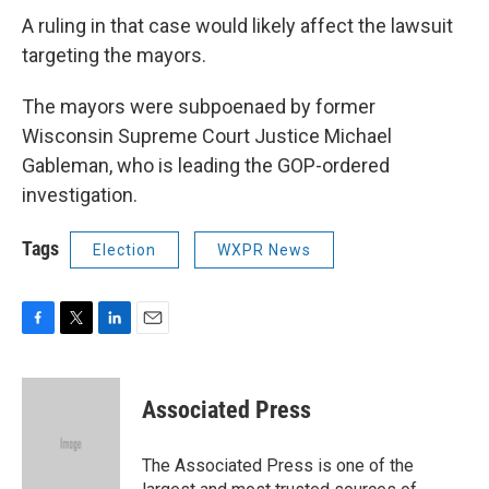
A ruling in that case would likely affect the lawsuit
targeting the mayors.
The mayors were subpoenaed by former
Wisconsin Supreme Court Justice Michael
Gableman, who is leading the GOP-ordered
investigation.
Tags
Election
WXPR News
F
T
L
E
a
w
i
m
c
i
n
a
e
t
k
i
Associated Press
b
t
e
l
o
e
d
o
r
I
The Associated Press is one of the
k
n