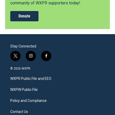
community of WXPR supporters today!
Donate
Stay Connected
t
i
f
w
n
a
i
s
c
© 2026 WXPR
t
t
e
t
a
b
WXPR Public File and EEO
e
g
o
r
r
o
a
k
WXPW Public File
m
Policy and Compliance
Contact Us