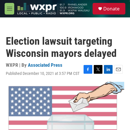
Skip to main content
S
Donate
e
M
a
e
r
n
c
u
h
Election lawsuit targeting
u
e
Wisconsin mayors delayed
r
y
WXPR | By
Associated Press
Published December 10, 2021 at 3:57 PM CST
F
T
L
E
a
w
i
m
c
i
n
a
e
t
k
i
b
t
e
l
o
e
d
o
r
I
k
n