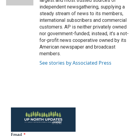
largest and most trusted sources of
independent newsgathering, supplying a
steady stream of news to its members,
international subscribers and commercial
customers. AP is neither privately owned
nor government-funded; instead, it's a not-
for-profit news cooperative owned by its
American newspaper and broadcast
members.
See stories by Associated Press