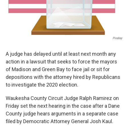
Pixabay
A judge has delayed until at least next month any
action in a lawsuit that seeks to force the mayors
of Madison and Green Bay to face jail or sit for
depositions with the attorney hired by Republicans
to investigate the 2020 election.
Waukesha County Circuit Judge Ralph Ramirez on
Friday set the next hearing in the case after a Dane
County judge hears arguments in a separate case
filed by Democratic Attorney General Josh Kaul.