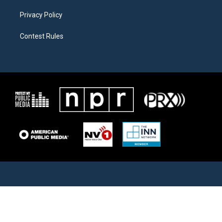
Privacy Policy
Contest Rules