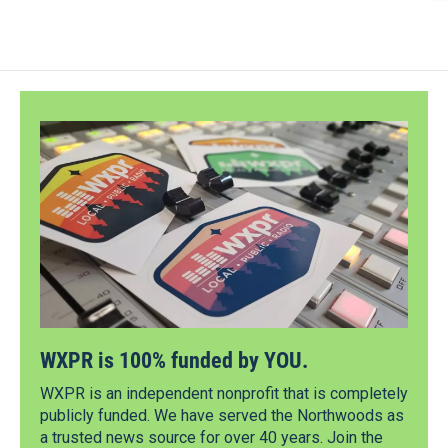
WXPR is 100% funded by YOU.
WXPR is an independent nonprofit that is completely
publicly funded. We have served the Northwoods as
a trusted news source for over 40 years. Join the