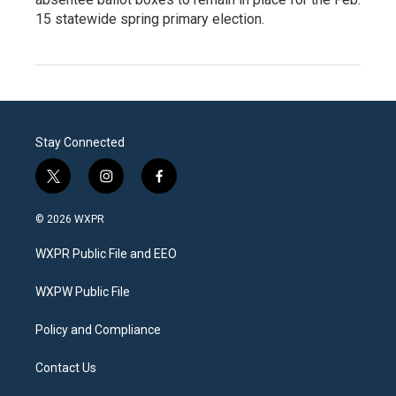
15 statewide spring primary election.
Stay Connected
t
i
f
w
n
a
i
s
c
© 2026 WXPR
t
t
e
t
a
b
WXPR Public File and EEO
e
g
o
r
r
o
a
k
WXPW Public File
m
Policy and Compliance
Contact Us