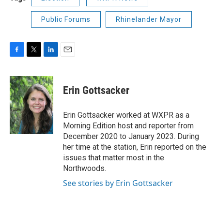
Public Forums
Rhinelander Mayor
F
T
L
E
a
w
i
m
c
i
n
a
e
t
k
i
Erin Gottsacker
b
t
e
l
o
e
d
o
r
I
Erin Gottsacker worked at WXPR as a
k
n
Morning Edition host and reporter from
December 2020 to January 2023. During
her time at the station, Erin reported on the
issues that matter most in the
Northwoods.
See stories by Erin Gottsacker