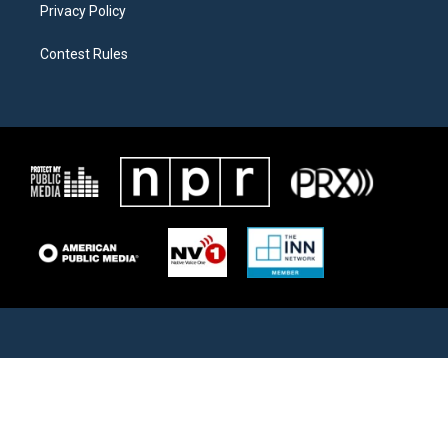
Privacy Policy
Contest Rules