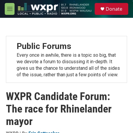
Skip to main content
S
Donate
e
M
a
e
r
n
c
u
h
u
Public Forums
e
r
Every once in awhile, there is a topic so big, that
y
we devote a forum to discussing it in-depth. It
gives us the chance to understand all of the sides
of the issue, rather than just a few points of view.
WXPR Candidate Forum:
The race for Rhinelander
mayor