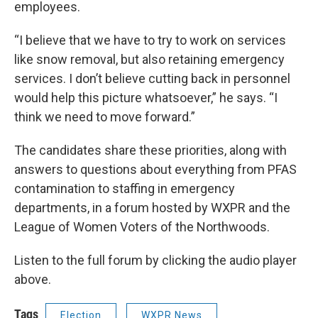
employees.
“I believe that we have to try to work on services
like snow removal, but also retaining emergency
services. I don’t believe cutting back in personnel
would help this picture whatsoever,” he says. “I
think we need to move forward.”
The candidates share these priorities, along with
answers to questions about everything from PFAS
contamination to staffing in emergency
departments, in a forum hosted by WXPR and the
League of Women Voters of the Northwoods.
Listen to the full forum by clicking the audio player
above.
Tags
Election
WXPR News