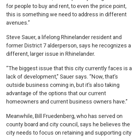
for people to buy and rent, to even the price point,
this is something we need to address in different
avenues.”
Steve Sauer, a lifelong Rhinelander resident and
former District 7 alderperson, says he recognizes a
different, larger issue in Rhinelander.
“The biggest issue that this city currently faces is a
lack of development,” Sauer says. “Now, that’s
outside business coming in, but it’s also taking
advantage of the options that our current
homeowners and current business owners have.”
Meanwhile, Bill Fruedenberg, who has served on
county board and city council, says he believes the
city needs to focus on retaining and supporting city