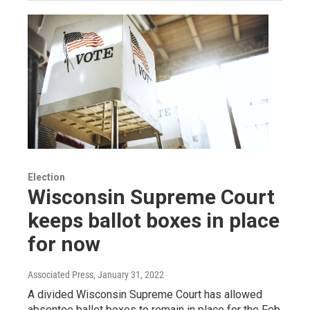
Election
Wisconsin Supreme Court
keeps ballot boxes in place
for now
Associated Press
, January 31, 2022
A divided Wisconsin Supreme Court has allowed
absentee ballot boxes to remain in place for the Feb.