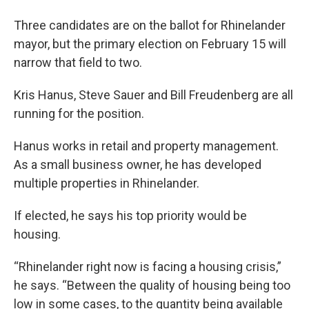
Three candidates are on the ballot for Rhinelander
mayor, but the primary election on February 15 will
narrow that field to two.
Kris Hanus, Steve Sauer and Bill Freudenberg are all
running for the position.
Hanus works in retail and property management.
As a small business owner, he has developed
multiple properties in Rhinelander.
If elected, he says his top priority would be
housing.
“Rhinelander right now is facing a housing crisis,”
he says. “Between the quality of housing being too
low in some cases, to the quantity being available