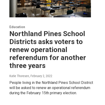
Education
Northland Pines School
Districts asks voters to
renew operational
referendum for another
three years
Katie Thoresen
, February 2, 2022
People living in the Northland Pines School District
will be asked to renew an operational referendum
during the February 15th primary election.