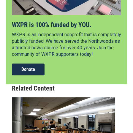
WXPR is 100% funded by YOU.
WXPR is an independent nonprofit that is completely
publicly funded. We have served the Northwoods as
a trusted news source for over 40 years. Join the
community of WXPR supporters today!
Donate
Related Content