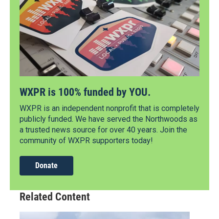
WXPR is 100% funded by YOU.
WXPR is an independent nonprofit that is completely
publicly funded. We have served the Northwoods as
a trusted news source for over 40 years. Join the
community of WXPR supporters today!
Donate
Related Content