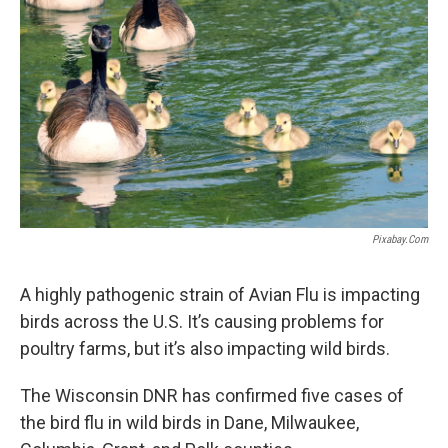
Pixabay.com
A highly pathogenic strain of Avian Flu is impacting
birds across the U.S. It’s causing problems for
poultry farms, but it’s also impacting wild birds.
The Wisconsin DNR has confirmed five cases of
the bird flu in wild birds in Dane, Milwaukee,