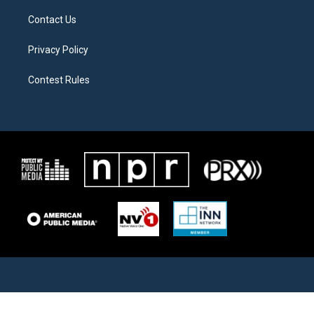
Contact Us
Privacy Policy
Contest Rules