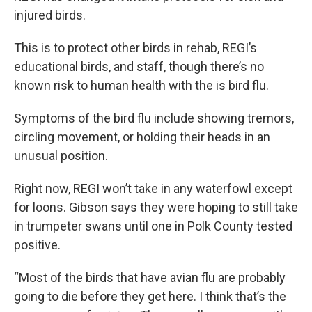
injured birds.
This is to protect other birds in rehab, REGI’s
educational birds, and staff, though there’s no
known risk to human health with the is bird flu.
Symptoms of the bird flu include showing tremors,
circling movement, or holding their heads in an
unusual position.
Right now, REGI won’t take in any waterfowl except
for loons. Gibson says they were hoping to still take
in trumpeter swans until one in Polk County tested
positive.
“Most of the birds that have avian flu are probably
going to die before they get here. I think that’s the