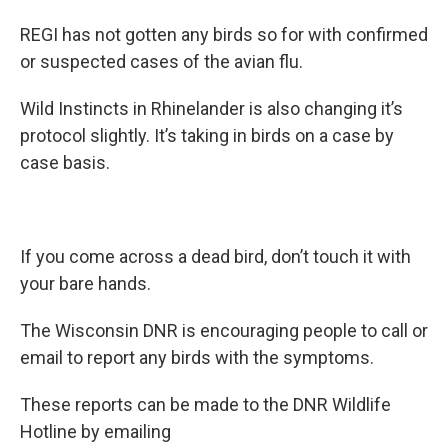
REGI has not gotten any birds so for with confirmed
or suspected cases of the avian flu.
Wild Instincts in Rhinelander is also changing it’s
protocol slightly. It’s taking in birds on a case by
case basis.
If you come across a dead bird, don’t touch it with
your bare hands.
The Wisconsin DNR is encouraging people to call or
email to report any birds with the symptoms.
These reports can be made to the DNR Wildlife
Hotline by emailing