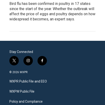
Bird flu has been confirmed in poultry in 17 states
since the start of the year. Whether the outbreak will
affect the price of eggs and poultry depends on how
widespread it becomes, an expert says.
Stay Connected
t
i
f
w
n
a
i
s
c
© 2026 WXPR
t
t
e
t
a
b
WXPR Public File and EEO
e
g
o
r
r
o
a
k
WXPW Public File
m
Policy and Compliance