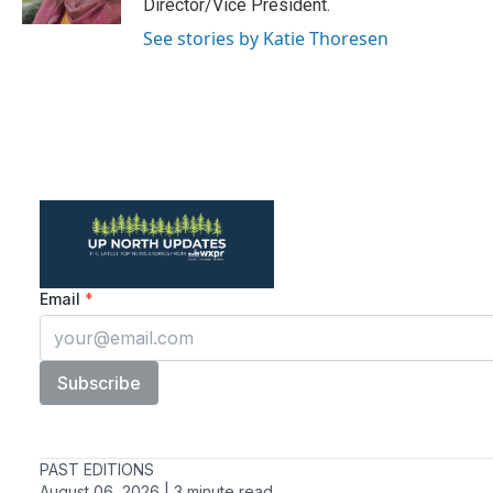
Director/Vice President.
See stories by Katie Thoresen