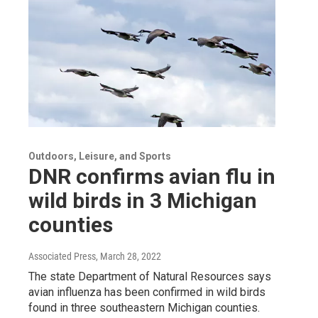
Outdoors, Leisure, and Sports
DNR confirms avian flu in
wild birds in 3 Michigan
counties
Associated Press
, March 28, 2022
The state Department of Natural Resources says
avian influenza has been confirmed in wild birds
found in three southeastern Michigan counties.