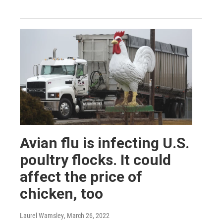
Avian flu is infecting U.S.
poultry flocks. It could
affect the price of
chicken, too
Laurel Wamsley
, March 26, 2022