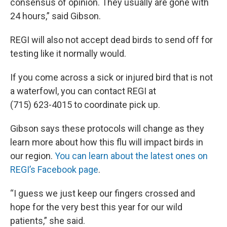
consensus of opinion. They usually are gone with
24 hours,” said Gibson.
REGI will also not accept dead birds to send off for
testing like it normally would.
If you come across a sick or injured bird that is not
a waterfowl, you can contact REGI at
(715) 623-4015 to coordinate pick up.
Gibson says these protocols will change as they
learn more about how this flu will impact birds in
our region.
You can learn about the latest ones on
REGI’s Facebook page
.
“I guess we just keep our fingers crossed and
hope for the very best this year for our wild
patients,” she said.