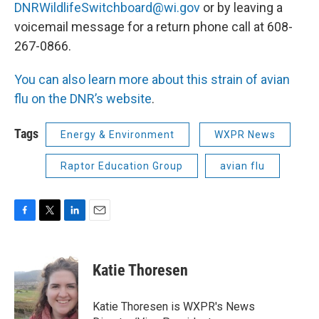
DNRWildlifeSwitchboard@wi.gov
or by leaving a
voicemail message for a return phone call at 608-
267-0866.
You can also learn more about this strain of avian
flu on the DNR’s website
.
Tags
Energy & Environment
WXPR News
Raptor Education Group
avian flu
F
T
L
E
a
w
i
m
c
i
n
a
e
t
k
i
Katie Thoresen
b
t
e
l
o
e
d
o
r
I
Katie Thoresen is WXPR's News
k
n