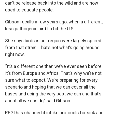
can’t be release back into the wild and are now
used to educate people.
Gibson recalls a few years ago, when a different,
less pathogenic bird flu hit the U.S.
She says birds in our region were largely spared
from that strain. That’s not what’s going around
right now.
“It’s a different one than we’ve ever seen before.
It’s from Europe and Africa. That’s why we’re not
sure what to expect. We’re preparing for every
scenario and hoping that we can cover all the
bases and doing the very best we can and that’s
about all we can do,” said Gibson.
REGI has changed it intake protocols for sick and