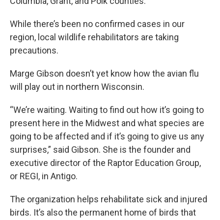
Columbia, Grant, and Polk counties.
While there’s been no confirmed cases in our
region, local wildlife rehabilitators are taking
precautions.
Marge Gibson doesn’t yet know how the avian flu
will play out in northern Wisconsin.
“We’re waiting. Waiting to find out how it’s going to
present here in the Midwest and what species are
going to be affected and if it’s going to give us any
surprises,” said Gibson. She is the founder and
executive director of the Raptor Education Group,
or REGI, in Antigo.
The organization helps rehabilitate sick and injured
birds. It’s also the permanent home of birds that