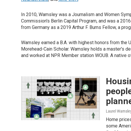
In 2010, Wamsley was a Journalism and Women Sympos
Commission's Berlin Capital Program, and was a 2016
from Germany as a 2019 Arthur F. Burns Fellow, a progr
Wamsley earned a B.A. with highest honors from the Un
Morehead-Cain Scholar. Wamsley holds a master's deg
and worked at NPR Member station WOUB. A native of 
Housi
people
plann
Laurel Wamsle
Home prices
some Americ