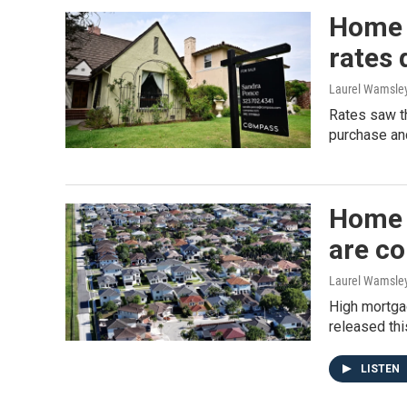
Home 
rates 
Laurel Wamsle
Rates saw th
purchase and
Home 
are c
Laurel Wamsle
High mortga
released thi
LISTEN