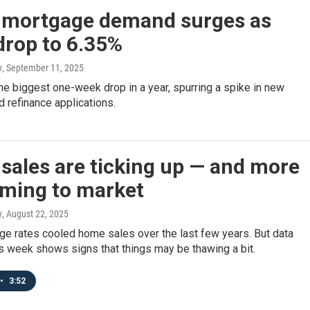
mortgage demand surges as
drop to 6.35%
y
, September 11, 2025
e biggest one-week drop in a year, spurring a spike in new
 refinance applications.
sales are ticking up — and more
oming to market
y
, August 22, 2025
ge rates cooled home sales over the last few years. But data
s week shows signs that things may be thawing a bit.
•
3:52