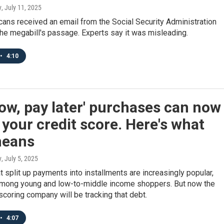
y
, July 11, 2025
ans received an email from the Social Security Administration
he megabill's passage. Experts say it was misleading.
•
4:10
ow, pay later' purchases can now
 your credit score. Here's what
means
y
, July 5, 2025
t split up payments into installments are increasingly popular,
among young and low-to-middle income shoppers. But now the
scoring company will be tracking that debt.
•
4:07