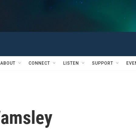
ABOUT
CONNECT
LISTEN
SUPPORT
EVE
Wamsley