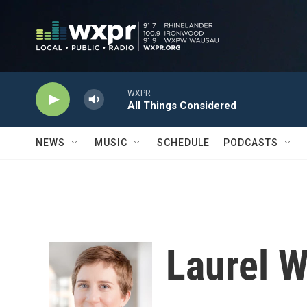
Skip to main content
WXPR
All Things Considered
NEWS
MUSIC
SCHEDULE
PODCASTS
Laurel 