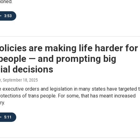
ioned.
•
3:53
licies are making life harder for
people — and prompting big
ial decisions
y
, September 18, 2025
executive orders and legislation in many states have targeted 
rotections of trans people. For some, that has meant increased
ry.
•
5:11