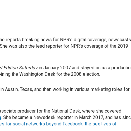
he reports breaking news for NPR's digital coverage, newscasts
She was also the lead reporter for NPR's coverage of the 2019
 Edition Saturday
in January 2007 and stayed on as a productio
oining the Washington Desk for the 2008 election.
in Austin, Texas, and then working in various marketing roles for
sociate producer for the National Desk, where she covered
a
. She became a Newsdesk reporter in March 2017, and has sin
ies for social networks beyond Facebook
,
the sex lives of