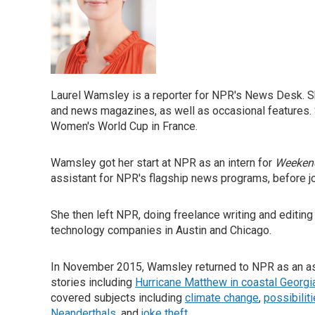
Laurel Wamsley is a reporter for NPR's News Desk. S
and news magazines, as well as occasional features. 
Women's World Cup in France.
Wamsley got her start at NPR as an intern for
Weekend
assistant for NPR's flagship news programs, before j
She then left NPR, doing freelance writing and editing 
technology companies in Austin and Chicago.
In November 2015, Wamsley returned to NPR as an as
stories including
Hurricane Matthew in coastal Georgi
covered subjects including
climate change
,
possibilit
Neanderthals
, and
joke theft
.