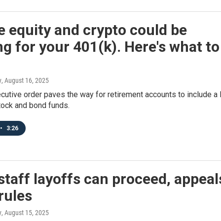
e equity and crypto could be
g for your 401(k). Here's what to
y
, August 16, 2025
cutive order paves the way for retirement accounts to include a 
tock and bond funds.
•
3:26
taff layoffs can proceed, appeal
rules
y
, August 15, 2025