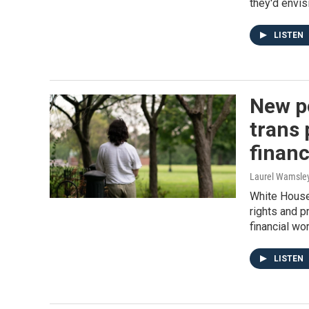
they'd envis
LISTEN
New po
trans 
financ
Laurel Wamsle
White House 
rights and p
financial wor
LISTEN