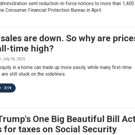
ministration sent reduction-in-force notices to more than 1,400
the Consumer Financial Protection Bureau in April.
ales are down. So why are price
all-time high?
y
, July 26, 2025
quity in a home can trade up more easily, while many first-time
re still stuck on the sidelines.
•
3:19
rump's One Big Beautiful Bill Ac
for taxes on Social Security