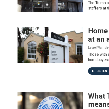
The Trump ad
staffers at 
Home s
at an 
Laurel Wamsle
Those with e
homebuyers a
LISTEN
What T
means 