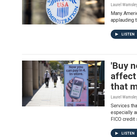
Laurel Wamsle
Many Americ
applauding t
LISTEN
'Buy n
affect
that 
Laurel Wamsle
Services tha
especially 
FICO credit 
LISTEN