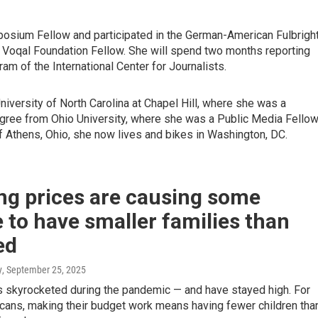
ium Fellow and participated in the German-American Fulbrigh
 Voqal Foundation Fellow. She will spend two months reporting
am of the International Center for Journalists.
iversity of North Carolina at Chapel Hill, where she was a
ree from Ohio University, where she was a Public Media Fello
Athens, Ohio, she now lives and bikes in Washington, DC.
ng prices are causing some
 to have smaller families than
ed
y
, September 25, 2025
 skyrocketed during the pandemic — and have stayed high. For
ans, making their budget work means having fewer children tha