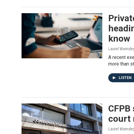
Privat
headin
know
Laurel Wamsle
A recent exe
more than s
LISTEN
CFPB s
court 
Laurel Wamsle