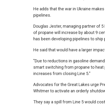
He adds that the war in Ukraine makes t
pipelines.
Douglas Jester, managing partner of 5
of propane will increase by about 9 cen
has been developing pipelines to ship
He said that would have a larger impact
"Due to reductions in gasoline demand,"
smart switching from propane to heat 
increases from closing Line 5."
Advocates for the Great Lakes urge Pr
Whitmer to activate an orderly shutdow
They say a spill from Line 5 would cost