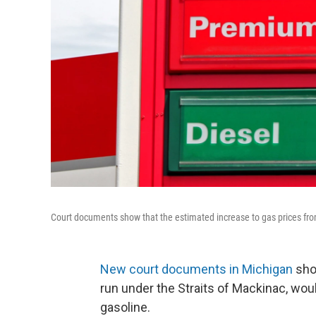
Court documents show that the estimated increase to gas prices from
New court documents in Michigan
show
run under the Straits of Mackinac, woul
gasoline.