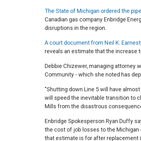
The State of Michigan ordered the pipe
Canadian gas company Enbridge Energy
disruptions in the region.
A court document from Neil K. Earnest
reveals an estimate that the increase t
Debbie Chizewer, managing attorney wit
Community - which she noted has depen
"Shutting down Line 5 will have almost 
will speed the inevitable transition to
Mills from the disastrous consequence
Enbridge Spokesperson Ryan Duffy says
the cost of job losses to the Michigan
that estimate is for after replacement i