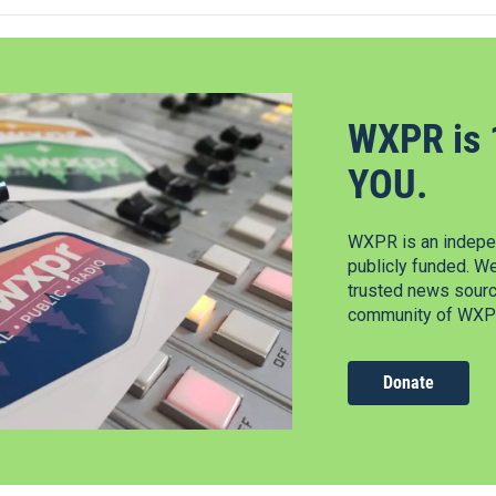
WXPR is 
YOU.
WXPR is an indepen
publicly funded. W
trusted news source
community of WXPR
Donate