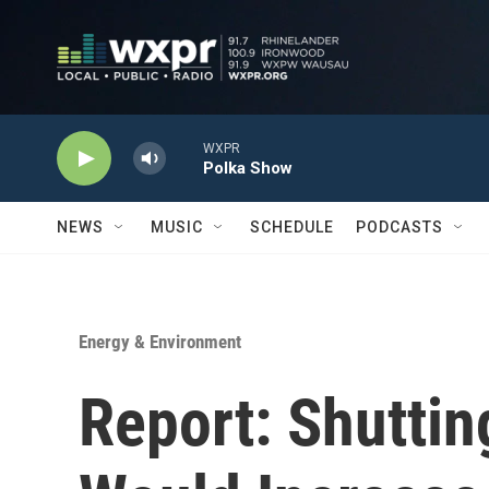
Skip to main content
WXPR
Polka Show
NEWS
MUSIC
SCHEDULE
PODCASTS
Energy & Environment
Report: Shuttin