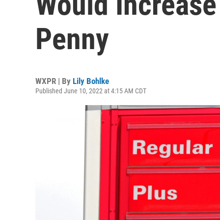
Would Increase 
Penny
WXPR | By
Lily Bohlke
Published June 10, 2022 at 4:15 AM CDT