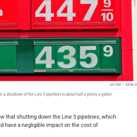
Jim Glab
/
Adobe S
 a shutdown of the Line 5 pipelines is about half a penny a gallon.
 that shutting down the Line 5 pipelines, which
d have a negligible impact on the cost of