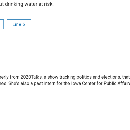
t drinking water at risk.
Line 5
merly from 2020Talks, a show tracking politics and elections, that
s. She's also a past intern for the Iowa Center for Public Affair