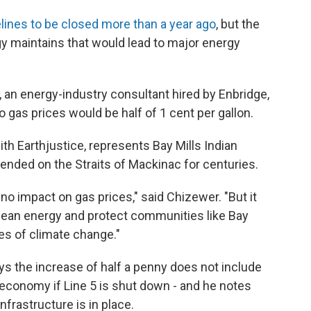
lines to be closed more than a year ago
, but the
 maintains that would lead to major energy
, an energy-industry consultant hired by Enbridge,
o gas prices would be half of 1 cent per gallon.
h Earthjustice, represents Bay Mills Indian
ded on the Straits of Mackinac for centuries.
no impact on gas prices," said Chizewer. "But it
 clean energy and protect communities like Bay
s of climate change."
 the increase of half a penny does not include
 economy if Line 5 is shut down - and he notes
nfrastructure is in place.