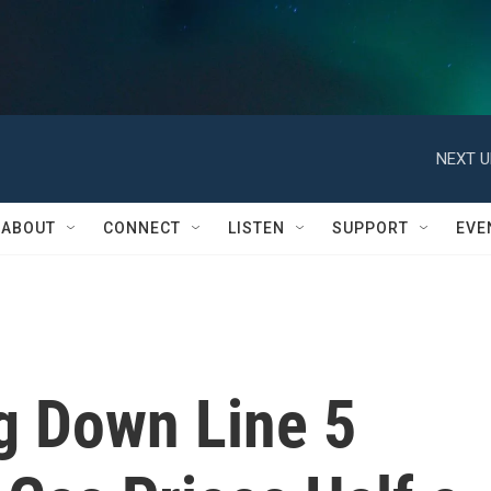
NEXT U
ABOUT
CONNECT
LISTEN
SUPPORT
EVE
g Down Line 5