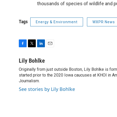
thousands of species of wildlife and pu
Tags
Energy & Environment
WXPR News
F
T
L
E
a
w
i
m
c
i
n
a
Lily Bohlke
e
t
k
i
Originally from just outside Boston, Lily Bohlke is for
b
t
e
l
o
started prior to the 2020 Iowa caucuses at KHOI in Ame
e
d
o
r
I
Journalism.
k
n
See stories by Lily Bohlke