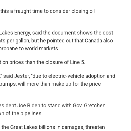
his a fraught time to consider closing oil
 Lakes Energy, said the document shows the cost
ts per gallon, but he pointed out that Canada also
 propane to world markets.
 on prices than the closure of Line 5.
 said Jester, "due to electric-vehicle adoption and
pumps, will more than make up for the price
esident Joe Biden to stand with Gov. Gretchen
n of the pipelines.
 the Great Lakes billions in damages, threaten