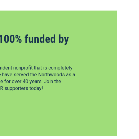
100% funded by
dent nonprofit that is completely
e have served the Northwoods as a
 for over 40 years. Join the
 supporters today!