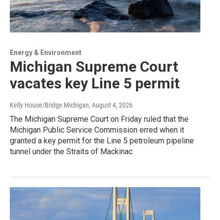
Energy & Environment
Michigan Supreme Court
vacates key Line 5 permit
Kelly House/Bridge Michigan
, August 4, 2026
The Michigan Supreme Court on Friday ruled that the
Michigan Public Service Commission erred when it
granted a key permit for the Line 5 petroleum pipeline
tunnel under the Straits of Mackinac