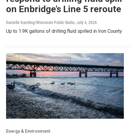
on Enbridge’s Line 5 reroute
Danielle Kaeding/Wisconsin Public Radio
, July 6, 2026
Up to 1.9K gallons of drilling fluid spilled in Iron County
Energy & Environment