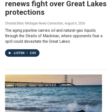
renews fight over Great Lakes
protections
Chrystal Blair/ Michigan News Connection
, August 6, 2026
The aging pipeline carries oil and natural-gas liquids
through the Straits of Mackinac, where opponents fear a
spill could devastate the Great Lakes
LISTEN
•
2:03