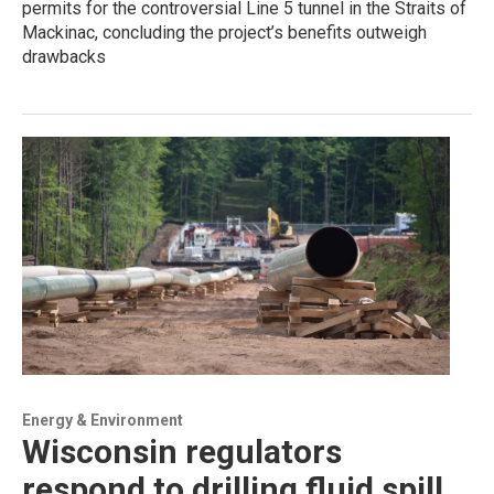
permits for the controversial Line 5 tunnel in the Straits of
Mackinac, concluding the project’s benefits outweigh
drawbacks
Energy & Environment
Wisconsin regulators
respond to drilling fluid spill