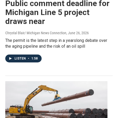
Public comment deadline for
Michigan Line 5 project
draws near
Chrystal Blair/ Michigan News Connection
, June 26, 2026
The permit is the latest step in a yearslong debate over
the aging pipeline and the risk of an oil spill
LISTEN
•
1:58