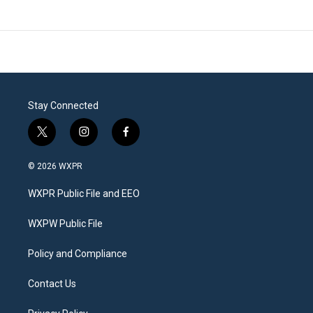
Stay Connected
t
i
f
w
n
a
i
s
c
© 2026 WXPR
t
t
e
t
a
b
WXPR Public File and EEO
e
g
o
r
r
o
a
k
WXPW Public File
m
Policy and Compliance
Contact Us