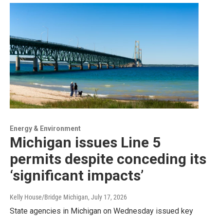
Energy & Environment
Michigan issues Line 5
permits despite conceding its
‘significant impacts’
Kelly House/Bridge Michigan
, July 17, 2026
State agencies in Michigan on Wednesday issued key