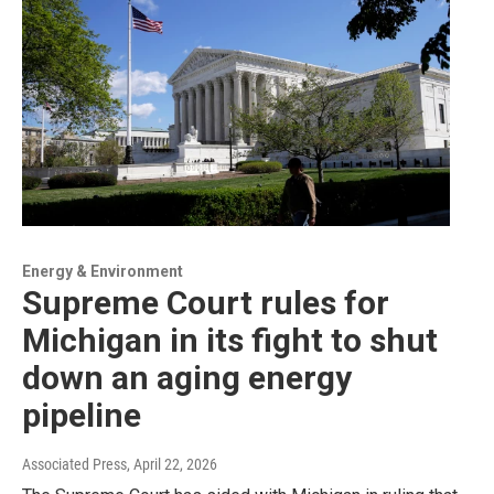
Energy & Environment
Supreme Court rules for
Michigan in its fight to shut
down an aging energy
pipeline
Associated Press
, April 22, 2026