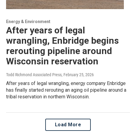
Energy & Environment
After years of legal
wrangling, Enbridge begins
rerouting pipeline around
Wisconsin reservation
Todd Richmond Associated Press
, February 25, 2026
After years of legal wrangling, energy company Enbridge
has finally started rerouting an aging oil pipeline around a
tribal reservation in northern Wisconsin.
Load More