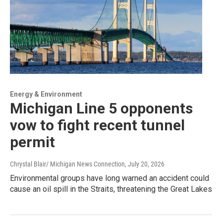
Energy & Environment
Michigan Line 5 opponents
vow to fight recent tunnel
permit
Chrystal Blair/ Michigan News Connection
, July 20, 2026
Environmental groups have long warned an accident could
cause an oil spill in the Straits, threatening the Great Lakes