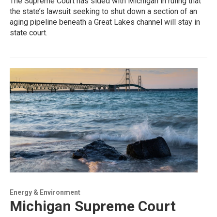
The Supreme Court has sided with Michigan in ruling that
the state’s lawsuit seeking to shut down a section of an
aging pipeline beneath a Great Lakes channel will stay in
state court.
Energy & Environment
Michigan Supreme Court