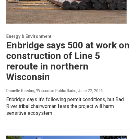
Energy & Environment
Enbridge says 500 at work on
construction of Line 5
reroute in northern
Wisconsin
Danielle Kaeding/Wisconsin Public Radio
, June 22, 2026
Enbridge says it's following permit conditions, but Bad
River tribal chairwoman fears the project will harm
sensitive ecosystem