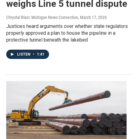
weighs Line 5 tunnel dispute
Chrystal Blair/ Michigan News Connection
, March 17, 2026
Justices heard arguments over whether state regulators
properly approved a plan to house the pipeline in a
protective tunnel beneath the lakebed
LISTEN
•
1:41