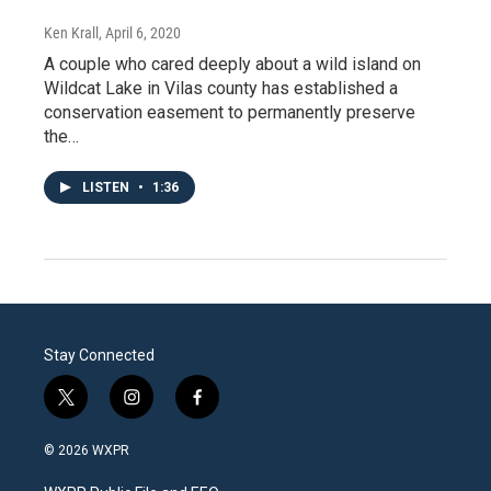
Ken Krall
, April 6, 2020
A couple who cared deeply about a wild island on
Wildcat Lake in Vilas county has established a
conservation easement to permanently preserve
the…
LISTEN
•
1:36
Stay Connected
t
i
f
w
n
a
i
s
c
© 2026 WXPR
t
t
e
t
a
b