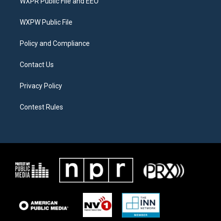
WXPR Public File and EEO
e
g
o
r
r
o
a
k
WXPW Public File
m
Policy and Compliance
Contact Us
Privacy Policy
Contest Rules