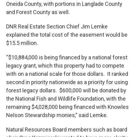
Oneida County, with portions in Langlade County
and Forest County as well.
DNR Real Estate Section Chief Jim Lemke
explained the total cost of the easement would be
$15.5 million.
“$10,884,000 is being financed by a national forest
legacy grant, which this property had to compete
with on a national scale for those dollars. It ranked
second in priority nationwide as a priority for using
forest legacy dollars. $600,000 will be donated by
the National Fish and Wildlife Foundation, with the
remaining $4,028,000 being financed with Knowles
Nelson Stewardship monies,” said Lemke.
Natural Resources Board members such as board