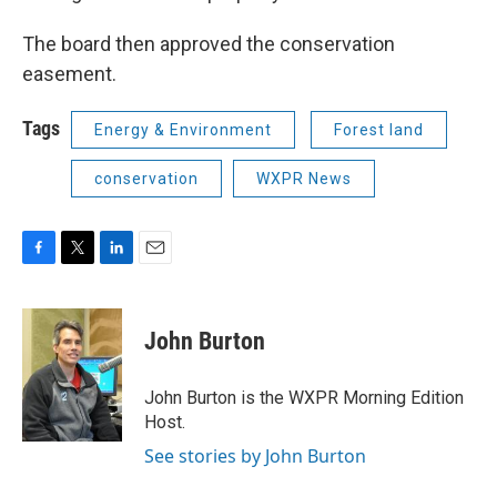
The board then approved the conservation
easement.
Tags
Energy & Environment
Forest land
conservation
WXPR News
F
T
L
E
a
w
i
m
c
i
n
a
e
t
k
i
John Burton
b
t
e
l
o
e
d
o
r
I
John Burton is the WXPR Morning Edition
k
n
Host.
See stories by John Burton