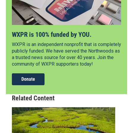
WXPR is 100% funded by YOU.
WXPR is an independent nonprofit that is completely
publicly funded. We have served the Northwoods as
a trusted news source for over 40 years. Join the
community of WXPR supporters today!
Donate
Related Content