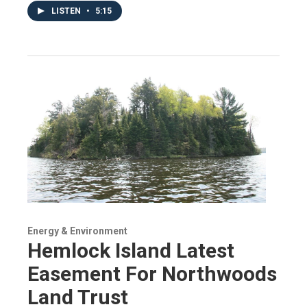
LISTEN
•
5:15
Energy & Environment
Hemlock Island Latest
Easement For Northwoods
Land Trust