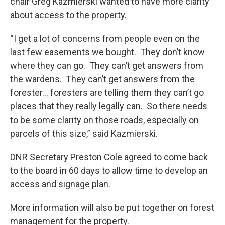
chair Greg Kazmierski wanted to have more clarity
about access to the property.
“I get a lot of concerns from people even on the
last few easements we bought. They don’t know
where they can go. They can’t get answers from
the wardens. They can’t get answers from the
forester… foresters are telling them they can’t go
places that they really legally can. So there needs
to be some clarity on those roads, especially on
parcels of this size,” said Kazmierski.
DNR Secretary Preston Cole agreed to come back
to the board in 60 days to allow time to develop an
access and signage plan.
More information will also be put together on forest
management for the property.