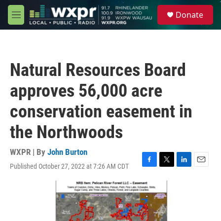
Skip to main content
S
Donate
e
M
a
e
r
n
c
u
h
Natural Resources Board
u
e
approves 56,000 acre
r
y
conservation easement in
the Northwoods
WXPR | By
John Burton
Published October 27, 2022 at 7:26 AM CDT
F
T
L
E
a
w
i
m
c
i
n
a
e
t
k
i
b
t
e
l
o
e
d