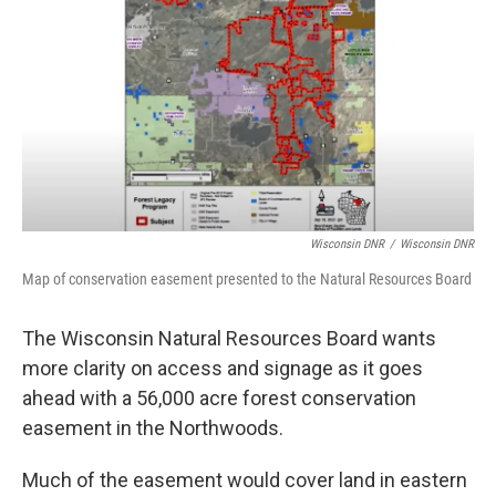
o
r
I
k
n
Wisconsin DNR
/
Wisconsin DNR
Map of conservation easement presented to the Natural Resources Board
The Wisconsin Natural Resources Board wants
more clarity on access and signage as it goes
ahead with a 56,000 acre forest conservation
easement in the Northwoods.
Much of the easement would cover land in eastern