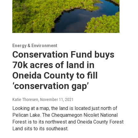
Energy & Environment
Conservation Fund buys
70k acres of land in
Oneida County to fill
‘conservation gap’
Katie Thoresen
, November 11, 2021
Looking at a map, the land is located just north of
Pelican Lake. The Chequamegon Nicolet National
Forest is to its northwest and Oneida County Forest
Land sits to its southeast.