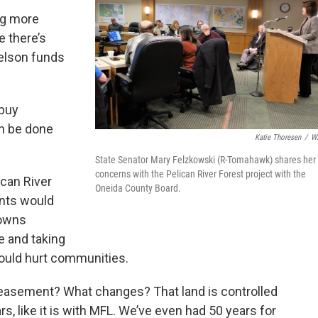
ng more
e there’s
elson funds
 buy
n be done
Katie Thoresen
/
W
State Senator Mary Felzkowski (R-Tomahawk) shares her
concerns with the Pelican River Forest project with the
ican River
Oneida County Board.
ents would
towns
e and taking
ould hurt communities.
easement? What changes? That land is controlled
ars, like it is with MFL. We’ve even had 50 years for