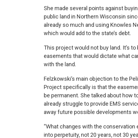
She made several points against buyi
public land in Northern Wisconsin sinc
already so much and using Knowles N
which would add to the state’s debt.
This project would not buy land. It’s to
easements that would dictate what ca
with the land.
Felzkowski’s main objection to the Pel
Project specifically is that the easem
be permanent. She talked about how 
already struggle to provide EMS servic
away future possible developments w
“What changes with the conservation 
into perpetuity, not 20 years, not 30 ye