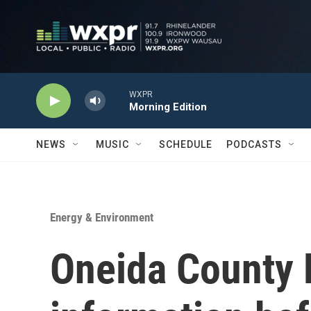
Skip to main content
WXPR
Morning Edition
NEWS
MUSIC
SCHEDULE
PODCASTS
Energy & Environment
Oneida County 