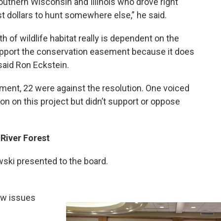
outhern Wisconsin and Illinois who drove right
st dollars to hunt somewhere else,” he said.
h of wildlife habitat really is dependent on the
support the conservation easement because it does
said Ron Eckstein.
ment, 22 were against the resolution. One voiced
on on this project but didn’t support or oppose
River Forest
ski presented to the board.
ew issues