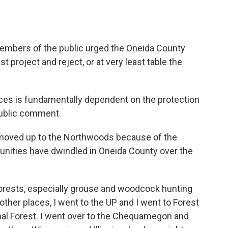
members of the public urged the Oneida County
t project and reject, or at very least table the
ces is fundamentally dependent on the protection
public comment.
 moved up to the Northwoods because of the
tunities have dwindled in Oneida County over the
orests, especially grouse and woodcock hunting
 other places, I went to the UP and I went to Forest
al Forest. I went over to the Chequamegon and