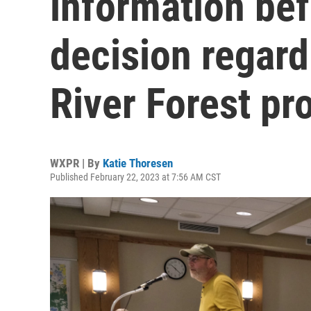
information be
decision regard
River Forest pr
WXPR | By
Katie Thoresen
Published February 22, 2023 at 7:56 AM CST