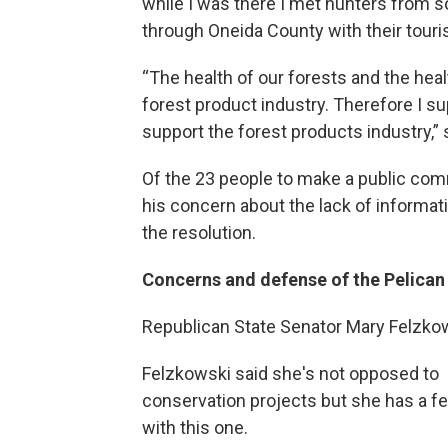
while I was there I met hunters from s
through Oneida County with their touri
“The health of our forests and the healt
forest product industry. Therefore I 
support the forest products industry,” 
Of the 23 people to make a public com
his concern about the lack of informati
the resolution.
Concerns and defense of the Pelican 
Republican State Senator Mary Felzkow
Felzkowski said she's not opposed to
conservation projects but she has a f
with this one.