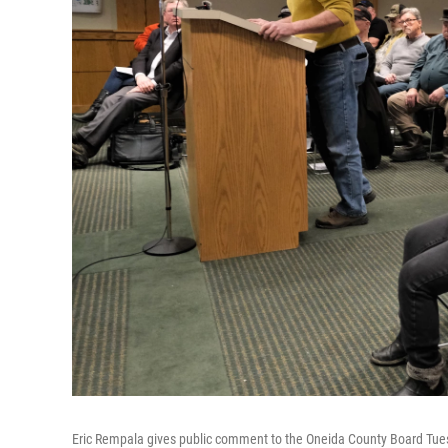
Eric Rempala gives public comment to the Oneida County Board Tuesd