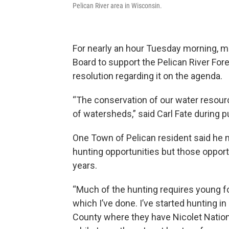
Pelican River area in Wisconsin.
For nearly an hour Tuesday morning, 
Board to support the Pelican River Fores
resolution regarding it on the agenda.
“The conservation of our water resour
of watersheds,” said Carl Fate during 
One Town of Pelican resident said he
hunting opportunities but those oppor
years.
“Much of the hunting requires young f
which I’ve done. I’ve started hunting in
County where they have Nicolet Nation