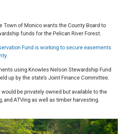
e Town of Monico wants the County Board to
wardship funds for the Pelican River Forest.
servation Fund is working to secure easements
nty.
ements using Knowles Nelson Stewardship Fund
eld up by the state’s Joint Finance Committee.
 would be privately owned but available to the
g, and ATVing as well as timber harvesting.