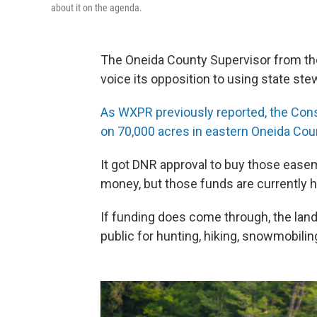
about it on the agenda.
The Oneida County Supervisor from th
voice its opposition to using state ste
As WXPR previously reported, the Con
on 70,000 acres in eastern Oneida Cou
It got DNR approval to buy those eas
money, but those funds are currently h
If funding does come through, the land
public for hunting, hiking, snowmobilin