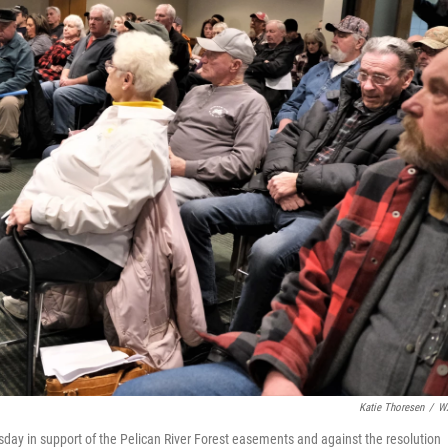
Katie Thoresen
/
W
ay in support of the Pelican River Forest easements and against the resolution