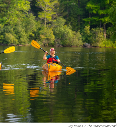
Jay Brittain
/
The Conservation Fund