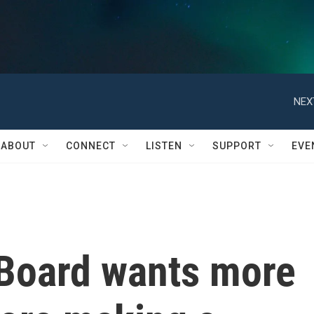
NEX
ABOUT
CONNECT
LISTEN
SUPPORT
EVE
Board wants more