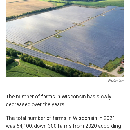
b
t
e
l
o
e
d
o
r
I
k
n
Pixabay.com
The number of farms in Wisconsin has slowly
decreased over the years.
The total number of farms in Wisconsin in 2021
was 64,100, down 300 farms from 2020 according