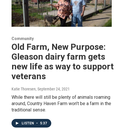
Community
Old Farm, New Purpose:
Gleason dairy farm gets
new life as way to support
veterans
Katie Thoresen
, September 24, 2021
While there will still be plenty of animals roaming
around, Country Haven Farm won’t be a farm in the
traditional sense.
LISTEN
•
5:37