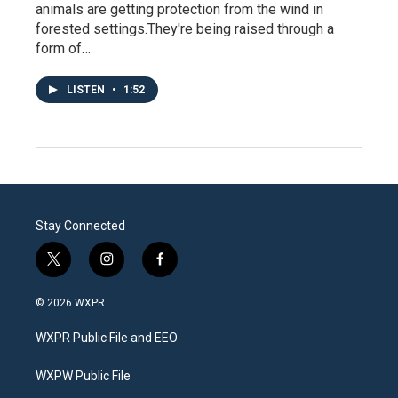
animals are getting protection from the wind in
forested settings.They're being raised through a
form of…
LISTEN
•
1:52
Stay Connected
t
i
f
w
n
a
i
s
c
© 2026 WXPR
t
t
e
t
a
b
WXPR Public File and EEO
e
g
o
r
r
o
a
k
WXPW Public File
m