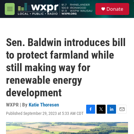
Skip to main content
S
Donate
e
M
a
e
r
n
c
u
h
Sen. Baldwin introduces bill
u
e
to protect farmland while
r
y
still making way for
renewable energy
development
WXPR | By
Katie Thoresen
Published September 29, 2023 at 5:33 AM CDT
F
T
L
E
a
w
i
m
c
i
n
a
e
t
k
i