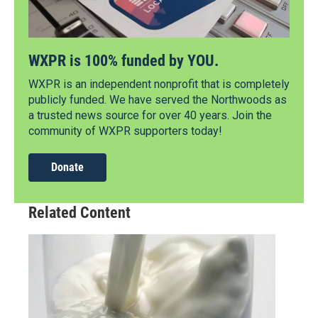
WXPR is 100% funded by YOU.
WXPR is an independent nonprofit that is completely
publicly funded. We have served the Northwoods as
a trusted news source for over 40 years. Join the
community of WXPR supporters today!
Donate
Related Content