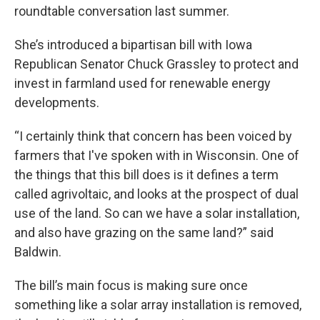
roundtable conversation last summer.
She’s introduced a bipartisan bill with Iowa
Republican Senator Chuck Grassley to protect and
invest in farmland used for renewable energy
developments.
“I certainly think that concern has been voiced by
farmers that I've spoken with in Wisconsin. One of
the things that this bill does is it defines a term
called agrivoltaic, and looks at the prospect of dual
use of the land. So can we have a solar installation,
and also have grazing on the same land?” said
Baldwin.
The bill’s main focus is making sure once
something like a solar array installation is removed,