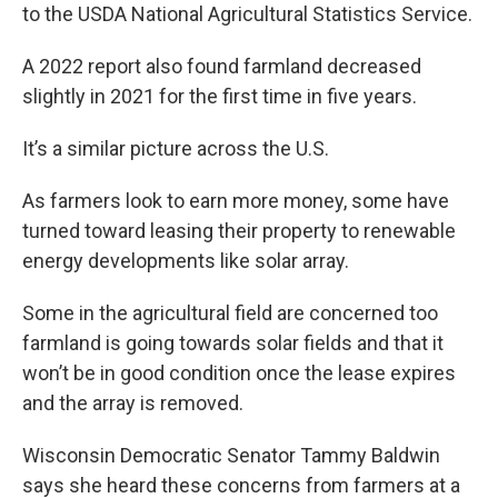
to the USDA National Agricultural Statistics Service.
A 2022 report also found farmland decreased
slightly in 2021 for the first time in five years.
It’s a similar picture across the U.S.
As farmers look to earn more money, some have
turned toward leasing their property to renewable
energy developments like solar array.
Some in the agricultural field are concerned too
farmland is going towards solar fields and that it
won’t be in good condition once the lease expires
and the array is removed.
Wisconsin Democratic Senator Tammy Baldwin
says she heard these concerns from farmers at a