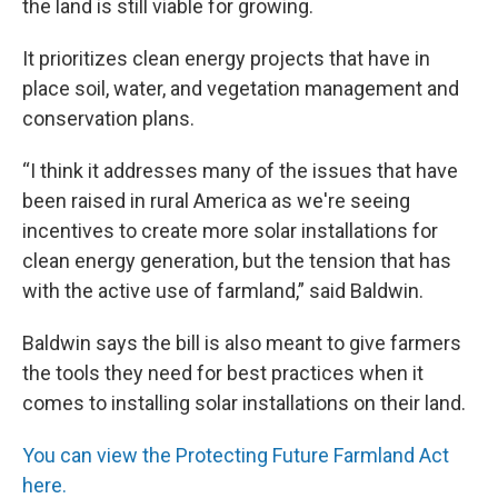
the land is still viable for growing.
It prioritizes clean energy projects that have in
place soil, water, and vegetation management and
conservation plans.
“I think it addresses many of the issues that have
been raised in rural America as we're seeing
incentives to create more solar installations for
clean energy generation, but the tension that has
with the active use of farmland,” said Baldwin.
Baldwin says the bill is also meant to give farmers
the tools they need for best practices when it
comes to installing solar installations on their land.
You can view the Protecting Future Farmland Act
here.