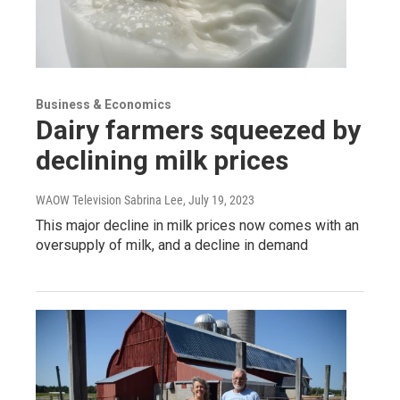
Business & Economics
Dairy farmers squeezed by
declining milk prices
WAOW Television Sabrina Lee
, July 19, 2023
This major decline in milk prices now comes with an
oversupply of milk, and a decline in demand