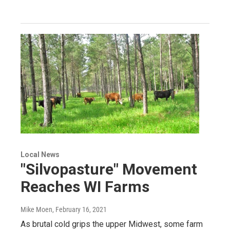
Local News
"Silvopasture" Movement
Reaches WI Farms
Mike Moen
, February 16, 2021
As brutal cold grips the upper Midwest, some farm