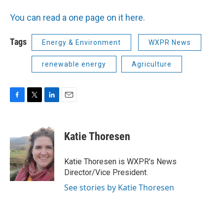
You can read a one page on it here.
Tags
Energy & Environment
WXPR News
renewable energy
Agriculture
F
T
L
E
a
w
i
m
c
i
n
a
e
t
k
i
Katie Thoresen
b
t
e
l
o
e
d
o
r
I
Katie Thoresen is WXPR's News
k
n
Director/Vice President.
See stories by Katie Thoresen