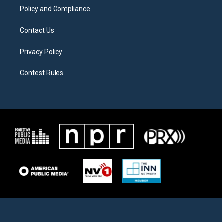
Policy and Compliance
Contact Us
Privacy Policy
Contest Rules