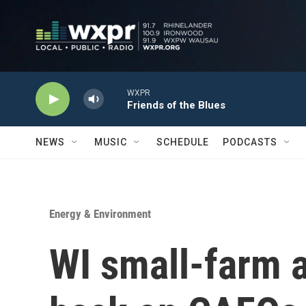
Skip to main content
WXPR
Friends of the Blues
NEWS
MUSIC
SCHEDULE
PODCASTS
Energy & Environment
WI small-farm 