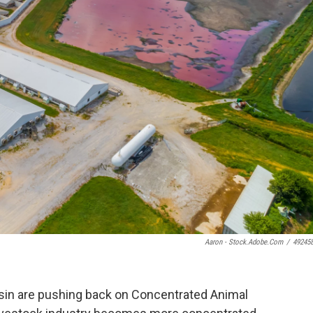
Aaron - Stock.adobe.com
/
49245
sin are pushing back on Concentrated Animal