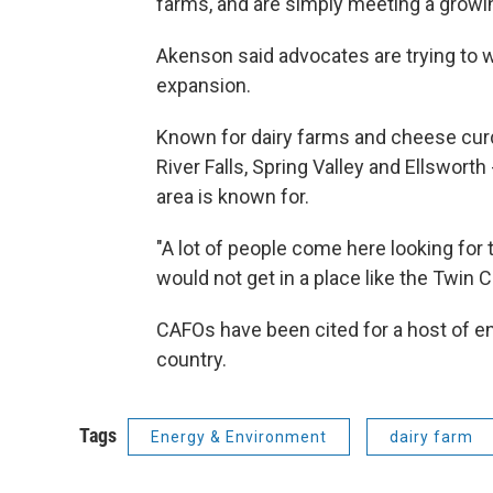
farms, and are simply meeting a grow
Akenson said advocates are trying to wo
expansion.
Known for dairy farms and cheese curd
River Falls, Spring Valley and Ellsworth 
area is known for.
"A lot of people come here looking for t
would not get in a place like the Twin C
CAFOs have been cited for a host of 
country.
Tags
Energy & Environment
dairy farm