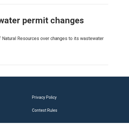
ewater permit changes
f Natural Resources over changes to its wastewater
Privacy Policy
Contest Rules