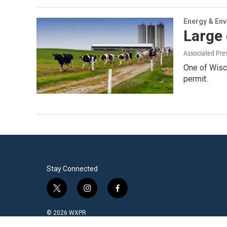
Energy & En
Large 
Associated Pre
One of Wisc
permit.
Stay Connected
t
i
f
w
n
a
i
s
c
© 2026 WXPR
t
t
e