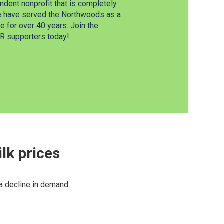
dent nonprofit that is completely
e have served the Northwoods as a
 for over 40 years. Join the
 supporters today!
lk prices
 a decline in demand