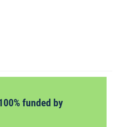
100% funded by