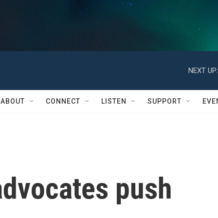
NEXT UP:
ABOUT
CONNECT
LISTEN
SUPPORT
EVE
advocates push