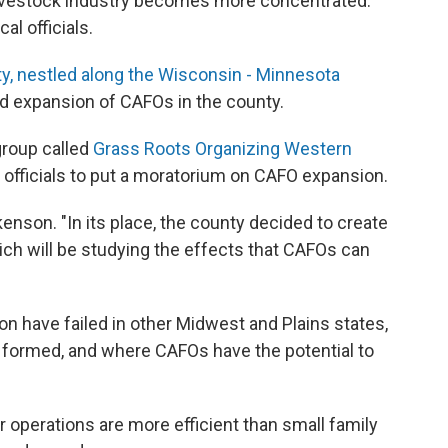
livestock industry becomes more concentrated.
l officials.
y, nestled along the Wisconsin - Minnesota
d expansion of CAFOs in the county.
group called
Grass Roots Organizing Western
 officials to put a moratorium on CAFO expansion.
enson. "In its place, the county decided to create
h will be studying the effects that CAFOs can
on have failed in other Midwest and Plains states,
 formed, and where CAFOs have the potential to
 operations are more efficient than small family