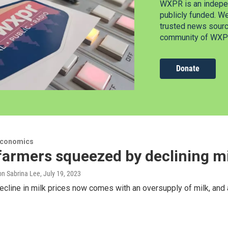
WXPR is an indepen
publicly funded. W
trusted news source
community of WXPR
Donate
Economics
farmers squeezed by declining mi
n Sabrina Lee
, July 19, 2023
ecline in milk prices now comes with an oversupply of milk, and