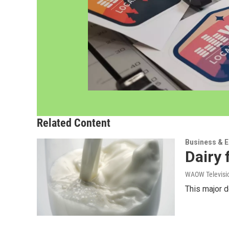
Related Content
Business & 
Dairy 
WAOW Televisio
This major d