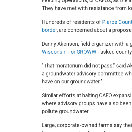
Feeding Operations, or CAFOs, as the 
They have met with resistance from loca
Hundreds of residents of
Pierce Count
border
, are concerned about a propose
Danny Akenson, field organizer with a 
Wisconsin - or GROWW
- asked county
"That moratorium did not pass," said Ak
a groundwater advisory committee whic
have on our groundwater."
Similar efforts at halting CAFO expansi
where advisory groups have also been
pollute groundwater.
Large, corporate-owned farms say their