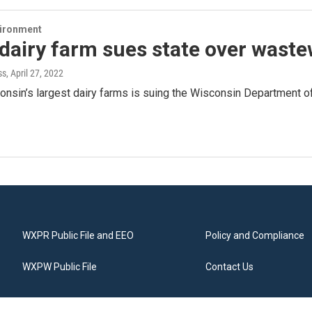
vironment
dairy farm sues state over wast
ss
, April 27, 2022
onsin’s largest dairy farms is suing the Wisconsin Department o
WXPR Public File and EEO
Policy and Compliance
WXPW Public File
Contact Us