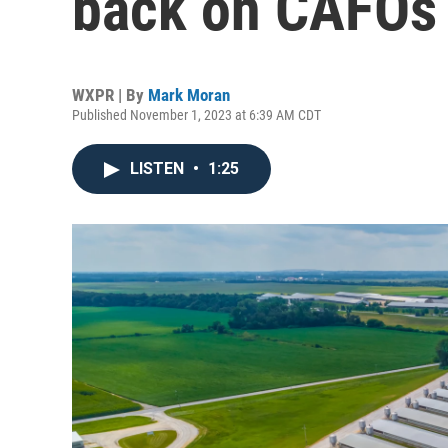
back on CAFOs
WXPR | By
Mark Moran
Published November 1, 2023 at 6:39 AM CDT
LISTEN
•
1:25