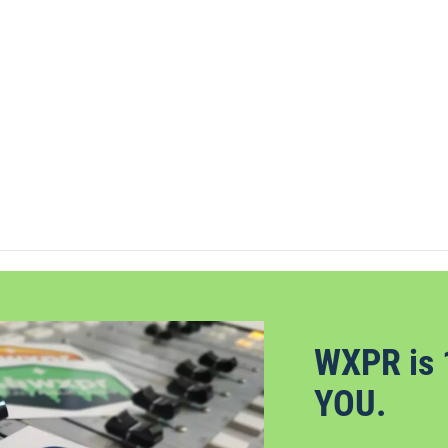
WXPR is 
YOU.