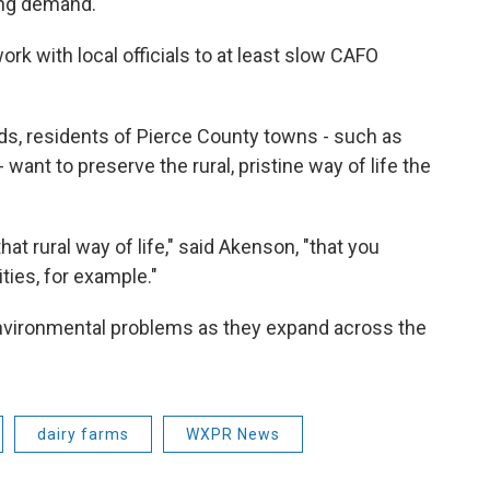
ing demand.
rk with local officials to at least slow CAFO
s, residents of Pierce County towns - such as
- want to preserve the rural, pristine way of life the
hat rural way of life," said Akenson, "that you
ities, for example."
environmental problems as they expand across the
dairy farms
WXPR News