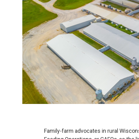
Family-farm advocates in rural Wiscon