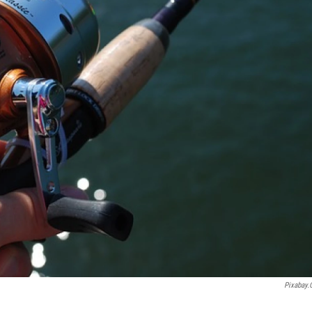
Pixabay