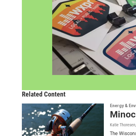
Related Content
Energy & En
Minocq
Katie Thoresen
The Wisconsi