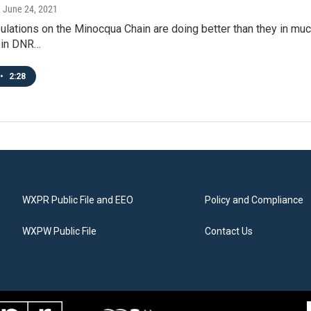
, June 24, 2021
lations on the Minocqua Chain are doing better than they in much o
sin DNR…
•
2:28
WXPR Public File and EEO
Policy and Compliance
WXPW Public File
Contact Us