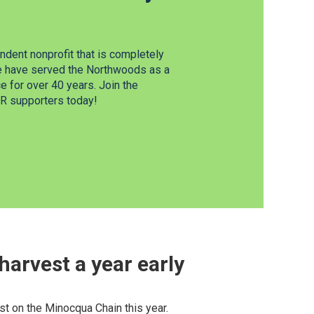
dent nonprofit that is completely
e have served the Northwoods as a
 for over 40 years. Join the
 supporters today!
arvest a year early
t on the Minocqua Chain this year.