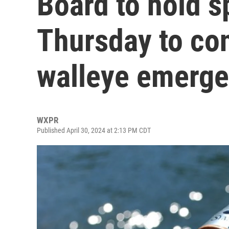
Board to hold s
Thursday to co
walleye emerge
WXPR
Published April 30, 2024 at 2:13 PM CDT