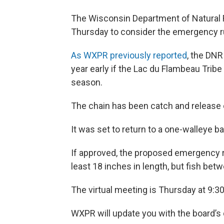
The Wisconsin Department of Natural 
Thursday to consider the emergency ru
As WXPR previously reported
, the DNR
year early if the Lac du Flambeau Tribe
season.
The chain has been catch and release o
It was set to return to a one-walleye ba
If approved, the proposed emergency rule
least 18 inches in length, but fish be
The virtual meeting is Thursday at 9:3
WXPR will update you with the board’s 