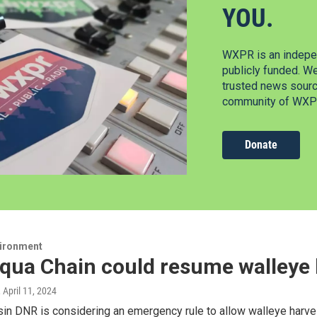
YOU.
WXPR is an indepen
publicly funded. W
trusted news source
community of WXPR
Donate
vironment
ua Chain could resume walleye h
, April 11, 2024
n DNR is considering an emergency rule to allow walleye harves