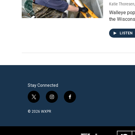
Katie Thoresen
Walleye popu
the Wiscon
LISTEN
Stay Connected
t
i
f
w
n
a
i
s
c
© 2026 WXPR
t
t
e
t
a
b
e
g
o