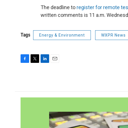
The deadline to
register for remote te
written comments is 11 a.m. Wednesd
Tags
Energy & Environment
WXPR News
F
T
L
E
a
w
i
m
c
i
n
a
e
t
k
i
b
t
e
l
o
e
d
o
r
I
k
n