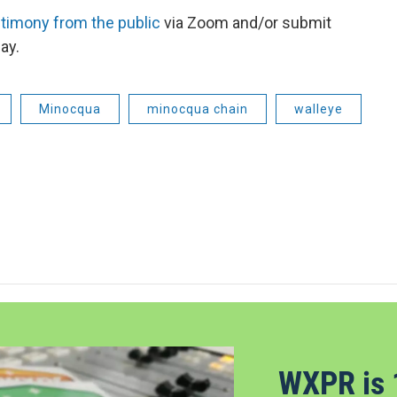
stimony from the public
via Zoom and/or submit
ay.
Minocqua
minocqua chain
walleye
WXPR is 