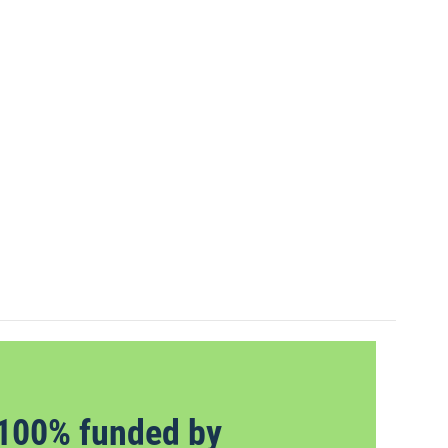
100% funded by