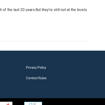
f the last 20 years.But they’re still not at the levels
Privacy Policy
Contest Rules