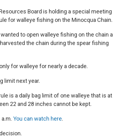
Resources Board is holding a special meeting
le for walleye fishing on the Minocqua Chain.
 wanted to open walleye fishing on the chain a
 harvested the chain during the spear fishing
nly for walleye for nearly a decade.
g limit next year.
 is a daily bag limit of one walleye that is at
tween 22 and 28 inches cannot be kept.
0 a.m.
You can watch here
.
decision.