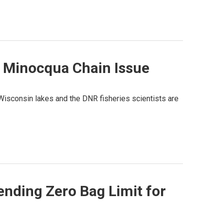
 Minocqua Chain Issue
Wisconsin lakes and the DNR fisheries scientists are
nding Zero Bag Limit for