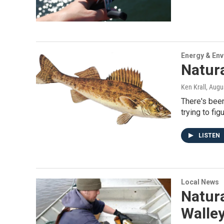
Energy & En
Natur
Ken Krall
, Augu
There's been
trying to fig
LISTEN
Local News
Natur
Walle