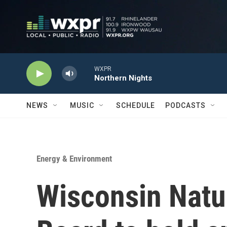
Skip to main content
WXPR
Northern Nights
NEWS
MUSIC
SCHEDULE
PODCASTS
Energy & Environment
Wisconsin Natu