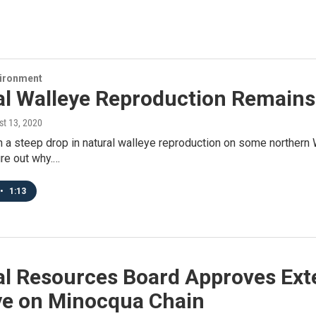
vironment
al Walleye Reproduction Remains
st 13, 2020
 a steep drop in natural walleye reproduction on some northern 
ure out why.…
•
1:13
al Resources Board Approves Exte
ye on Minocqua Chain