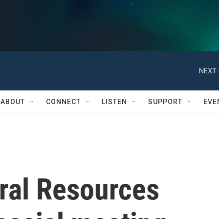
NEXT 
ABOUT
CONNECT
LISTEN
SUPPORT
EVE
ral Resources