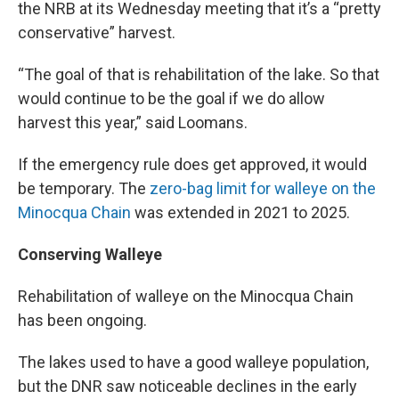
the NRB at its Wednesday meeting that it’s a “pretty
conservative” harvest.
“The goal of that is rehabilitation of the lake. So that
would continue to be the goal if we do allow
harvest this year,” said Loomans.
If the emergency rule does get approved, it would
be temporary. The
zero-bag limit for walleye on the
Minocqua Chain
was extended in 2021 to 2025.
Conserving Walleye
Rehabilitation of walleye on the Minocqua Chain
has been ongoing.
The lakes used to have a good walleye population,
but the DNR saw noticeable declines in the early