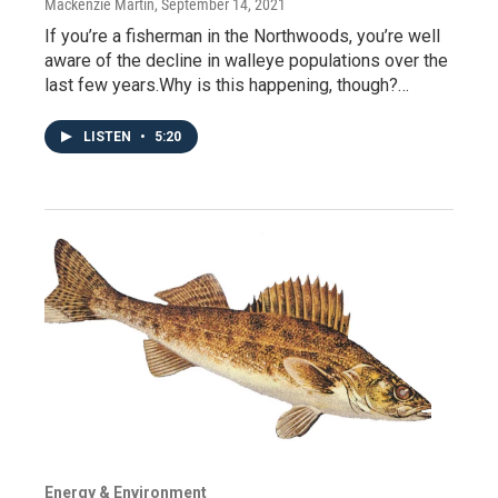
Mackenzie Martin
, September 14, 2021
If you’re a fisherman in the Northwoods, you’re well
aware of the decline in walleye populations over the
last few years.Why is this happening, though?…
LISTEN
•
5:20
Energy & Environment