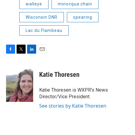
walleye
minocqua chain
Wisconsin DNR
spearing
Lac du Flambeau
F
T
L
E
a
w
i
m
c
i
n
a
e
t
k
i
Katie Thoresen
b
t
e
l
o
e
d
o
r
I
Katie Thoresen is WXPR's News
k
n
Director/Vice President.
See stories by Katie Thoresen