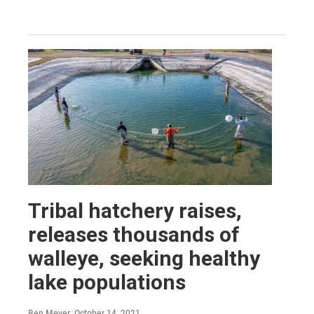
Tribal hatchery raises,
releases thousands of
walleye, seeking healthy
lake populations
Ben Meyer
, October 14, 2021