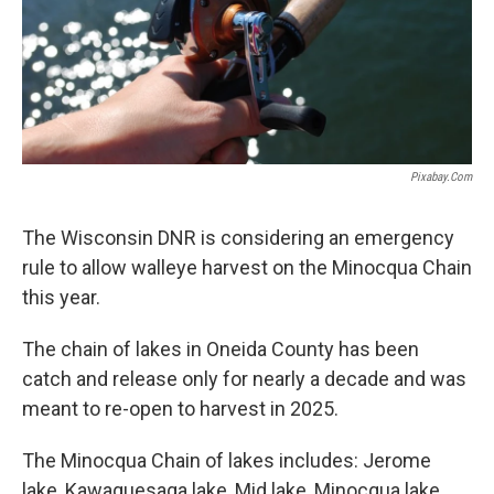
Pixabay.com
The Wisconsin DNR is considering an emergency
rule to allow walleye harvest on the Minocqua Chain
this year.
The chain of lakes in Oneida County has been
catch and release only for nearly a decade and was
meant to re-open to harvest in 2025.
The Minocqua Chain of lakes includes: Jerome
lake, Kawaguesaga lake, Mid lake, Minocqua lake,