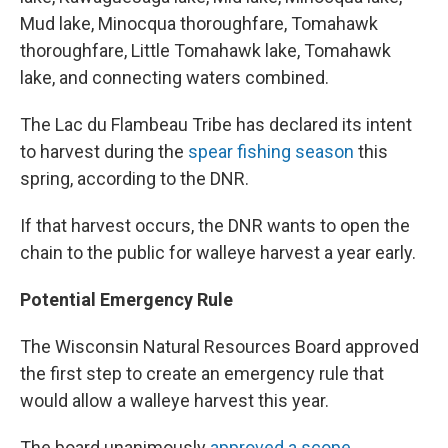
Mud lake, Minocqua thoroughfare, Tomahawk
thoroughfare, Little Tomahawk lake, Tomahawk
lake, and connecting waters combined.
The Lac du Flambeau Tribe has declared its intent
to harvest during the
spear fishing season
this
spring, according to the DNR.
If that harvest occurs, the DNR wants to open the
chain to the public for walleye harvest a year early.
Potential Emergency Rule
The Wisconsin Natural Resources Board approved
the first step to create an emergency rule that
would allow a walleye harvest this year.
The board unanimously
approved a scope