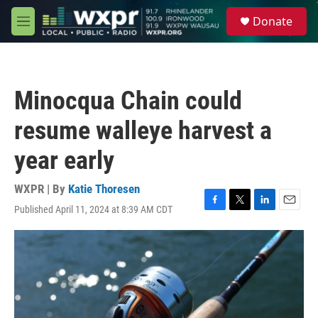
Skip to main content
S
Donate
e
M
a
e
r
n
c
u
h
Minocqua Chain could
u
e
resume walleye harvest a
r
y
year early
WXPR | By
Katie Thoresen
Published April 11, 2024 at 8:39 AM CDT
F
T
L
E
a
w
i
m
c
i
n
a
e
t
k
i
b
t
e
l
o
e
d
o
r
I
k
n