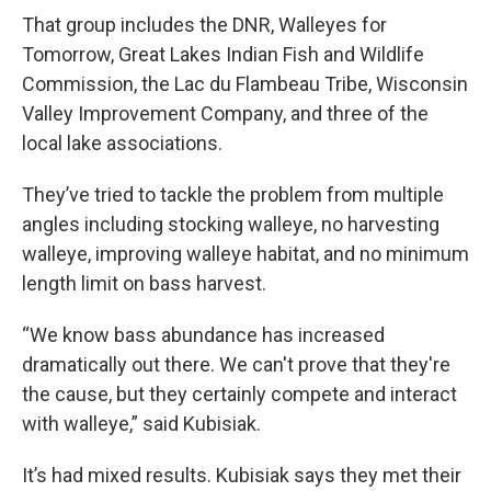
That group includes the DNR, Walleyes for
Tomorrow, Great Lakes Indian Fish and Wildlife
Commission, the Lac du Flambeau Tribe, Wisconsin
Valley Improvement Company, and three of the
local lake associations.
They’ve tried to tackle the problem from multiple
angles including stocking walleye, no harvesting
walleye, improving walleye habitat, and no minimum
length limit on bass harvest.
“We know bass abundance has increased
dramatically out there. We can't prove that they're
the cause, but they certainly compete and interact
with walleye,” said Kubisiak.
It’s had mixed results. Kubisiak says they met their