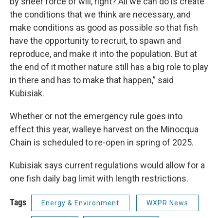
by sheer force of will, right? All we can do is create
the conditions that we think are necessary, and
make conditions as good as possible so that fish
have the opportunity to recruit, to spawn and
reproduce, and make it into the population. But at
the end of it mother nature still has a big role to play
in there and has to make that happen,” said
Kubisiak.
Whether or not the emergency rule goes into
effect this year, walleye harvest on the Minocqua
Chain is scheduled to re-open in spring of 2025.
Kubisiak says current regulations would allow for a
one fish daily bag limit with length restrictions.
Tags
Energy & Environment
WXPR News