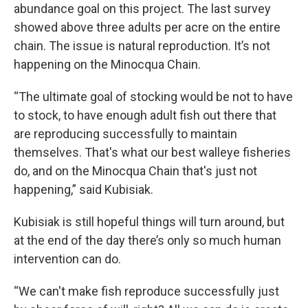
abundance goal on this project. The last survey
showed above three adults per acre on the entire
chain. The issue is natural reproduction. It’s not
happening on the Minocqua Chain.
“The ultimate goal of stocking would be not to have
to stock, to have enough adult fish out there that
are reproducing successfully to maintain
themselves. That's what our best walleye fisheries
do, and on the Minocqua Chain that's just not
happening,” said Kubisiak.
Kubisiak is still hopeful things will turn around, but
at the end of the day there’s only so much human
intervention can do.
“We can't make fish reproduce successfully just