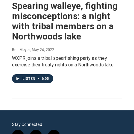
Spearing walleye, fighting
misconceptions: a night
with tribal members on a
Northwoods lake
Ben Meyer
, May 24, 2022
WXPR joins a tribal spearfishing party as they
exercise their treaty rights on a Northwoods lake.
LISTEN
•
6:05
Stay Connected