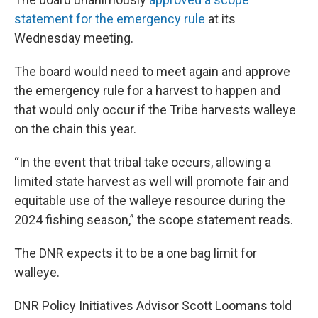
statement for the emergency rule
at its
Wednesday meeting.
The board would need to meet again and approve
the emergency rule for a harvest to happen and
that would only occur if the Tribe harvests walleye
on the chain this year.
“In the event that tribal take occurs, allowing a
limited state harvest as well will promote fair and
equitable use of the walleye resource during the
2024 fishing season,” the scope statement reads.
The DNR expects it to be a one bag limit for
walleye.
DNR Policy Initiatives Advisor Scott Loomans told