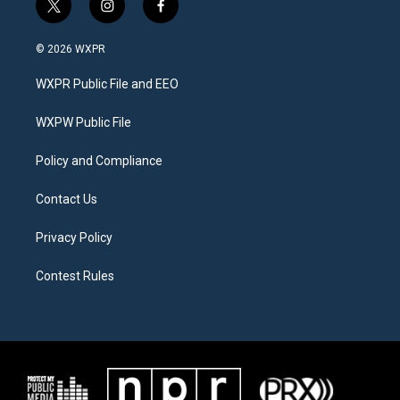
t
i
f
w
n
a
i
s
c
© 2026 WXPR
t
t
e
t
a
b
WXPR Public File and EEO
e
g
o
r
r
o
a
k
WXPW Public File
m
Policy and Compliance
Contact Us
Privacy Policy
Contest Rules