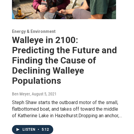
Energy & Environment
Walleye in 2100:
Predicting the Future and
Finding the Cause of
Declining Walleye
Populations
Ben Meyer
, August 5, 2021
Steph Shaw starts the outboard motor of the small,
flatbottomed boat, and takes off toward the middle
of Katherine Lake in Hazelhurst.Dropping an anchor,…
LISTEN
•
5:12