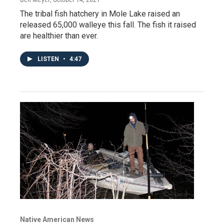
The tribal fish hatchery in Mole Lake raised an
released 65,000 walleye this fall. The fish it raised
are healthier than ever.
LISTEN
•
4:47
Native American News