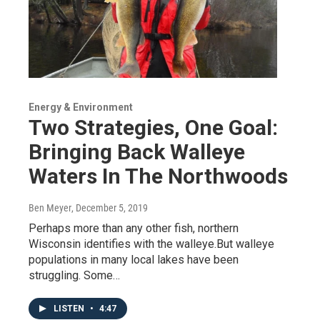
Energy & Environment
Two Strategies, One Goal:
Bringing Back Walleye
Waters In The Northwoods
Ben Meyer
, December 5, 2019
Perhaps more than any other fish, northern
Wisconsin identifies with the walleye.But walleye
populations in many local lakes have been
struggling. Some…
LISTEN
•
4:47