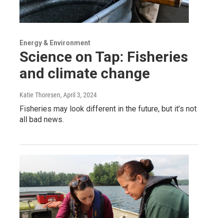
Energy & Environment
Science on Tap: Fisheries
and climate change
Katie Thoresen
, April 3, 2024
Fisheries may look different in the future, but it’s not
all bad news.