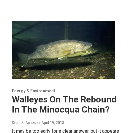
Energy & Environment
Walleyes On The Rebound
In The Minocqua Chain?
Dean S. Acheson
, April 19, 2018
It may be too early for a clear answer, but it appears