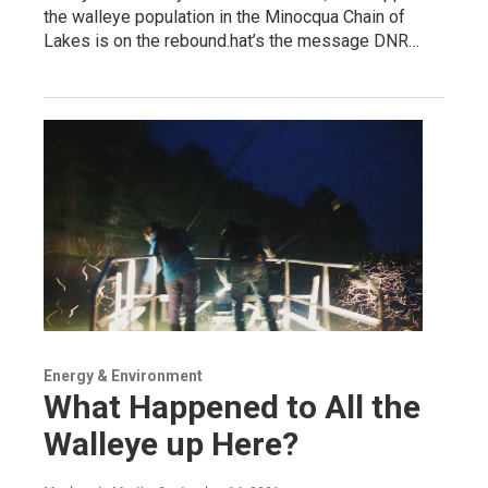
the walleye population in the Minocqua Chain of
Lakes is on the rebound.hat’s the message DNR…
Energy & Environment
What Happened to All the
Walleye up Here?