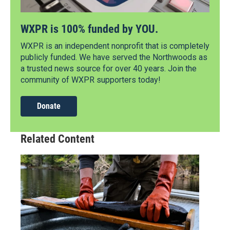
WXPR is 100% funded by YOU.
WXPR is an independent nonprofit that is completely
publicly funded. We have served the Northwoods as
a trusted news source for over 40 years. Join the
community of WXPR supporters today!
Donate
Related Content