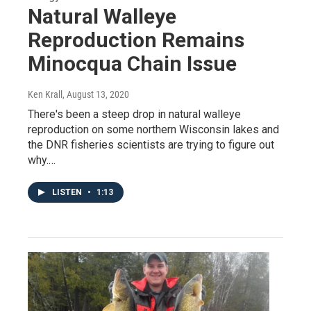
Natural Walleye
Reproduction Remains
Minocqua Chain Issue
Ken Krall
, August 13, 2020
There's been a steep drop in natural walleye
reproduction on some northern Wisconsin lakes and
the DNR fisheries scientists are trying to figure out
why.…
LISTEN
•
1:13