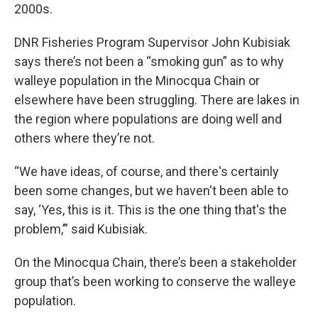
2000s.
DNR Fisheries Program Supervisor John Kubisiak
says there’s not been a “smoking gun” as to why
walleye population in the Minocqua Chain or
elsewhere have been struggling. There are lakes in
the region where populations are doing well and
others where they’re not.
“We have ideas, of course, and there's certainly
been some changes, but we haven't been able to
say, ‘Yes, this is it. This is the one thing that's the
problem,’” said Kubisiak.
On the Minocqua Chain, there’s been a stakeholder
group that’s been working to conserve the walleye
population.