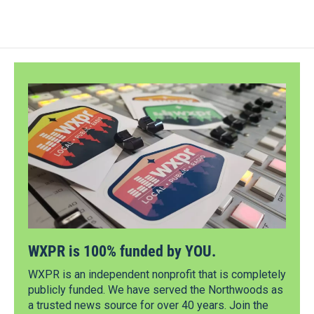
WXPR is 100% funded by YOU.
WXPR is an independent nonprofit that is completely
publicly funded. We have served the Northwoods as
a trusted news source for over 40 years. Join the