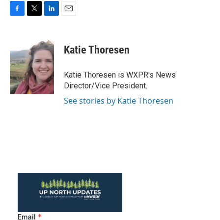
F
T
L
E
a
w
i
m
c
i
n
a
e
t
k
i
Katie Thoresen
b
t
e
l
o
e
d
o
r
I
Katie Thoresen is WXPR's News
k
n
Director/Vice President.
See stories by Katie Thoresen