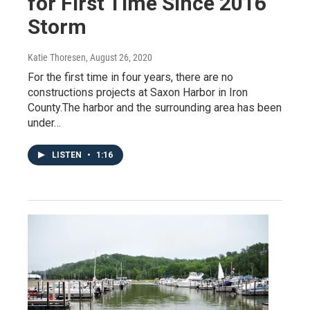
for First Time Since 2016
Storm
Katie Thoresen
, August 26, 2020
For the first time in four years, there are no
constructions projects at Saxon Harbor in Iron
County.The harbor and the surrounding area has been
under…
LISTEN
•
1:16