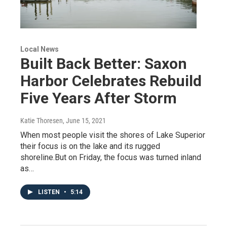
Local News
Built Back Better: Saxon
Harbor Celebrates Rebuild
Five Years After Storm
Katie Thoresen
, June 15, 2021
When most people visit the shores of Lake Superior
their focus is on the lake and its rugged
shoreline.But on Friday, the focus was turned inland
as…
LISTEN
•
5:14