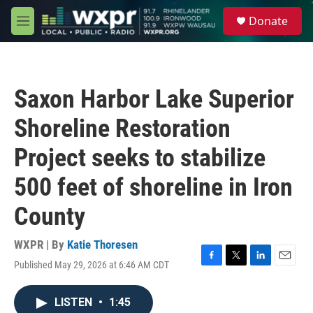
Skip to main content
S
Donate
e
M
a
e
r
n
c
u
h
Saxon Harbor Lake Superior
u
e
Shoreline Restoration
r
y
Project seeks to stabilize
500 feet of shoreline in Iron
County
WXPR | By
Katie Thoresen
Published May 29, 2026 at 6:46 AM CDT
F
T
L
E
a
w
i
m
c
i
n
a
LISTEN
•
1:45
e
t
k
i