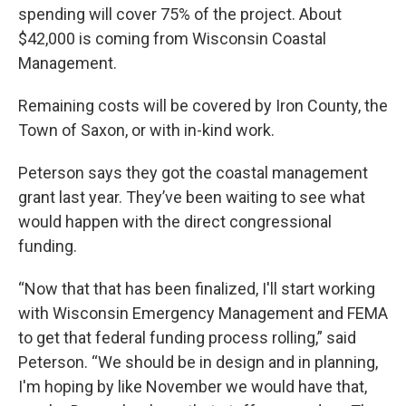
spending will cover 75% of the project. About
$42,000 is coming from Wisconsin Coastal
Management.
Remaining costs will be covered by Iron County, the
Town of Saxon, or with in-kind work.
Peterson says they got the coastal management
grant last year. They’ve been waiting to see what
would happen with the direct congressional
funding.
“Now that that has been finalized, I'll start working
with Wisconsin Emergency Management and FEMA
to get that federal funding process rolling,” said
Peterson. “We should be in design and in planning,
I'm hoping by like November we would have that,