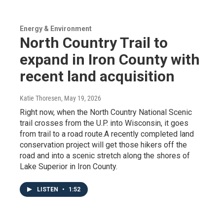
Energy & Environment
North Country Trail to
expand in Iron County with
recent land acquisition
Katie Thoresen
, May 19, 2026
Right now, when the North Country National Scenic
trail crosses from the U.P. into Wisconsin, it goes
from trail to a road route.A recently completed land
conservation project will get those hikers off the
road and into a scenic stretch along the shores of
Lake Superior in Iron County.
LISTEN
•
1:52