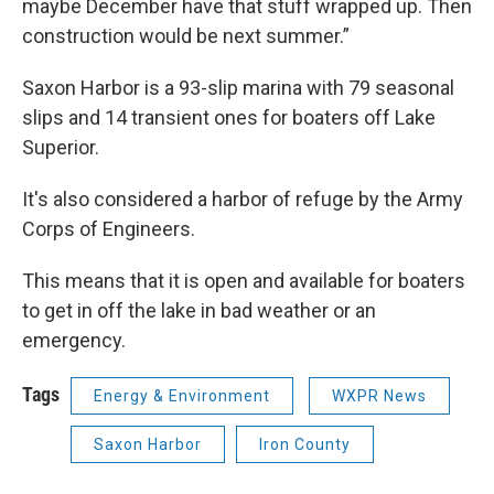
maybe December have that stuff wrapped up. Then
construction would be next summer.”
Saxon Harbor is a 93-slip marina with 79 seasonal
slips and 14 transient ones for boaters off Lake
Superior.
It's also considered a harbor of refuge by the Army
Corps of Engineers.
This means that it is open and available for boaters
to get in off the lake in bad weather or an
emergency.
Tags
Energy & Environment
WXPR News
Saxon Harbor
Iron County