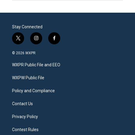
Stay Connected
t
i
f
w
n
a
i
s
c
© 2026 WXPR
t
t
e
t
a
b
WXPR Public File and EEO
e
g
o
r
r
o
a
k
WXPW Public File
m
Policy and Compliance
Contact Us
Privacy Policy
Contest Rules