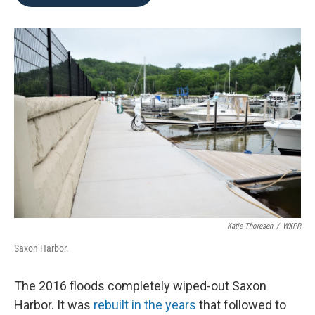
b
t
e
l
o
e
d
o
r
I
k
n
Katie Thoresen
/
WXPR
Saxon Harbor.
The 2016 floods completely wiped-out Saxon
Harbor. It was
rebuilt in the years
that followed to