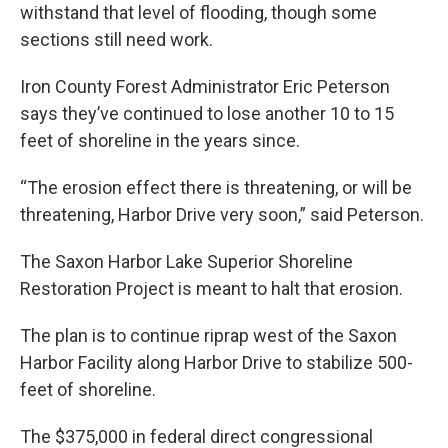
withstand that level of flooding, though some
sections still need work.
Iron County Forest Administrator Eric Peterson
says they’ve continued to lose another 10 to 15
feet of shoreline in the years since.
“The erosion effect there is threatening, or will be
threatening, Harbor Drive very soon,” said Peterson.
The Saxon Harbor Lake Superior Shoreline
Restoration Project is meant to halt that erosion.
The plan is to continue riprap west of the Saxon
Harbor Facility along Harbor Drive to stabilize 500-
feet of shoreline.
The $375,000 in federal direct congressional