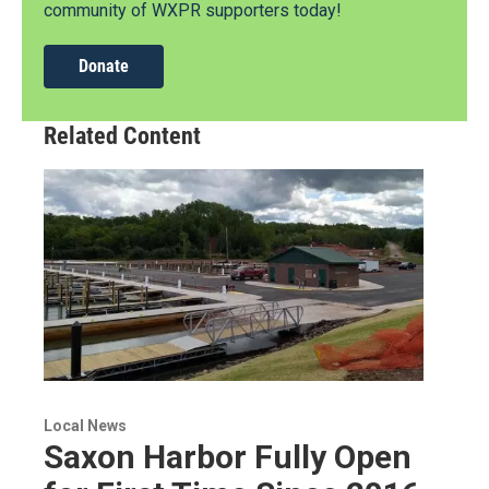
community of WXPR supporters today!
Donate
Related Content
Local News
Saxon Harbor Fully Open