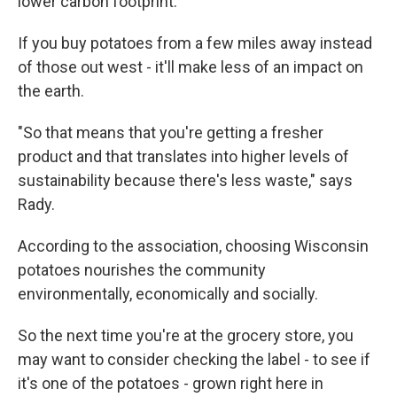
lower carbon footprint.
If you buy potatoes from a few miles away instead
of those out west - it'll make less of an impact on
the earth.
"So that means that you're getting a fresher
product and that translates into higher levels of
sustainability because there's less waste," says
Rady.
According to the association, choosing Wisconsin
potatoes nourishes the community
environmentally, economically and socially.
So the next time you're at the grocery store, you
may want to consider checking the label - to see if
it's one of the potatoes - grown right here in