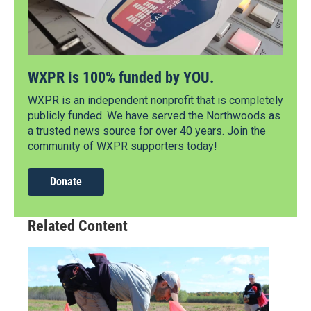
WXPR is 100% funded by YOU.
WXPR is an independent nonprofit that is completely
publicly funded. We have served the Northwoods as
a trusted news source for over 40 years. Join the
community of WXPR supporters today!
Donate
Related Content