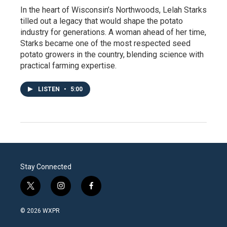
In the heart of Wisconsin’s Northwoods, Lelah Starks
tilled out a legacy that would shape the potato
industry for generations. A woman ahead of her time,
Starks became one of the most respected seed
potato growers in the country, blending science with
practical farming expertise.
LISTEN
•
5:00
Stay Connected
t
i
f
w
n
a
i
s
c
© 2026 WXPR
t
t
e
t
a
b