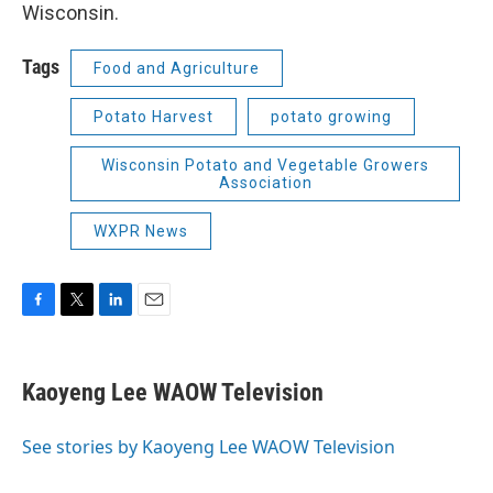
Wisconsin.
Tags
Food and Agriculture
Potato Harvest
potato growing
Wisconsin Potato and Vegetable Growers
Association
WXPR News
F
T
L
E
a
w
i
m
c
i
n
a
e
t
k
i
Kaoyeng Lee WAOW Television
b
t
e
l
o
e
d
o
r
I
See stories by Kaoyeng Lee WAOW Television
k
n