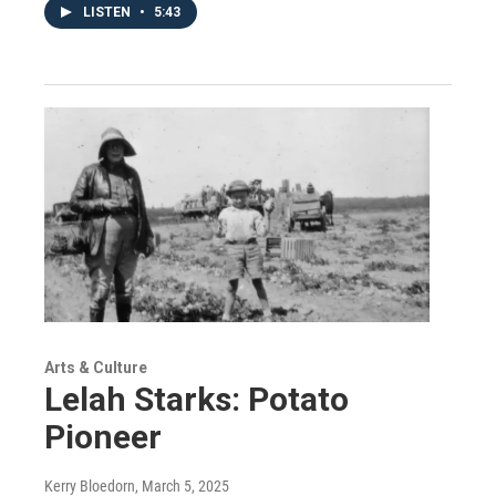
LISTEN
•
5:43
Arts & Culture
Lelah Starks: Potato
Pioneer
Kerry Bloedorn
, March 5, 2025