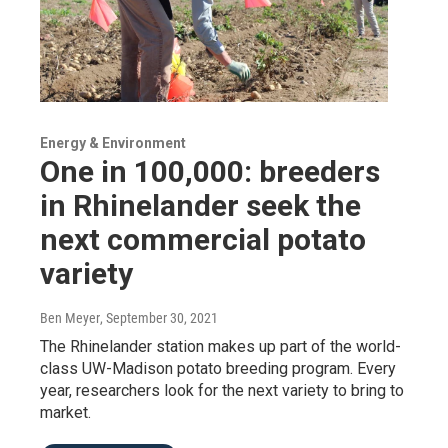
Energy & Environment
One in 100,000: breeders
in Rhinelander seek the
next commercial potato
variety
Ben Meyer
, September 30, 2021
The Rhinelander station makes up part of the world-
class UW-Madison potato breeding program. Every
year, researchers look for the next variety to bring to
market.