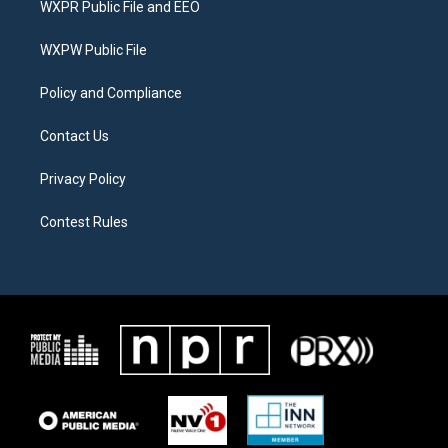
WXPR Public File and EEO
e
g
o
r
r
o
a
k
WXPW Public File
m
Policy and Compliance
Contact Us
Privacy Policy
Contest Rules