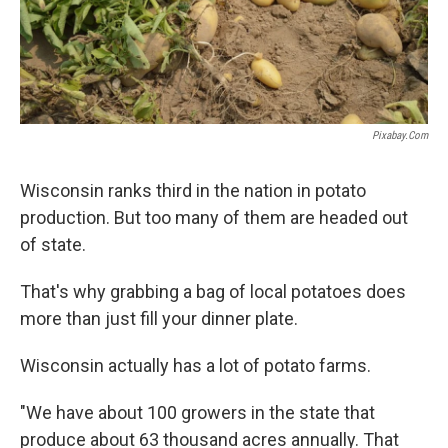
Pixabay.com
Wisconsin ranks third in the nation in potato
production. But too many of them are headed out
of state.
That's why grabbing a bag of local potatoes does
more than just fill your dinner plate.
Wisconsin actually has a lot of potato farms.
"We have about 100 growers in the state that
produce about 63 thousand acres annually. That