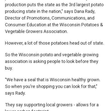
production puts the state as the 3rd largest potato
producing state in the nation," says Dana Rady,
Director of Promotions, Communications, and
Consumer Education at the Wisconsin Potatoes &
Vegetable Growers Association.
However, a lot of those potatoes head out of state.
So the Wisconsin potato and vegetable growing
association is asking people to look before they
buy.
"We have a seal that is Wisconsin healthy grown.
So when you're shopping you can look for that,"
says Rady.
They say supporting local growers - allows for a